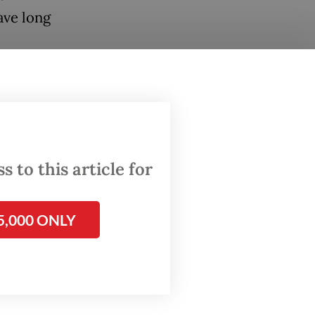
ave long
ers
empathy
2009
 to this article for
ts
luding
5,000 ONLY
and