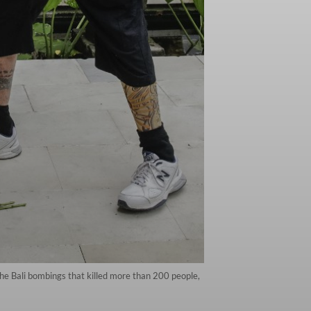
e Bali bombings that killed more than 200 people,