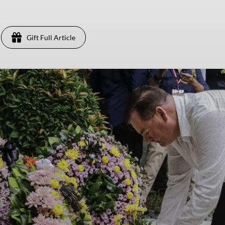
Gift Full Article