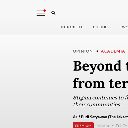
INDONESIA
BUSINESS
WO
OPINION
ACADEMIA
Beyond 
from ter
Stigma continues to f
their communities.
Arif Budi Setyawan (The Jakart
Jakarta
Fri, O
PREMIUM