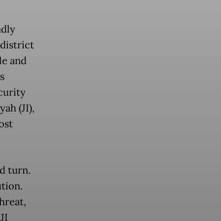
adly
district
le and
s
curity
ah (JI),
ost
d turn.
ution.
hreat,
JI