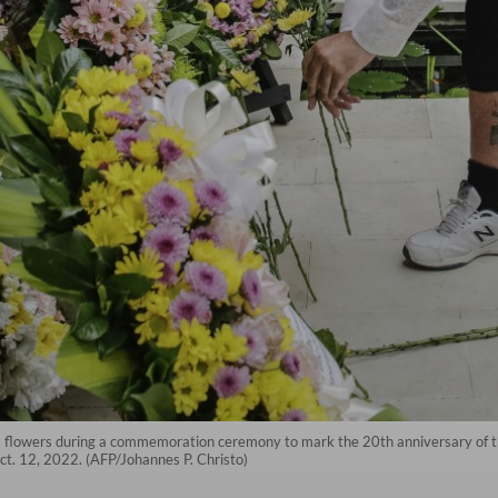
s flowers during a commemoration ceremony to mark the 20th anniversary of th
Oct. 12, 2022. (AFP/Johannes P. Christo)