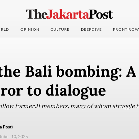
RLD
OPINION
CULTURE
DEEPDIVE
FRONT ROW
the Bali bombing: A
ror to dialogue
ollow former JI members, many of whom struggle to
a Post)
ctober 10, 2025