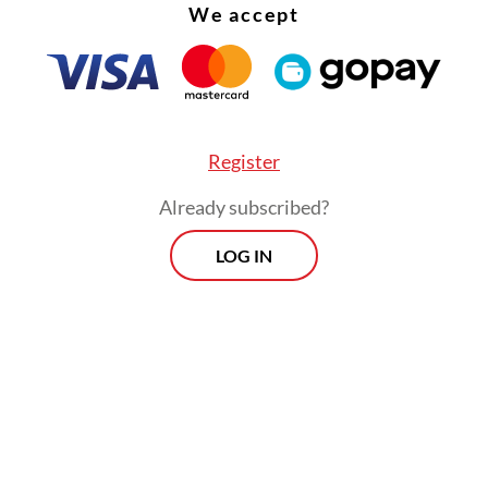
We accept
Register
Already subscribed?
LOG IN
, under the leadership of Para Wijayanto, who
 position in 2009, the organization began a quiet
ntal strategic reform. This shift was embodied 
e called the
Strategi Tamkin
, a long-term plan