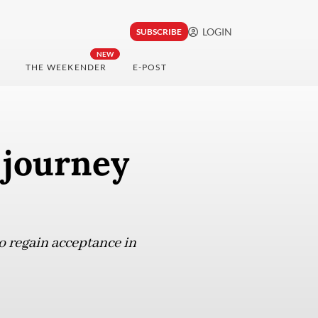
LOGIN
SUBSCRIBE
NEW
THE WEEKENDER
E-POST
 journey
 regain acceptance in