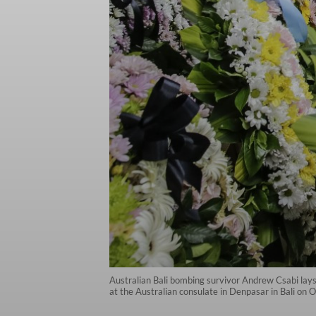
Australian Bali bombing survivor Andrew Csabi lay
at the Australian consulate in Denpasar in Bali on 