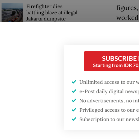
Firefighter dies
figures
battling blaze at illegal
worked 
Jakarta dumpsite
From vio
Fighting forest fires
profoun
starts with
communities
and the
SUBSCRIBE
Starting from IDR 7
In the 
US citizen
investigated after
Ritz-Ca
Unlimited access to our 
allegedly trying to sell
Bali land on social
intensi
e-Post daily digital new
media
senior 
No advertisements, no in
Mbah
(
Privileged access to our
Subscription to our news