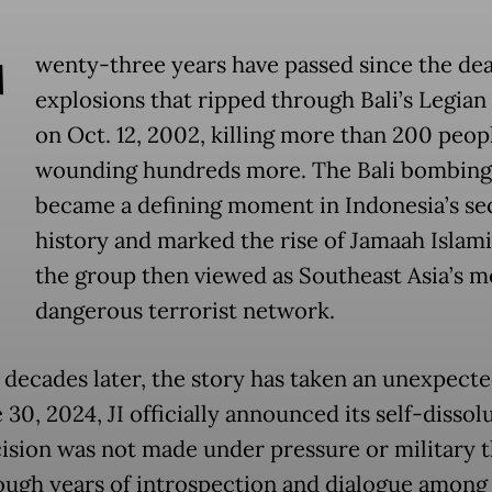
T
wenty-three years have passed since the de
explosions that ripped through Bali’s Legian 
on Oct. 12, 2002, killing more than 200 peop
wounding hundreds more. The Bali bombing
became a defining moment in Indonesia’s se
history and marked the rise of Jamaah Islamiy
the group then viewed as Southeast Asia’s m
dangerous terrorist network.
 decades later, the story has taken an unexpecte
30, 2024, JI officially announced its self-dissol
ision was not made under pressure or military t
ough years of introspection and dialogue among 