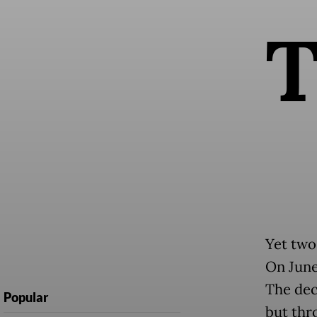
Yet two
On June 
The dec
Popular
but thr