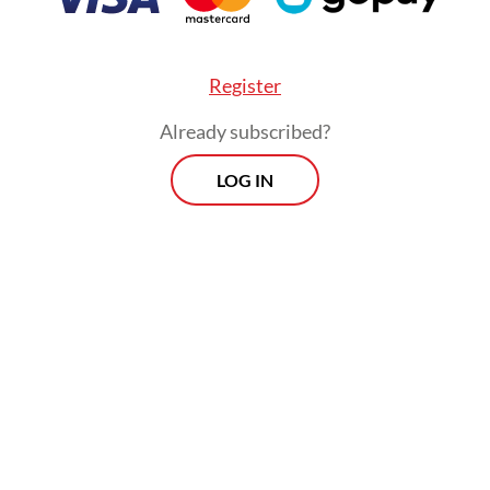
Register
Already subscribed?
LOG IN
fficials like to claim that book bans are relics of
et reality suggests otherwise. The recent confisc
ember, mostly of titles discussing anarchism or l
demonstrated how censorship continues to persi