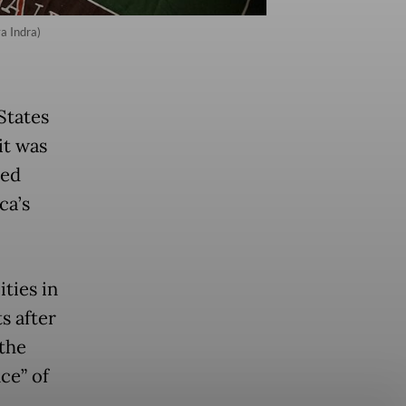
a Indra)
States
it was
ked
ca’s
ties in
s after
the
ce” of