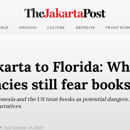
RLD
OPINION
CULTURE
DEEPDIVE
FRONT ROW
arta to Florida: W
ies still fear book
nesia and the US treat books as potential dangers, 
rratives.
Tue, October 14, 2025