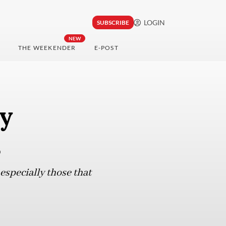
LOGIN
SUBSCRIBE
NEW
THE WEEKENDER
E-POST
hy
s
especially those that