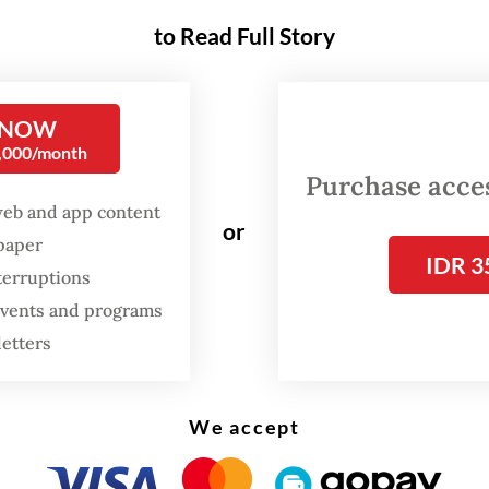
to Read Full Story
y different democracies. Yet both reveal the s
 A fear of ideas, of memory, of narratives that da
ge authority.
 NOW
0,000/month
nesia, banning and confiscating books is not a pa
Purchase access
web and app content
l fad, it is part of the state’s muscle memory. For
or
spaper
, successive governments have suppressed wor
IDR 3
terruptions
sm, the 1965 massacres, Papua and leftist mov
 events and programs
amoedya Ananta Toer, one of Indonesia’s most
letters
ted writers, saw his works banned for years.
We accept