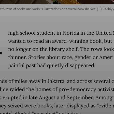
th rows of books and various illustrations on several bookshelves. (JP/Radhiyy
A
high school student in Florida in the United 
wanted to read an award-winning book, but 
no longer on the library shelf. The rows loo
thinner. Stories about race, gender or Ameri
painful past had quietly disappeared.
s of miles away in Jakarta, and across several ci
olice raided the homes of pro-democracy activist
s erupted in late August and September. Among 
hey seized were books, later displayed as “eviden
ects’ alleged “anarchist” activities.