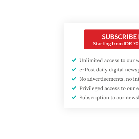
Firefighter dies
battling blaze at illegal
Two ver
Jakarta dumpsite
anxiety:
challen
SUBSCRIBE
Fighting forest fires
starts with
Starting from IDR 7
communities
In Indo
Unlimited access to our 
politica
Security minister
e-Post daily digital new
decades
brushes off unrest
No advertisements, no in
concerns ahead of
communi
Independence Day
Privileged access to our
Even Pr
Subscription to our news
celebra