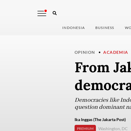
INDONESIA
BUSINESS
WO
OPINION
ACADEMIA
From Jak
democrac
Democracies like Indo
question dominant na
Ika Inggas (The Jakarta Post)
Washington, DC
PREMIUM