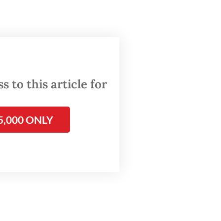
ame
re to
ssing
 to this article for
ks on
5,000 ONLY
ements.