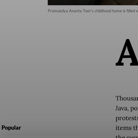
Pramoedya Ananta Toer's childhood home is filled wi
Thousand
Java, p
protest
items t
Popular
the susp