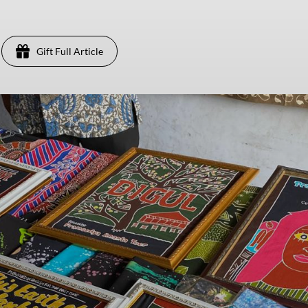
Gift Full Article