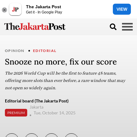
The Jakarta Post
VIEW
Get it - In Google Play
OPINION
EDITORIAL
Snooze no more, fix our score
The 2026 World Cup will be the first to feature 48 teams,
offering more slots than ever before, a rare window that may
not open so widely again.
Editorial board (The Jakarta Post)
Jakarta
Tue, October 14, 2025
PREMIUM