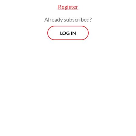
Register
was replaced by Dutch soccer legend
Patrick Kluivert earlier this year. Despite
Already subscribed?
the turbulence, the fans never stopped
LOG IN
believing; stadiums remained packed and
chants continued to thunder.