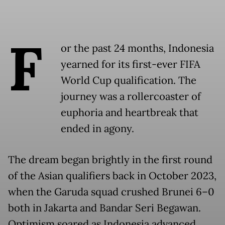
F
or the past 24 months, Indonesia
yearned for its first-ever FIFA
World Cup qualification. The
journey was a rollercoaster of
euphoria and heartbreak that
ended in agony.
The dream began brightly in the first round
of the Asian qualifiers back in October 2023,
when the Garuda squad crushed Brunei 6–0
both in Jakarta and Bandar Seri Begawan.
Optimism soared as Indonesia advanced,