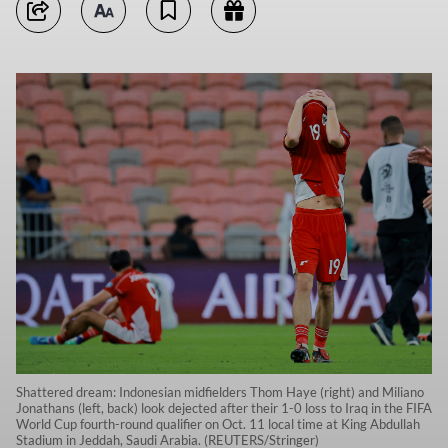
Shattered dream: Indonesian midfielders Thom Haye (right) and Miliano
Jonathans (left, back) look dejected after their 1-0 loss to Iraq in the FIFA
World Cup fourth-round qualifier on Oct. 11 local time at King Abdullah
Stadium in Jeddah, Saudi Arabia. (REUTERS/Stringer)