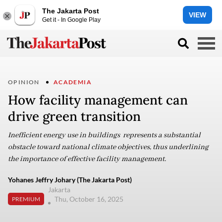
The Jakarta Post
VIEW
Get it - In Google Play
OPINION
ACADEMIA
How facility management can
drive green transition
Inefficient energy use in buildings represents a substantial
obstacle toward national climate objectives, thus underlining
the importance of effective facility management.
Yohanes Jeffry Johary (The Jakarta Post)
Jakarta
Thu, October 16, 2025
PREMIUM