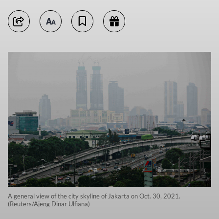
A general view of the city skyline of Jakarta on Oct. 30, 2021.
(Reuters/Ajeng Dinar Ulfiana)