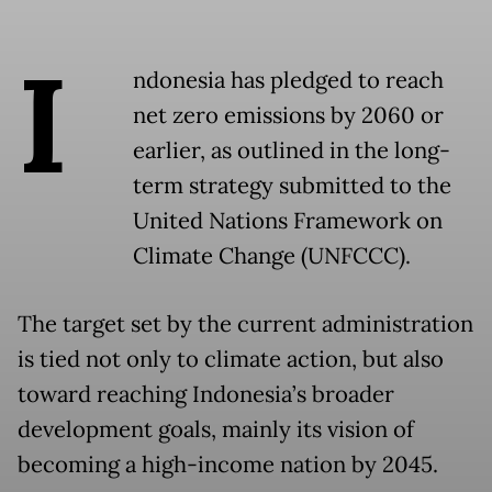
I
ndonesia has pledged to reach
net zero emissions by 2060 or
earlier, as outlined in the long-
term strategy submitted to the
United Nations Framework on
Climate Change (UNFCCC).
The target set by the current administration
is tied not only to climate action, but also
toward reaching Indonesia’s broader
development goals, mainly its vision of
becoming a high-income nation by 2045.