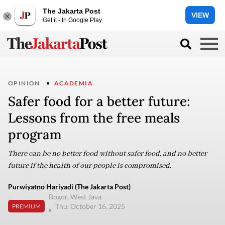
The Jakarta Post
VIEW
Get it - In Google Play
OPINION
ACADEMIA
Safer food for a better future:
Lessons from the free meals
program
There can be no better food without safer food, and no better
future if the health of our people is compromised.
Purwiyatno Hariyadi (The Jakarta Post)
Bogor, West Java
Thu, October 16, 2025
PREMIUM