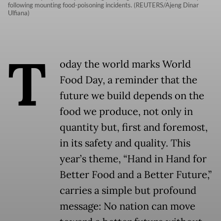
following mounting food-poisoning incidents. (REUTERS/Ajeng Dinar
Ulfiana)
T
oday the world marks World
Food Day, a reminder that the
future we build depends on the
food we produce, not only in
quantity but, first and foremost,
in its safety and quality. This
year’s theme, “Hand in Hand for
Better Food and a Better Future,”
carries a simple but profound
message: No nation can move