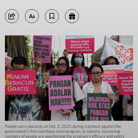
People carry placards on Oct. 2, 2025 during a protest against the
government’s free nutritious meal program, in Jakarta. Increasing
numbers of people are questioning the program’s efficacy and safety