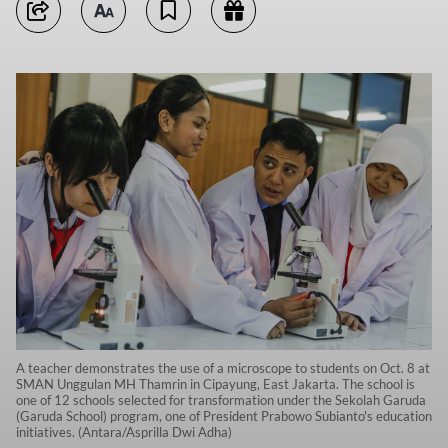
A teacher demonstrates the use of a microscope to students on Oct. 8 at
SMAN Unggulan MH Thamrin in Cipayung, East Jakarta. The school is
one of 12 schools selected for transformation under the Sekolah Garuda
(Garuda School) program, one of President Prabowo Subianto's education
initiatives. (Antara/Asprilla Dwi Adha)