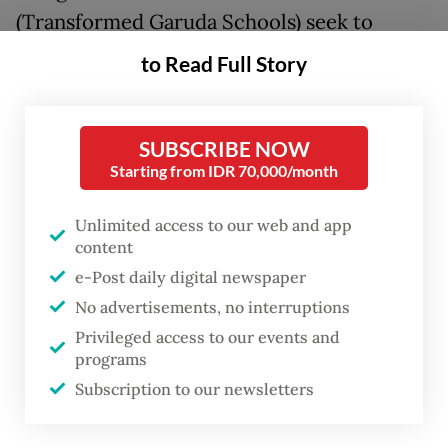
(Transformed Garuda Schools) seek to
upgrade already excellent schools by
to Read Full Story
enriching curricula to combine national and
international standards, aiming to prepare
SUBSCRIBE NOW
students to compete globally, especially in
Starting from IDR 70,000/month
science and technology.
Unlimited access to our web and app
Meanwhile,
Sekolah Garuda Baru
(New
content
Garuda Schools) will be built from scratch
e-Post daily digital newspaper
in underdeveloped regions outside Java, the
No advertisements, no interruptions
country’s most developed and populated
Privileged access to our events and
programs
island, purportedly to provide equitable
Subscription to our newsletters
access to high-quality education across the
nation. Four schools are being developed