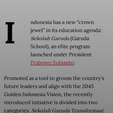
I
ndonesia has a new “crown
jewel” in its education agenda:
Sekolah Garuda
(Garuda
School), an elite program
launched under President
Prabowo Subianto
.
Promoted as a tool to groom the country’s
future leaders and align with the 2045
Golden Indonesia Vision, the recently
introduced initiative is divided into two
categories.
Sekolah Garuda Transformasi