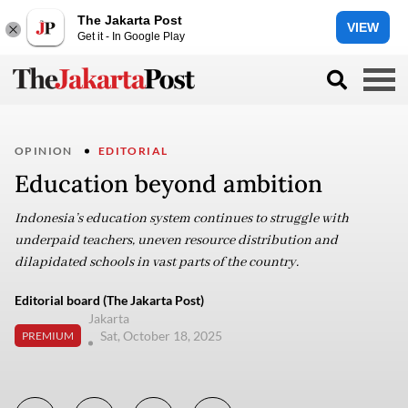
The Jakarta Post
VIEW
Get it - In Google Play
OPINION
EDITORIAL
Education beyond ambition
Indonesia’s education system continues to struggle with
underpaid teachers, uneven resource distribution and
dilapidated schools in vast parts of the country.
Editorial board (The Jakarta Post)
Jakarta
Sat, October 18, 2025
PREMIUM