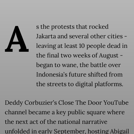
A
s the protests that rocked
Jakarta and several other cities -
leaving at least 10 people dead in
the final two weeks of August -
began to wane, the battle over
Indonesia’s future shifted from
the streets to digital platforms.
Deddy Corbuzier’s Close The Door YouTube
channel became a key public square where
the next act of the national narrative
unfolded in early September, hosting Abigail