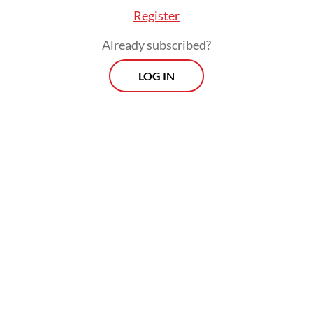
Register
Already subscribed?
LOG IN
All those digital platforms turned raw
protest energy into curated narratives,
risking the sanitization of activism into
mere entertainment.