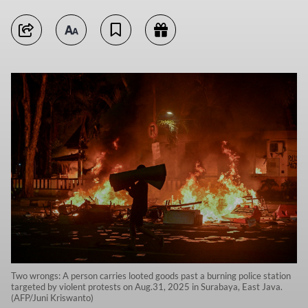
Two wrongs: A person carries looted goods past a burning police station
targeted by violent protests on Aug.31, 2025 in Surabaya, East Java.
(AFP/Juni Kriswanto)