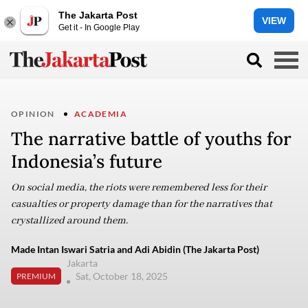
The Jakarta Post
VIEW
Get it - In Google Play
OPINION
ACADEMIA
The narrative battle of youths for
Indonesia’s future
On social media, the riots were remembered less for their
casualties or property damage than for the narratives that
crystallized around them.
Made Intan Iswari Satria and Adi Abidin (The Jakarta Post)
Jakarta
Sat, October 18, 2025
PREMIUM