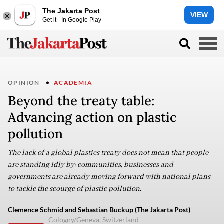
The Jakarta Post
VIEW
Get it - In Google Play
OPINION
ACADEMIA
Beyond the treaty table:
Advancing action on plastic
pollution
The lack of a global plastics treaty does not mean that people
are standing idly by: communities, businesses and
governments are already moving forward with national plans
to tackle the scourge of plastic pollution.
Clemence Schmid and Sebastian Buckup (The Jakarta Post)
Cologny/Geneva, Switzerland