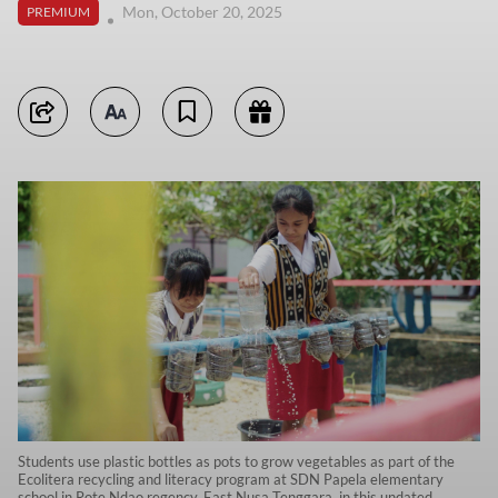
Mon, October 20, 2025
PREMIUM
Students use plastic bottles as pots to grow vegetables as part of the
Ecolitera recycling and literacy program at SDN Papela elementary
school in Rote Ndao regency, East Nusa Tenggara, in this undated