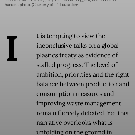
handout photo. (Courtesy of T4 Education/-)
I
t is tempting to view the
inconclusive talks on a global
plastics treaty as evidence of
stalled progress. The level of
ambition, priorities and the right
balance between production and
consumption measures and
improving waste management
remain fiercely debated. Yet this
narrative overlooks what is
unfolding on the ground in