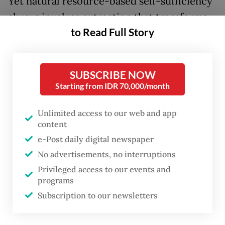
Yet natural resource-based self-sufficiency
always involves extraction that transforms
to Read Full Story
natural landscapes. It often depends on
controlling, simplifying and exploiting
forests, rivers and soil that can destroy the
SUBSCRIBE NOW
ecologies that underpins them.
Starting from IDR 70,000/month
In
On the Nature of Ecological Paradox
,
Unlimited access to our web and app
Michael Tobias reminds us that such
content
promises contain an ecological paradox.
e-Post daily digital newspaper
Human progress, he writes, inevitably
No advertisements, no interruptions
Privileged access to our events and
transforms the environment. Efforts to fix
programs
one problem often worsen another. Our
Subscription to our newsletters
success in survival has paradoxically created
a biodiversity crisis and isolated us from the