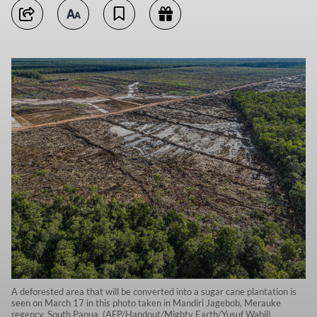
A deforested area that will be converted into a sugar cane plantation is
seen on March 17 in this photo taken in Mandiri Jagebob, Merauke
regency, South Papua. (AFP/Handout/Mighty Earth/Yusuf Wahil)