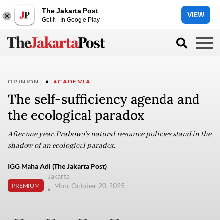
The Jakarta Post
VIEW
Get it - In Google Play
OPINION
ACADEMIA
The self-sufficiency agenda and
the ecological paradox
After one year, Prabowo’s natural resource policies stand in the
shadow of an ecological paradox.
IGG Maha Adi (The Jakarta Post)
Jakarta
Mon, October 20, 2025
PREMIUM