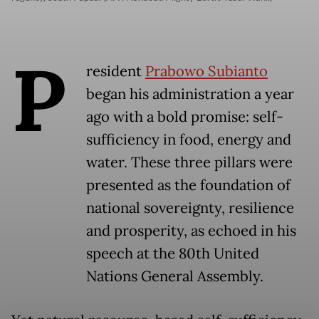
P
resident
Prabowo Subianto
began his administration a year
ago with a bold promise: self-
sufficiency in food, energy and
water. These three pillars were
presented as the foundation of
national sovereignty, resilience
and prosperity, as echoed in his
speech at the 80th United
Nations General Assembly.