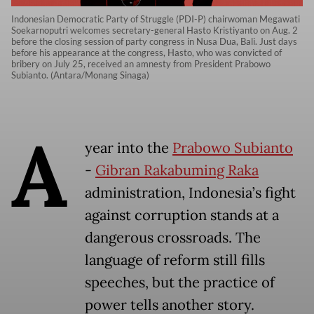
Indonesian Democratic Party of Struggle (PDI-P) chairwoman Megawati
Soekarnoputri welcomes secretary-general Hasto Kristiyanto on Aug. 2
before the closing session of party congress in Nusa Dua, Bali. Just days
before his appearance at the congress, Hasto, who was convicted of
bribery on July 25, received an amnesty from President Prabowo
Subianto. (Antara/Monang Sinaga)
A
year into the
Prabowo Subianto
-
Gibran Rakabuming Raka
administration, Indonesia’s fight
against corruption stands at a
dangerous crossroads. The
language of reform still fills
speeches, but the practice of
power tells another story.