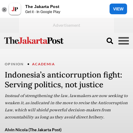
The Jakarta Post
VIEW
Get it - In Google Play
OPINION
ACADEMIA
Indonesia’s anticorruption fight:
Serving politics, not justice
Instead of strengthening the law, lawmakers are now seeking to
weaken it, as indicated in the move to revise the Anticorruption
Law, which will shield powerful decision-makers from
accountability as long as they avoid direct bribery.
Alvin Nicola (The Jakarta Post)