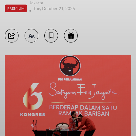
Jakarta
Tue, October 21, 2025
PREMIUM