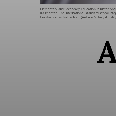
Elementary and Secondary Education Minister Abdul M
Kalimantan. The international-standard school inte
Prestasi senior high school. (Antara/M. Risyal Hida