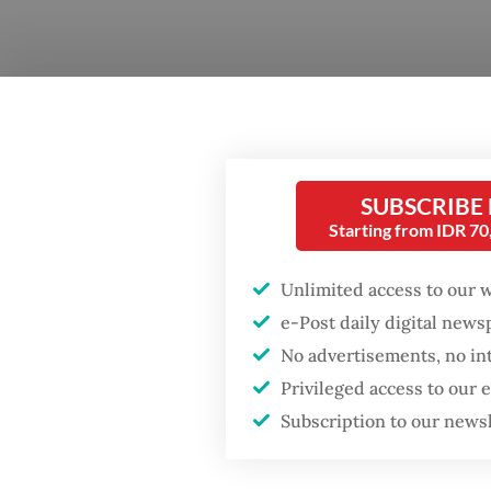
SUBSCRIBE
Starting from IDR 7
Questi
Element
Unlimited access to our 
progres
e-Post daily digital new
No advertisements, no in
Answe
Privileged access to our
month, 
Subscription to our news
and jou
educati
Popular