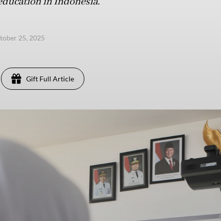
education in Indonesia.
ctober 25, 2025
Gift Full Article