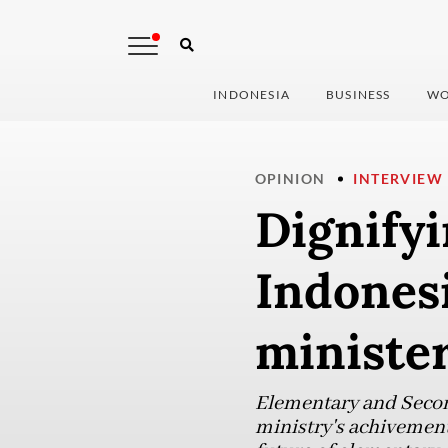
INDONESIA
BUSINESS
WO
OPINION
INTERVIEW
Dignifyi
Indonesi
ministe
Elementary and Second
ministry's achivement 