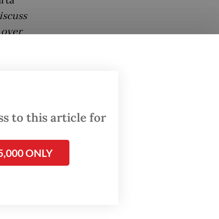
iscuss
 over
w are
 to this article for
ss the
5,000 ONLY
 first
 figures
t
tegies.