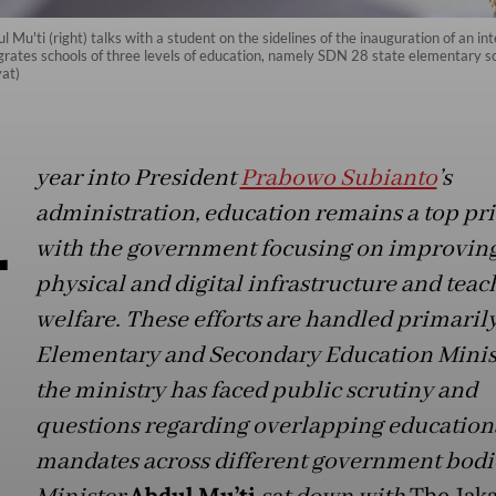
u'ti (right) talks with a student on the sidelines of the inauguration of an in
grates schools of three levels of education, namely SDN 28 state elementary 
yat)
A
year into President
Prabowo Subianto
’s
administration, education remains a top pri
with the government focusing on improvin
physical and digital infrastructure and teac
welfare. These efforts are handled primarily
Elementary and Secondary Education Minist
the ministry has faced public scrutiny and
questions regarding overlapping education
mandates across different government bodi
Abdul Mu’ti
The Jaka