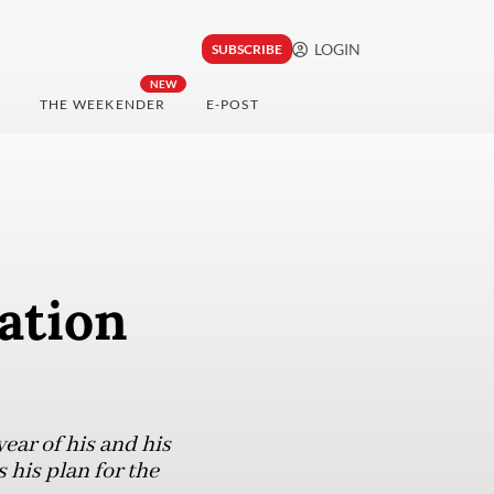
LOGIN
SUBSCRIBE
NEW
THE WEEKENDER
E-POST
ation
ear of his and his
 his plan for the