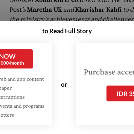
Minister
sat down with
Post
’s
Maretha Uli
and
Kharishar Kahfi
to d
the ministry’s achievements and challenges
the past year, and to share his vision for the
to Read Full Story
country’s future education landscape. Belo
excerpts from the interview.
 NOW
0,000/month
on
: A year into your tenure as the Minister of
Purchase access
ary and Secondary Education, how do you asse
web and app content
or
s and achievements of your programs?
spaper
IDR 3
terruptions
r
: In one year it felt like we had a lot to do. In the
 events and programs
I met with thinkers, religious leaders, education
letters
rnalists to listen to them and understand curren
on figures. Then I began formulating several stra