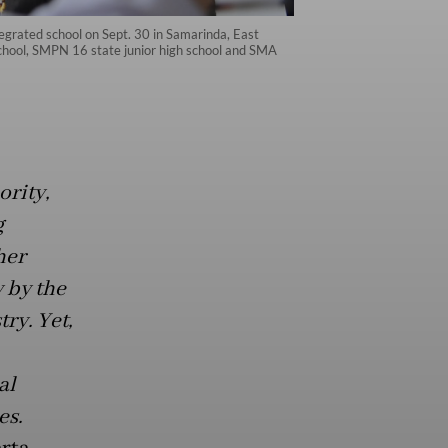
tegrated school on Sept. 30 in Samarinda, East
school, SMPN 16 state junior high school and SMA
ority,
g
her
 by the
ry. Yet,
al
es.
rta