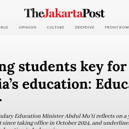
RLD
OPINION
CULTURE
DEEPDIVE
FRONT ROW
ng students key for
a’s education: Educ
r
ary Education Minister Abdul Mu'ti reflects on a y
since taking office in October 2024, and underlines