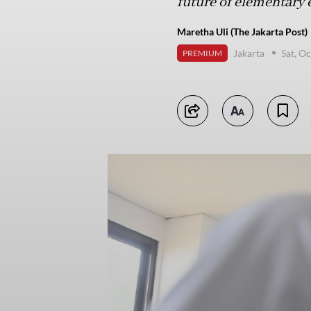
future of elementary 
Maretha Uli (The Jakarta Post)
Jakarta
Sat, O
PREMIUM