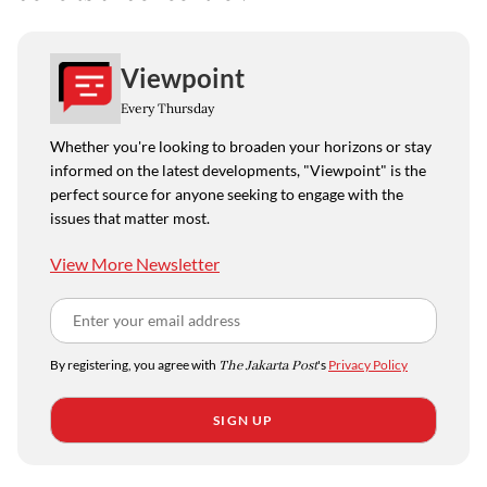
Viewpoint
Every Thursday
Whether you're looking to broaden your horizons or stay
informed on the latest developments, "Viewpoint" is the
perfect source for anyone seeking to engage with the
issues that matter most.
View More Newsletter
By registering, you agree with
The Jakarta Post
's
Privacy Policy
SIGN UP