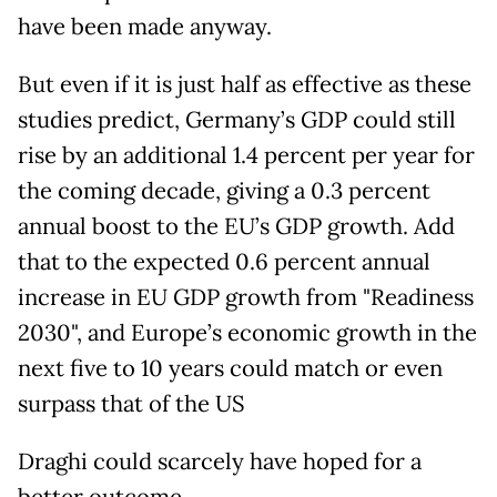
have been made anyway.
But even if it is just half as effective as these
studies predict, Germany’s GDP could still
rise by an additional 1.4 percent per year for
the coming decade, giving a 0.3 percent
annual boost to the EU’s GDP growth. Add
that to the expected 0.6 percent annual
increase in EU GDP growth from "Readiness
2030", and Europe’s economic growth in the
next five to 10 years could match or even
surpass that of the US
Draghi could scarcely have hoped for a