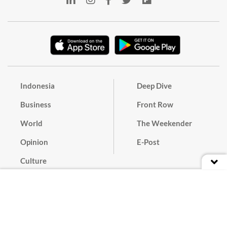
Indonesia
Deep Dive
Business
Front Row
World
The Weekender
Opinion
E-Post
Culture
Masthead
Paper Subscription
Cyber Media Guidelines
Privacy Policy