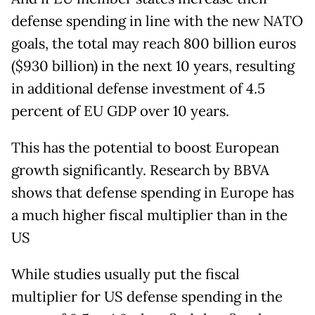
defense spending in line with the new NATO
goals, the total may reach 800 billion euros
($930 billion) in the next 10 years, resulting
in additional defense investment of 4.5
percent of EU GDP over 10 years.
This has the potential to boost European
growth significantly. Research by BBVA
shows that defense spending in Europe has
a much higher fiscal multiplier than in the
US
While studies usually put the fiscal
multiplier for US defense spending in the