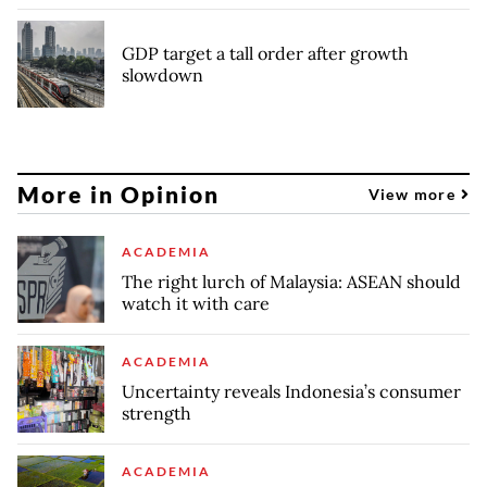
GDP target a tall order after growth
slowdown
More in Opinion
View more
ACADEMIA
The right lurch of Malaysia: ASEAN should
watch it with care
ACADEMIA
Uncertainty reveals Indonesia’s consumer
strength
ACADEMIA