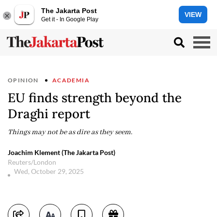
The Jakarta Post
VIEW
Get it - In Google Play
OPINION
ACADEMIA
EU finds strength beyond the
Draghi report
Things may not be as dire as they seem.
Joachim Klement (The Jakarta Post)
Reuters/London
Wed, October 29, 2025