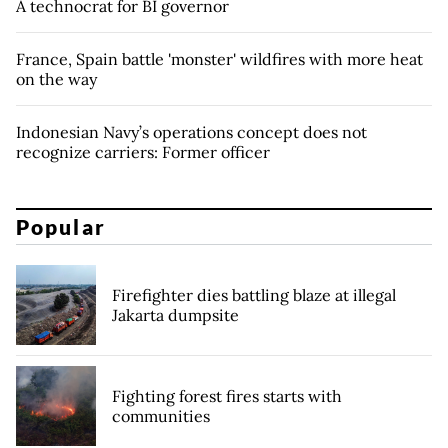
A technocrat for BI governor
France, Spain battle 'monster' wildfires with more heat
on the way
Indonesian Navy’s operations concept does not
recognize carriers: Former officer
Popular
Firefighter dies battling blaze at illegal
Jakarta dumpsite
Fighting forest fires starts with
communities