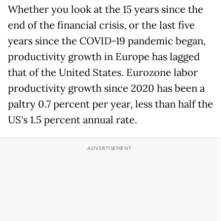
Whether you look at the 15 years since the
end of the financial crisis, or the last five
years since the COVID-19 pandemic began,
productivity growth in Europe has lagged
that of the United States. Eurozone labor
productivity growth since 2020 has been a
paltry 0.7 percent per year, less than half the
US's 1.5 percent annual rate.