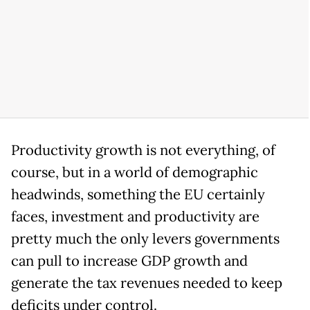
Productivity growth is not everything, of
course, but in a world of demographic
headwinds, something the EU certainly
faces, investment and productivity are
pretty much the only levers governments
can pull to increase GDP growth and
generate the tax revenues needed to keep
deficits under control.