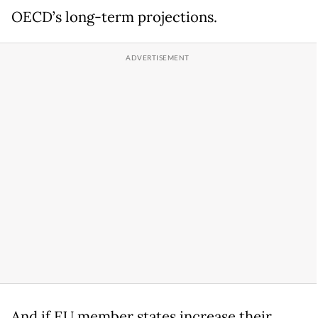
OECD’s long-term projections.
And if EU member states increase their