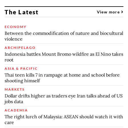
The Latest
View more
ECONOMY
Between the commodification of nature and biocultural
violence
ARCHIPELAGO
Indonesia battles Mount Bromo wildfire as El Nino takes
root
ASIA & PACIFIC
Thai teen kills 7 in rampage at home and school before
shooting himself
MARKETS
Dollar drifts higher as traders eye Iran talks ahead of US
jobs data
ACADEMIA
The right lurch of Malaysia: ASEAN should watch it with
care