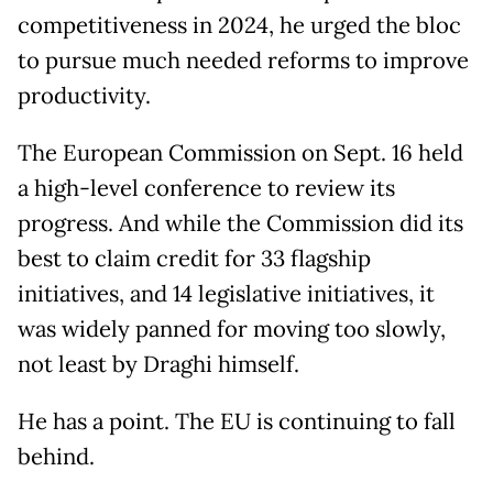
competitiveness in 2024, he urged the bloc
to pursue much needed reforms to improve
productivity.
The European Commission on Sept. 16 held
a high-level conference to review its
progress. And while the Commission did its
best to claim credit for 33 flagship
initiatives, and 14 legislative initiatives, it
was widely panned for moving too slowly,
not least by Draghi himself.
He has a point. The EU is continuing to fall
behind.