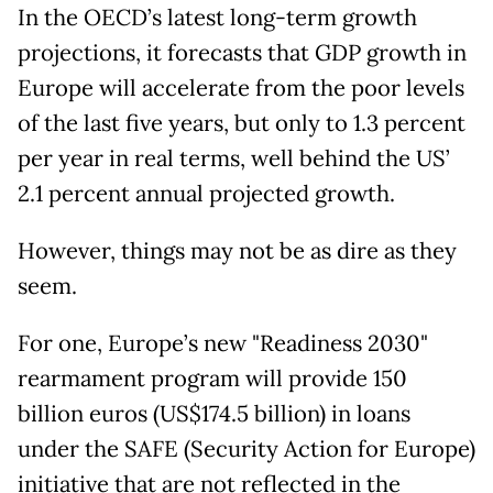
In the OECD’s latest long-term growth
projections, it forecasts that GDP growth in
Europe will accelerate from the poor levels
of the last five years, but only to 1.3 percent
per year in real terms, well behind the US’
2.1 percent annual projected growth.
However, things may not be as dire as they
seem.
For one, Europe’s new "Readiness 2030"
rearmament program will provide 150
billion euros (US$174.5 billion) in loans
under the SAFE (Security Action for Europe)
initiative that are not reflected in the