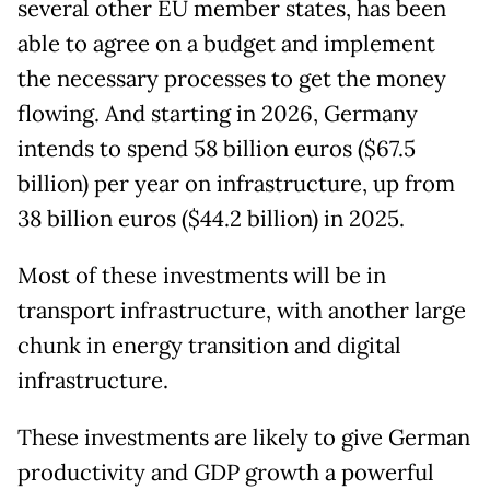
several other EU member states, has been
able to agree on a budget and implement
the necessary processes to get the money
flowing. And starting in 2026, Germany
intends to spend 58 billion euros ($67.5
billion) per year on infrastructure, up from
38 billion euros ($44.2 billion) in 2025.
Most of these investments will be in
transport infrastructure, with another large
chunk in energy transition and digital
infrastructure.
These investments are likely to give German
productivity and GDP growth a powerful