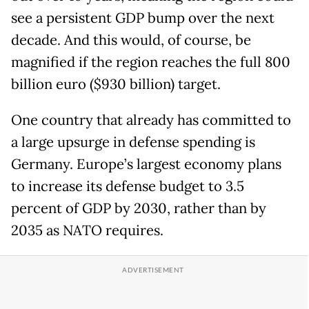
see a persistent GDP bump over the next
decade. And this would, of course, be
magnified if the region reaches the full 800
billion euro ($930 billion) target.
One country that already has committed to
a large upsurge in defense spending is
Germany. Europe’s largest economy plans
to increase its defense budget to 3.5
percent of GDP by 2030, rather than by
2035 as NATO requires.