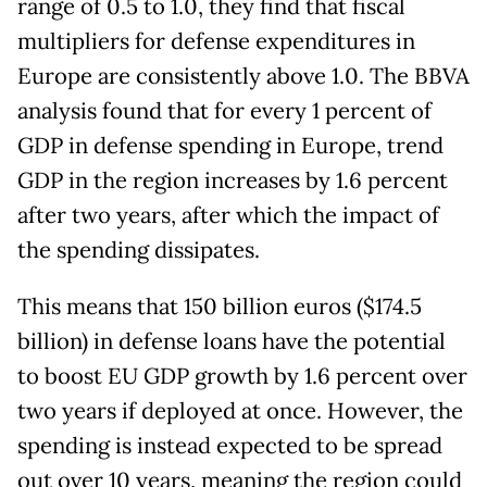
range of 0.5 to 1.0, they find that fiscal
multipliers for defense expenditures in
Europe are consistently above 1.0. The BBVA
analysis found that for every 1 percent of
GDP in defense spending in Europe, trend
GDP in the region increases by 1.6 percent
after two years, after which the impact of
the spending dissipates.
This means that 150 billion euros ($174.5
billion) in defense loans have the potential
to boost EU GDP growth by 1.6 percent over
two years if deployed at once. However, the
spending is instead expected to be spread
out over 10 years, meaning the region could