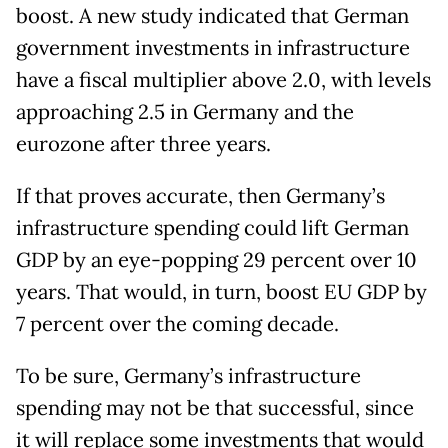
boost. A new study indicated that German
government investments in infrastructure
have a fiscal multiplier above 2.0, with levels
approaching 2.5 in Germany and the
eurozone after three years.
If that proves accurate, then Germany’s
infrastructure spending could lift German
GDP by an eye-popping 29 percent over 10
years. That would, in turn, boost EU GDP by
7 percent over the coming decade.
To be sure, Germany’s infrastructure
spending may not be that successful, since
it will replace some investments that would