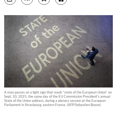
A man passes on a light sign that reads “state of the European Union“ on
Sept. 10, 2025, the same day of the EU Commission President's annual
State of the Union address, during a plenary session at the European
Parliament in Strasbourg, eastern France. (AFP/Sebastien Bozon)