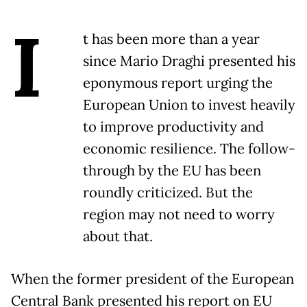
I
t has been more than a year
since Mario Draghi presented his
eponymous report urging the
European Union to invest heavily
to improve productivity and
economic resilience. The follow-
through by the EU has been
roundly criticized. But the
region may not need to worry
about that.
When the former president of the European
Central Bank presented his report on EU