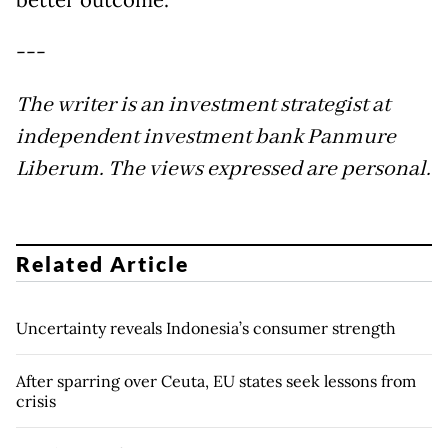
better outcome.
---
The writer is an investment strategist at
independent investment bank Panmure
Liberum. The views expressed are personal.
Related Article
Uncertainty reveals Indonesia’s consumer strength
After sparring over Ceuta, EU states seek lessons from
crisis