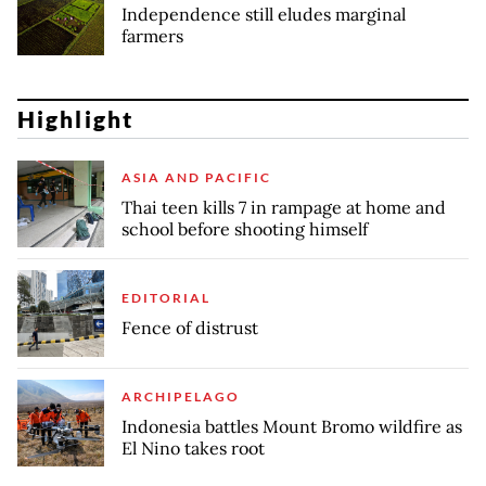
Independence still eludes marginal
farmers
Highlight
ASIA AND PACIFIC
Thai teen kills 7 in rampage at home and
school before shooting himself
EDITORIAL
Fence of distrust
ARCHIPELAGO
Indonesia battles Mount Bromo wildfire as
El Nino takes root