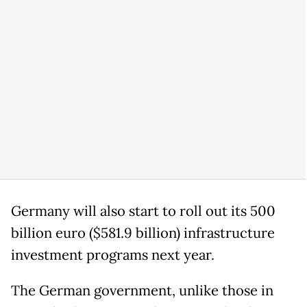
Germany will also start to roll out its 500
billion euro ($581.9 billion) infrastructure
investment programs next year.
The German government, unlike those in