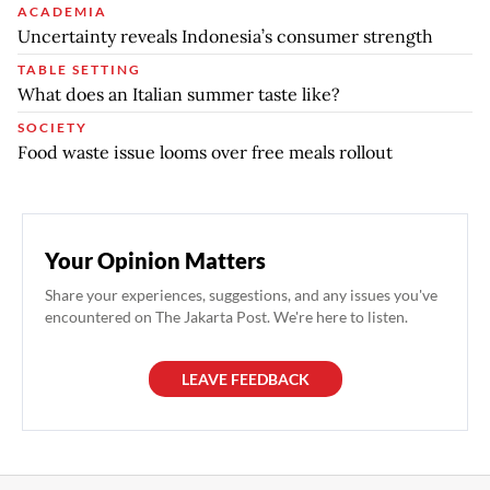
ACADEMIA
Uncertainty reveals Indonesia’s consumer strength
TABLE SETTING
What does an Italian summer taste like?
SOCIETY
Food waste issue looms over free meals rollout
Your Opinion Matters
Share your experiences, suggestions, and any issues you've
encountered on The Jakarta Post. We're here to listen.
LEAVE FEEDBACK