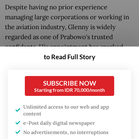
Despite having no prior experience
managing large corporations or working in
the aviation industry, Glenny is widely
regarded as one of Prabowo's trusted
confidants. His appointment has sparked
to Read Full Story
concerns that Garuda's leadership change is
less about restoring the airline's wings and
more about rewarding loyalty within the
SUBSCRIBE NOW
president's inner circle.
Starting from IDR 70,000/month
Garuda's financial situation remains dire. As
Unlimited access to our web and app
of June 2025, the airline reported short-
content
term liabilities of US$1.3 billion, compared
e-Post daily digital newspaper
with only US$211 million in short-term
No advertisements, no interruptions