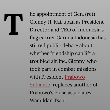
T
he appointment of Gen. (ret)
Glenny H. Kairupan as President
Director and CEO of Indonesia's
flag carrier Garuda Indonesia has
stirred public debate about
whether friendship can lift a
troubled airline. Glenny, who
took part in combat missions
with President
Prabowo
Subianto
, replaces another of
Prabowo's close associates,
Wamildan Tsani.