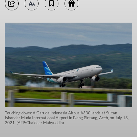
Touching down: A Garuda Indonesia Airbus A330 lands at Sultan
Iskandar Muda International Airport in Blang Bintang, Aceh, on July 13,
2021. (AFP/Chaideer Mahyuddin)