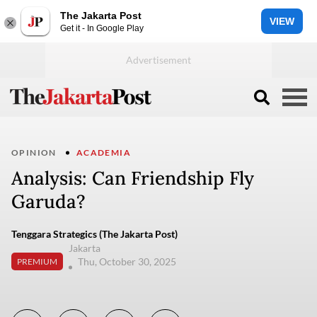
The Jakarta Post
VIEW
Get it - In Google Play
OPINION
ACADEMIA
Analysis: Can Friendship Fly
Garuda?
Tenggara Strategics (The Jakarta Post)
Jakarta
Thu, October 30, 2025
PREMIUM