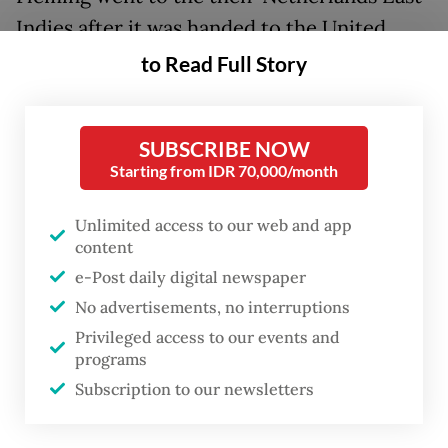
Indies after it was handed to the United
Kingdom by the United States.
to Read Full Story
Lord Louis Mountbatten was tasked with
evacuating European internees, repatriating
SUBSCRIBE NOW
Starting from IDR 70,000/month
the remnant Japanese army and restoring
law and order before returning the Indies to
Unlimited access to our web and app
the Dutch. “The Dutch are fully conscious
content
that the old days cannot be restored,”
e-Post daily digital newspaper
commented the Americans, fully aware the
No advertisements, no interruptions
Dutch intended to recolonize. Mountbatten
Privileged access to our events and
programs
realized he had been handed a revolution,
Subscription to our newsletters
only after the death of Mallaby.