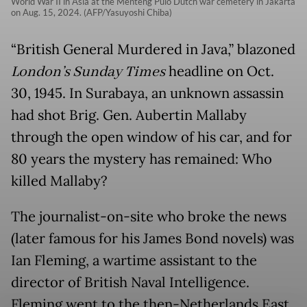
World War II in Asia at the Menteng Pulo Dutch war cemetery in Jakarta
on Aug. 15, 2024. (AFP/Yasuyoshi Chiba)
“British General Murdered in Java,” blazoned
London’s Sunday Times
headline on Oct.
30, 1945. In Surabaya, an unknown assassin
had shot Brig. Gen. Aubertin Mallaby
through the open window of his car, and for
80 years the mystery has remained: Who
killed Mallaby?
The journalist-on-site who broke the news
(later famous for his James Bond novels) was
Ian Fleming, a wartime assistant to the
director of British Naval Intelligence.
Fleming went to the then-Netherlands East