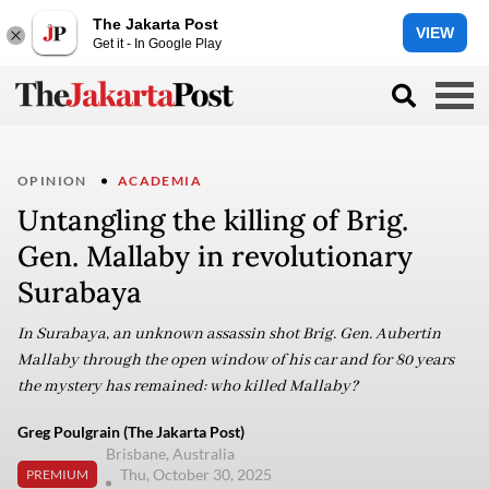
The Jakarta Post
VIEW
Get it - In Google Play
OPINION
ACADEMIA
Untangling the killing of Brig.
Gen. Mallaby in revolutionary
Surabaya
In Surabaya, an unknown assassin shot Brig. Gen. Aubertin
Mallaby through the open window of his car and for 80 years
the mystery has remained: who killed Mallaby?
Greg Poulgrain (The Jakarta Post)
Brisbane, Australia
Thu, October 30, 2025
PREMIUM