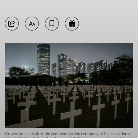
Graves are seen after the commemoration ceremony of the cessation of