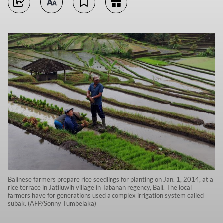
Balinese farmers prepare rice seedlings for planting on Jan. 1, 2014, at a
rice terrace in Jatiluwih village in Tabanan regency, Bali. The local
farmers have for generations used a complex irrigation system called
subak. (AFP/Sonny Tumbelaka)