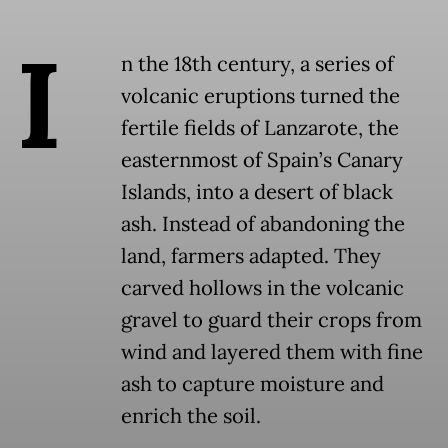
I
n the 18th century, a series of
volcanic eruptions turned the
fertile fields of Lanzarote, the
easternmost of Spain’s Canary
Islands, into a desert of black
ash. Instead of abandoning the
land, farmers adapted. They
carved hollows in the volcanic
gravel to guard their crops from
wind and layered them with fine
ash to capture moisture and
enrich the soil.