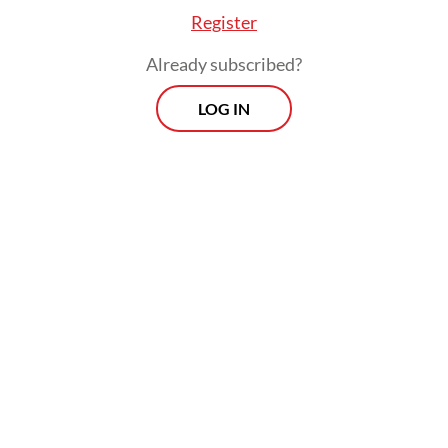
Register
City’s ancient chinampas, the floating fields
of Xochimilco. For more than a thousand
Already subscribed?
years, farmers have built small plots on
LOG IN
shallow lakebeds, cultivating mixed crops
that yield reliable harvests under
challenging conditions. The canals that
weave between the fields support aquatic
biodiversity, buffer floods and supply food
to local communities, while also anchoring a
vibrant ecotourism economy.