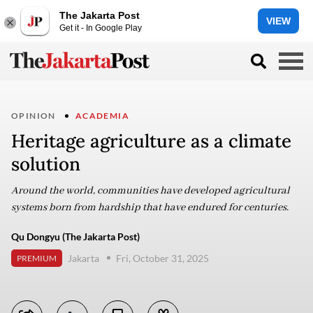
The Jakarta Post
VIEW
Get it - In Google Play
OPINION
ACADEMIA
Heritage agriculture as a climate
solution
Around the world, communities have developed agricultural
systems born from hardship that have endured for centuries.
Qu Dongyu (The Jakarta Post)
Jakarta
Fri, October 31, 2025
PREMIUM