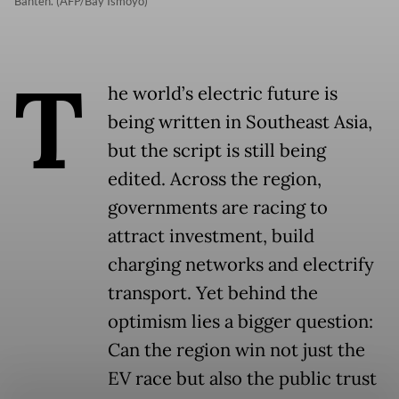
Banten. (AFP/Bay Ismoyo)
T
he world’s electric future is
being written in Southeast Asia,
but the script is still being
edited. Across the region,
governments are racing to
attract investment, build
charging networks and electrify
transport. Yet behind the
optimism lies a bigger question:
Can the region win not just the
EV race but also the public trust