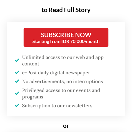
that powers it?
to Read Full Story
The electric transition is no longer confined
to the world’s biggest economies. From
SUBSCRIBE NOW
Jakarta to Bangkok, local industries, start-
Starting from IDR 70,000/month
ups and public agencies are reshaping what
Unlimited access to our web and app
mobility means.
content
e-Post daily digital newspaper
Governments see EVs as not only a climate
No advertisements, no interruptions
solution but also a way to create jobs, cut
Privileged access to our events and
fuel imports and compete in the global
programs
green economy. What was once a niche
Subscription to our newsletters
sector has become a central part of
Southeast Asia’s growth story.
or