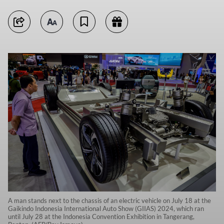
A man stands next to the chassis of an electric vehicle on July 18 at the
Gaikindo Indonesia International Auto Show (GIIAS) 2024, which ran
until July 28 at the Indonesia Convention Exhibition in Tangerang,