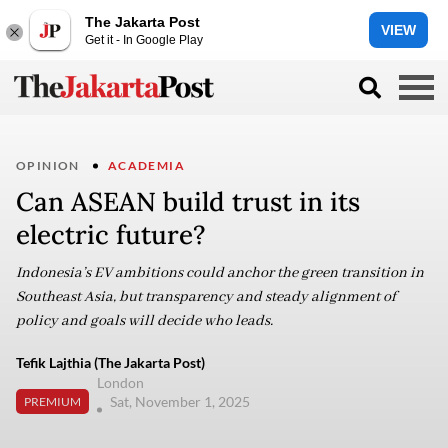
The Jakarta Post
VIEW
Get it - In Google Play
OPINION
ACADEMIA
Can ASEAN build trust in its
electric future?
Indonesia’s EV ambitions could anchor the green transition in
Southeast Asia, but transparency and steady alignment of
policy and goals will decide who leads.
Tefik Lajthia (The Jakarta Post)
London
Sat, November 1, 2025
PREMIUM