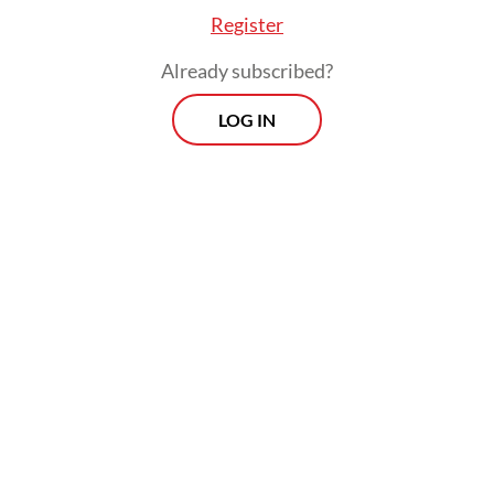
Register
Already subscribed?
LOG IN
Colonial history is often remembered as
national history only, as if it was only a
matter between two countries. As the first
country that proclaimed its independence