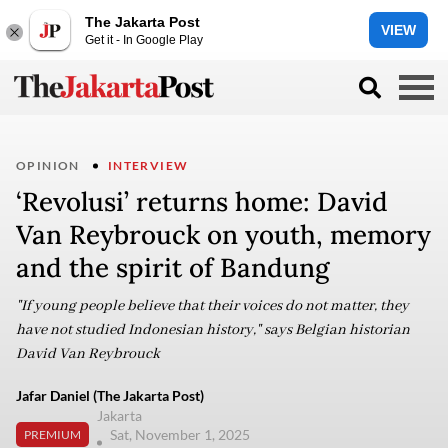
The Jakarta Post
VIEW
Get it - In Google Play
OPINION
INTERVIEW
‘Revolusi’ returns home: David
Van Reybrouck on youth, memory
and the spirit of Bandung
"If young people believe that their voices do not matter, they
have not studied Indonesian history," says Belgian historian
David Van Reybrouck
Jafar Daniel (The Jakarta Post)
Jakarta
Sat, November 1, 2025
PREMIUM