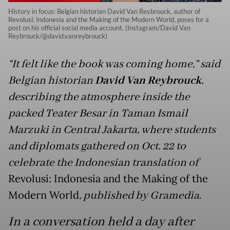
History in focus: Belgian historian David Van Reybrouck, author of
Revolusi: Indonesia and the Making of the Modern World, poses for a
post on his official social media account. (Instagram/David Van
Reybrouck/@david.vanreybrouck)
“It felt like the book was coming home,” said
Belgian historian
David Van Reybrouck
,
describing the atmosphere inside the
packed Teater Besar in Taman Ismail
Marzuki in Central Jakarta, where students
and diplomats gathered on Oct. 22 to
celebrate the Indonesian translation of
Revolusi: Indonesia and the Making of the
Modern World
, published by Gramedia.
In a conversation held a day after