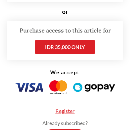
financial reports reveal a twist. Instead of
or
increasing outstanding loans for micro,
small and medium enterprises (MSMEs),
Purchase access to this article for
said to be the engines of growth, most of
the surge in lending has gone to large
IDR 35,000 ONLY
corporations.
We accept
Register
Already subscribed?