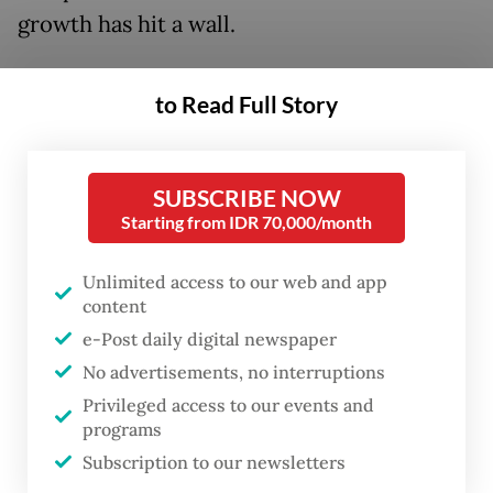
growth has hit a wall.
But opinions differ on the cause. Some
to Read Full Story
blame the tight liquidity that limits banks’
loan capacity, the very issue Purbaya aims to
ease with his injection plan. Others point to
SUBSCRIBE NOW
weak demand, as borrowers remain hesitant
Starting from IDR 70,000/month
to take on new debt amid uncertainty.
Unlimited access to our web and app
content
Still, the “cowboy” minister pressed ahead
e-Post daily digital newspaper
in September, disbursing Rp 55 trillion each
No advertisements, no interruptions
to BRI, Bank Mandiri and BNI, Rp 25 trillion
Privileged access to our events and
to BTN and Rp 10 trillion to BSI.
programs
Subscription to our newsletters
Yet early data from the banks’ third-quarter