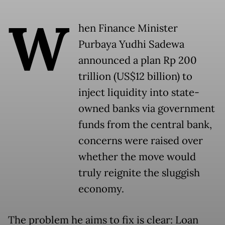
W
hen Finance Minister
Purbaya Yudhi Sadewa
announced a plan Rp 200
trillion (US$12 billion) to
inject liquidity into state-
owned banks via government
funds from the central bank,
concerns were raised over
whether the move would
truly reignite the sluggish
economy.
The problem he aims to fix is clear: Loan