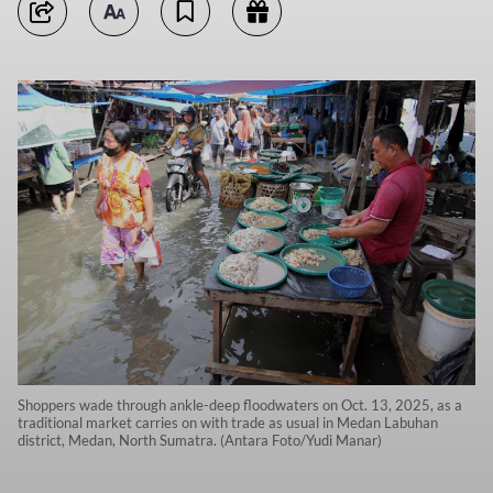
Shoppers wade through ankle-deep floodwaters on Oct. 13, 2025, as a
traditional market carries on with trade as usual in Medan Labuhan
district, Medan, North Sumatra. (Antara Foto/Yudi Manar)