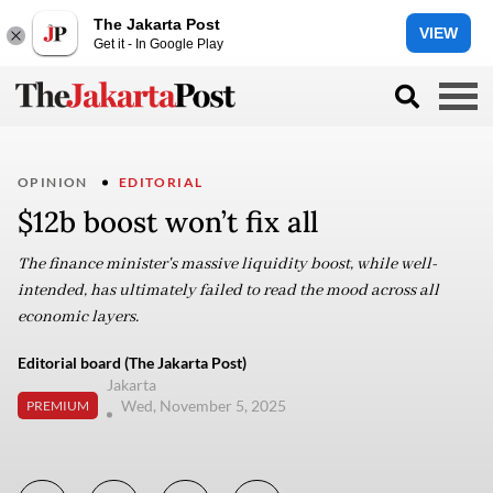
The Jakarta Post
VIEW
Get it - In Google Play
OPINION
EDITORIAL
$12b boost won’t fix all
The finance minister's massive liquidity boost, while well-
intended, has ultimately failed to read the mood across all
economic layers.
Editorial board (The Jakarta Post)
Jakarta
Wed, November 5, 2025
PREMIUM