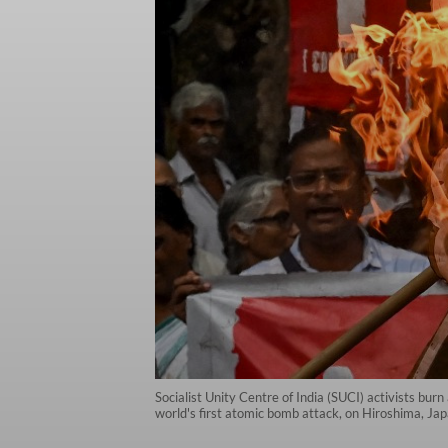
Socialist Unity Centre of India (SUCI) activists bur
world's first atomic bomb attack, on Hiroshima, Ja