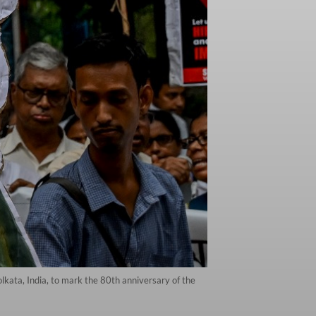
olkata, India, to mark the 80th anniversary of the