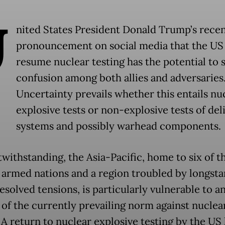
U
nited States President Donald Trump’s rece
pronouncement on social media that the US
resume nuclear testing has the potential to
confusion among both allies and adversaries
Uncertainty prevails whether this entails nu
explosive tests or non-explosive tests of del
systems and possibly warhead components
twithstanding, the Asia-Pacific, home to six of t
 armed nations and a region troubled by longst
esolved tensions, is particularly vulnerable to a
 of the currently prevailing norm against nuclea
 A return to nuclear explosive testing by the US