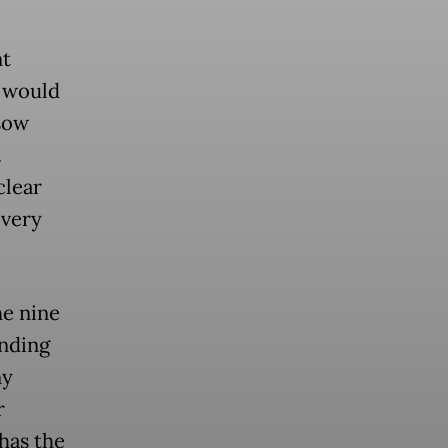
nt
 would
 sow
.
clear
ivery
.
he nine
anding
ny
r
 has the