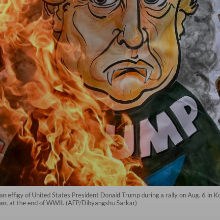
n an effigy of United States President Donald Trump during a rally on Aug. 6 in K
pan, at the end of WWII. (AFP/Dibyangshu Sarkar)