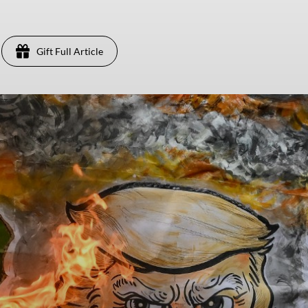
Gift Full Article