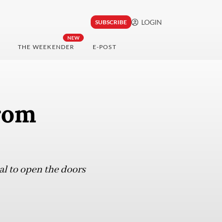
LOGIN
SUBSCRIBE
NEW
THE WEEKENDER
E-POST
rom
al to open the doors