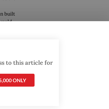
n built
 would
and
lear test
 to this article for
e, will
5,000 ONLY
ed it,