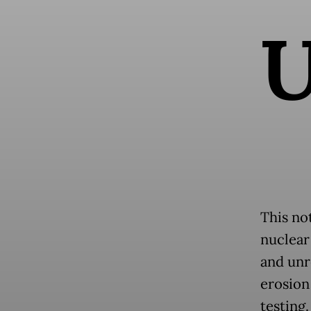
This no
nuclear
and unr
erosion
testing.