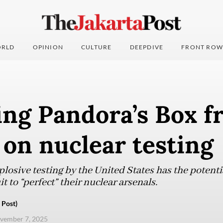
RLD
OPINION
CULTURE
DEEPDIVE
FRONT ROW
ing Pandora’s Box f
on nuclear testing
plosive testing by the United States has the potenti
it to “perfect” their nuclear arsenals.
 Post)
ovember 7, 2025