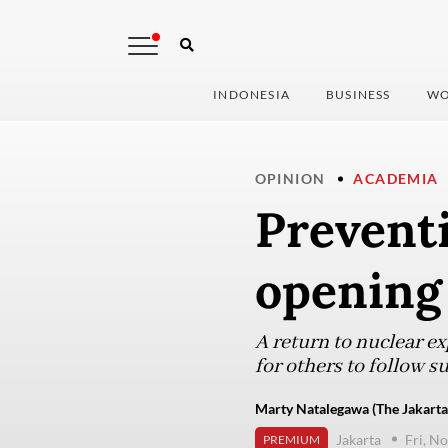
INDONESIA
BUSINESS
WO
OPINION
ACADEMIA
Prevent
opening 
A return to nuclear ex
for others to follow su
Marty Natalegawa (The Jakarta
Jakarta
Fri, N
PREMIUM