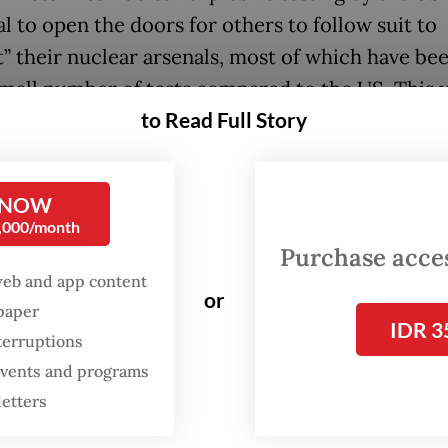
l to open the doors for others to follow suit to
t” their nuclear arsenals, most of which have bee
small number of tests compared to the US. This
to Read Full Story
trophic not only for the Asia-Pacific but for the
tional community.
y 2024, there were reports about the US, Russia 
 NOW
0,000/month
creasing their readiness at their respective nuc
Purchase access
Any resumption of testing by Washington, therefor
web and app content
or
evoke a response from Moscow and Beijing.
spaper
IDR 3
terruptions
tands, while the three of them have signed the
 events and programs
ensive Test Ban Treaty (CTBT), none have ratifi
letters
ssia too had suspended its ratification in 2024.