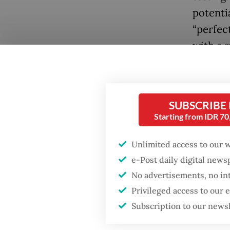
potentia
“perfec
with a 
be catas
interna
In earl
SUBSCRIBE
Starting from IDR 7
China in
sites. 
Unlimited access to our 
likely 
e-Post daily digital new
No advertisements, no in
As it s
Privileged access to our
Compreh
Subscription to our news
since Ru