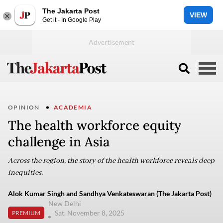
The Jakarta Post
VIEW
Get it - In Google Play
OPINION
ACADEMIA
The health workforce equity
challenge in Asia
Across the region, the story of the health workforce reveals deep
inequities.
Alok Kumar Singh and Sandhya Venkateswaran (The Jakarta Post)
New Delhi
Sat, November 8, 2025
PREMIUM