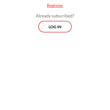
Register
Already subscribed?
LOG IN
Cross country migration deepens the
challenge. Sri Lanka and Bhutan witness
nurses and doctors leaving for higher pay
abroad and the Philippines has built nurse
migration into an economic model, with
remittances flowing back even as hospitals
at home remain understaffed.