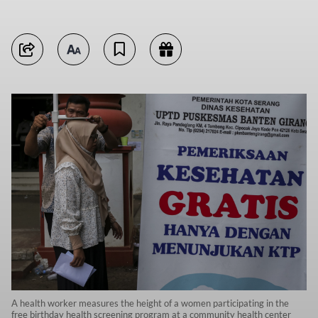
A health worker measures the height of a women participating in the
free birthday health screening program at a community health center