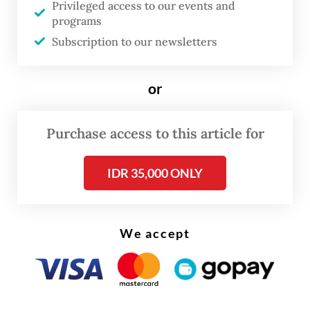
Privileged access to our events and
programs
There are persistent rural-urban disparities,
Subscription to our newsletters
with nearly 70 percent of doctors in
Bangladesh working in urban areas. Timor-
or
Leste has fewer than 25 health workers per
10,000 people, well below WHO standards.
Purchase access to this article for
Bangladesh faces deficits of over 60,000
doctors and 140,000 nurses.
IDR 35,000 ONLY
We accept