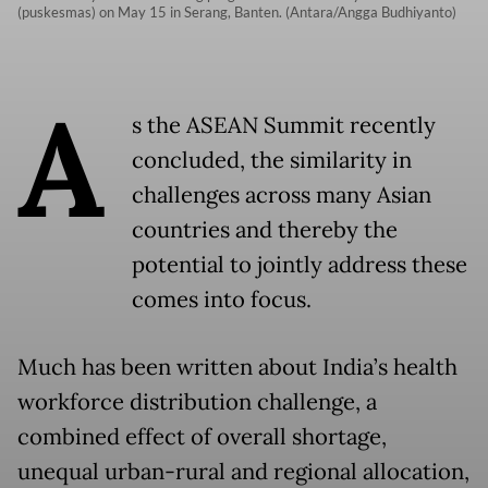
(puskesmas) on May 15 in Serang, Banten. (Antara/Angga Budhiyanto)
A
s the ASEAN Summit recently
concluded, the similarity in
challenges across many Asian
countries and thereby the
potential to jointly address these
comes into focus.
Much has been written about India’s health
workforce distribution challenge, a
combined effect of overall shortage,
unequal urban-rural and regional allocation,