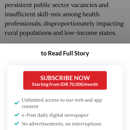
persistent public sector vacancies and
insufficient skill-mix among health
professionals, disproportionately impacting
rural populations and low-income states.
What is important to note, however, is that
to Read Full Story
the challenge is not specific to India, but
faced by several countries in the Asia
region.
SUBSCRIBE NOW
Starting from IDR 70,000/month
Across Bangladesh, Bhutan, Timor-Leste,
India, Sri Lanka, Thailand, the Philippines,
Unlimited access to our web and app
content
Vietnam, Nepal and the Maldives, the story
e-Post daily digital newspaper
of the health workforce reveals deep
No advertisements, no interruptions
inequities.