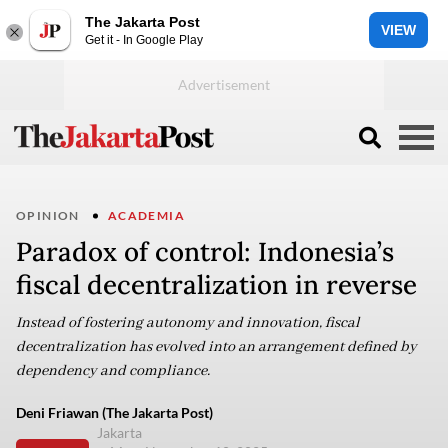
The Jakarta Post
VIEW
Get it - In Google Play
OPINION
ACADEMIA
Paradox of control: Indonesia’s
fiscal decentralization in reverse
Instead of fostering autonomy and innovation, fiscal
decentralization has evolved into an arrangement defined by
dependency and compliance.
Deni Friawan (The Jakarta Post)
Jakarta