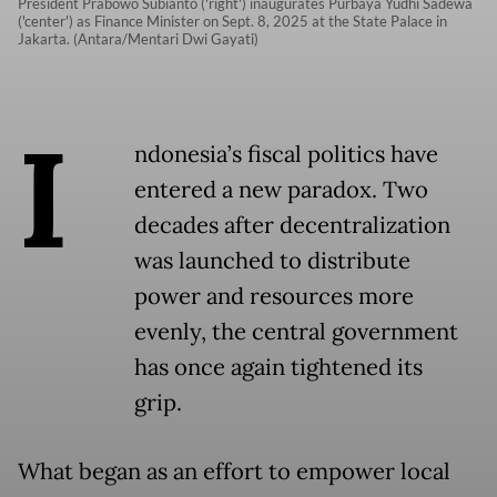
President Prabowo Subianto ('right') inaugurates Purbaya Yudhi Sadewa
('center') as Finance Minister on Sept. 8, 2025 at the State Palace in
Jakarta. (Antara/Mentari Dwi Gayati)
I
ndonesia’s fiscal politics have
entered a new paradox. Two
decades after decentralization
was launched to distribute
power and resources more
evenly, the central government
has once again tightened its
grip.
What began as an effort to empower local