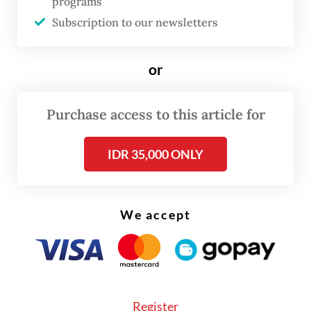
programs
His concern is understandable. Amid slow
Subscription to our newsletters
growth and infrastructure gaps, idle money
wastes scarce economic resources. Yet the
or
problem is not simply one of inefficiency or
poor governance. The deeper question is
Purchase access to this article for
why so many regional administrations now
feel constrained, or even afraid, to spend
IDR 35,000 ONLY
the money already allocated to them.
The roots of this inertia lie in the way
We accept
Indonesia’s fiscal system has evolved. Over
the years, the Finance Ministry has
tightened its regulatory grip through layers
of procedures, reporting requirements and
Register