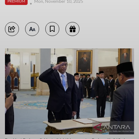
Mon, November 10, 2025
PREMIUM