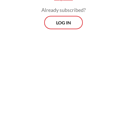
audit mechanisms.
Already subscribed?
LOG IN
These measures were designed to improve