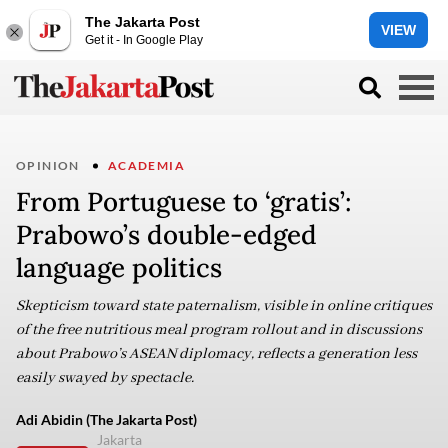
The Jakarta Post
VIEW
Get it - In Google Play
OPINION
ACADEMIA
From Portuguese to ‘gratis’:
Prabowo’s double-edged
language politics
Skepticism toward state paternalism, visible in online critiques
of the free nutritious meal program rollout and in discussions
about Prabowo’s ASEAN diplomacy, reflects a generation less
easily swayed by spectacle.
Adi Abidin (The Jakarta Post)
Jakarta