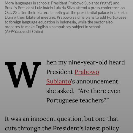
More languages in schools: President Prabowo Subianto ('right') and
Brazil’s President Luiz Inácio Lula da Silva attend a press conference on
Oct. 23 after their bilateral meeting at the presidential palace in Jakarta.
During their bilateral meeting, Prabowo said he plans to add Portuguese
to foreign language education in Indonesia, while the sector also
prepares to make English a compulsory subject in schools.
(AFP/Yasuyoshi Chiba)
W
hen my nine-year-old heard
President
Prabowo
Subianto
’s announcement,
she asked, “Are there even
Portuguese teachers?”
It was an innocent question, but one that
cuts through the President’s latest policy