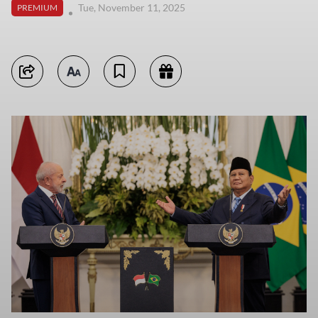
Tue, November 11, 2025
PREMIUM