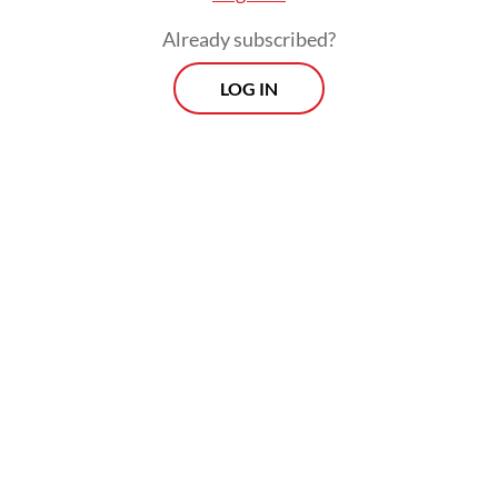
shapes both his domestic and foreign
Already subscribed?
agendas.
LOG IN