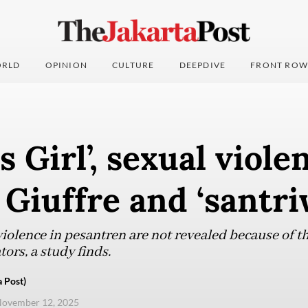
RLD
OPINION
CULTURE
DEEPDIVE
FRONT ROW
s Girl’, sexual viole
 Giuffre and ‘santri
violence in pesantren are not revealed because of t
ors, a study finds.
 Post)
November 12, 2025