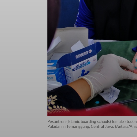
Pesantren (Islamic boarding schools) female stude
Paladan in Temanggung, Central Java. (Antara/Anis 