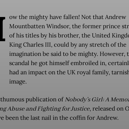
H
ow the mighty have fallen! Not that Andrew
Mountbatten Windsor, the former prince st
of his titles by his brother, the United King
King Charles III, could by any stretch of the
imagination be said to be mighty. However, 
scandal he got himself embroiled in, certain
had an impact on the UK royal family, tarnish
image.
thumous publication of
Nobody’s Girl: A Memoi
ng Abuse and Fighting for Justice
, released on O
 been the last nail in the coffin for Andrew.