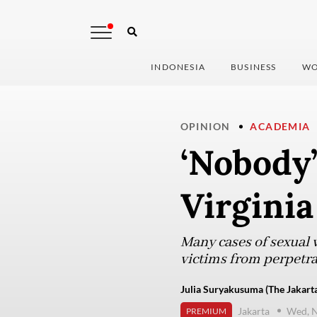
INDONESIA
BUSINESS
WO
OPINION
ACADEMIA
‘Nobody’
Virginia
Many cases of sexual 
victims from perpetrat
Julia Suryakusuma (The Jakarta
Jakarta
Wed, 
PREMIUM