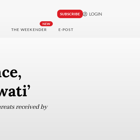
LOGIN
SUBSCRIBE
NEW
THE WEEKENDER
E-POST
nce,
wati’
hreats received by