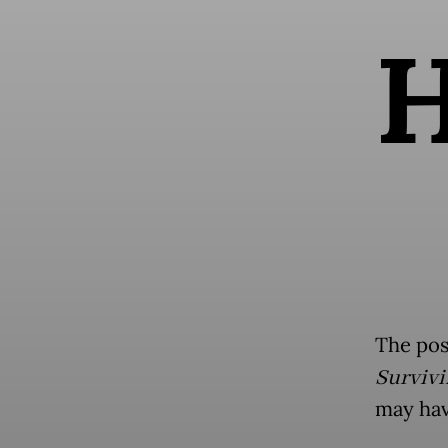
The pos
Survivi
may have