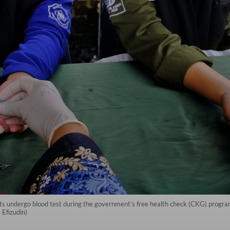
nts undergo blood test during the government’s free health check (CKG) progra
Efizudin)