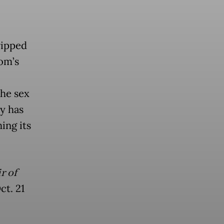
ripped
dom’s
the sex
ly has
ing its
r of
ct. 21