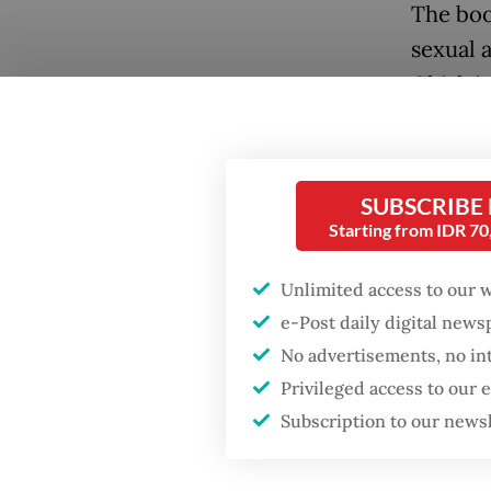
The boo
sexual 
Ghislai
a well-
Popular
when sh
Firefighter dies
SUBSCRIBE
battling blaze at illegal
Epstein
Jakarta dumpsite
Starting from IDR 7
offende
girlfri
Unlimited access to our 
Fighting forest fires
In 2021
starts with
e-Post daily digital new
communities
impriso
No advertisements, no in
Privileged access to our
Epstein 
GDP target a tall order
Subscription to our news
after growth
included
slowdown
blackma