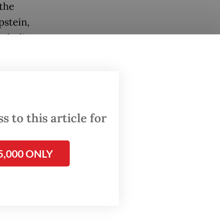
the
pstein,
ncluding
f rape
sex
 to this article for
fender.
5,000 ONLY
h
nald