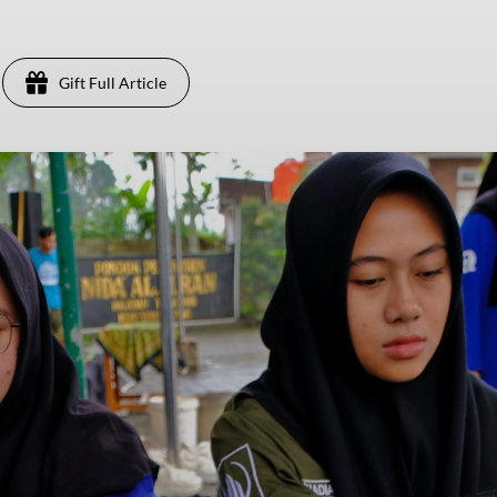
Gift Full Article