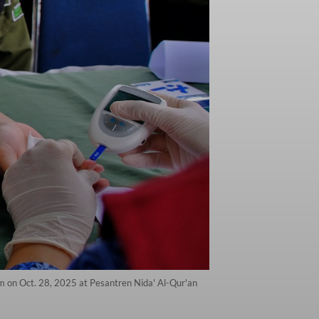
m on Oct. 28, 2025 at Pesantren Nida' Al-Qur'an