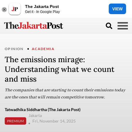
The Jakarta Post
VIEW
Get it - In Google Play
OPINION
ACADEMIA
The emissions mirage:
Understanding what we count
and miss
The companies that are starting to count their emissions today
are the ones that will remain competitive tomorrow.
Tatwadhika Siddhartha (The Jakarta Post)
Jakarta
Fri, November 14, 2025
PREMIUM