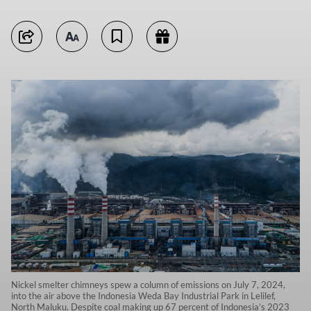
Nickel smelter chimneys spew a column of emissions on July 7, 2024,
into the air above the Indonesia Weda Bay Industrial Park in Lelilef,
North Maluku. Despite coal making up 67 percent of Indonesia’s 2023