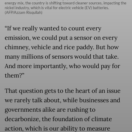
energy mix, the country is shifting toward cleaner sources, impacting the
nickel industry, which is vital for electric vehicle (EV) batteries.
(AFP/Azzam Risqullah)
“If we really wanted to count every
emission, we could put a sensor on every
chimney, vehicle and rice paddy. But how
many millions of sensors would that take.
And more importantly, who would pay for
them?”
That question gets to the heart of an issue
we rarely talk about, while businesses and
governments alike are rushing to
decarbonize, the foundation of climate
action, which is our ability to measure