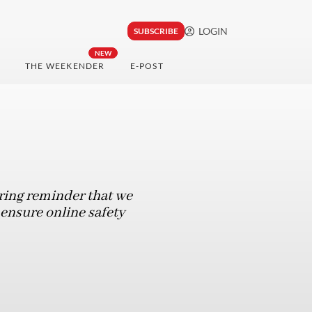
LOGIN
SUBSCRIBE
NEW
THE WEEKENDER
E-POST
laring reminder that we
 ensure online safety