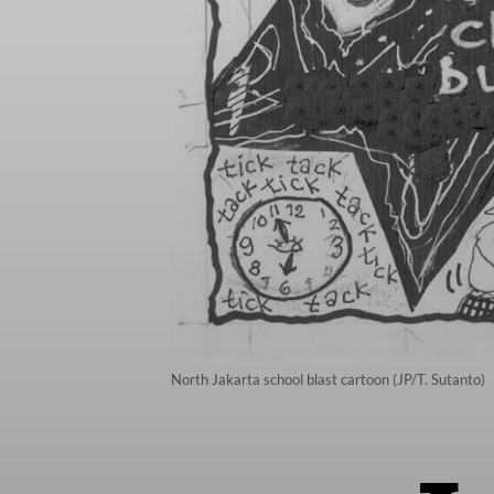
North Jakarta school blast cartoon (JP/T. Sutanto)