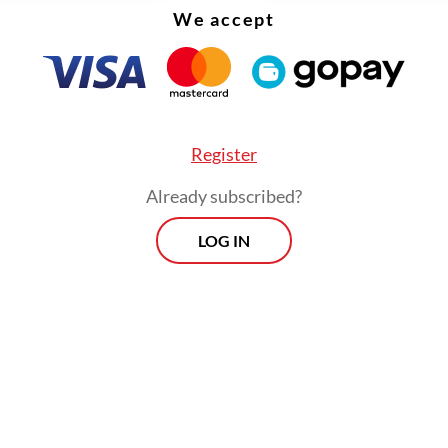
We accept
Register
Already subscribed?
LOG IN
powerful tool for learning and creativity, the in
o be a breeding ground for harm. From privacy