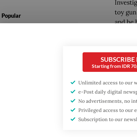
Investi
toy gun
Popular
and he 
Firefighter dies
Crucial
battling blaze at illegal
Jakarta dumpsite
A foren
emotion
SUBSCRIBE
Fighting forest fires
Starting from IDR 7
police 
starts with
communities
his tho
Unlimited access to our 
e-Post daily digital new
Behavio
US citizen
investigated after
No advertisements, no in
violence
allegedly trying to sell
Privileged access to our
Bali land on social
teacher
media
Subscription to our news
observin
that amp