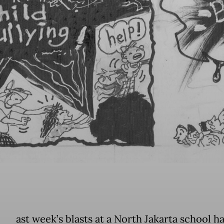
ast week’s blasts at a North Jakarta school h