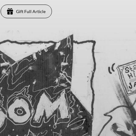
Gift Full Article