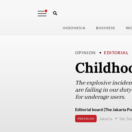
INDONESIA
BUSINESS
WO
OPINION
EDITORIAL
Childhoo
The explosive incident
are failing in our dut
for underage users.
Editorial board (The Jakarta Po
Jakarta
Sat, N
PREMIUM