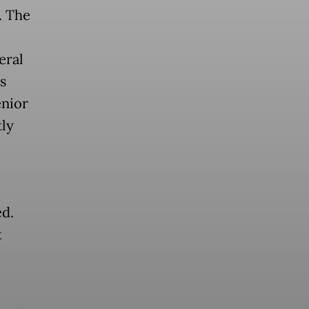
. The
eral
s
enior
tly
ed.
t