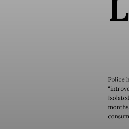
L
Police 
“introv
Isolate
months 
consumi