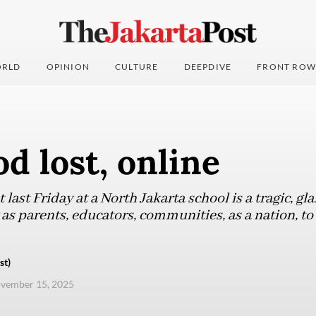
RLD
OPINION
CULTURE
DEEPDIVE
FRONT ROW
d lost, online
 last Friday at a North Jakarta school is a tragic, g
y as parents, educators, communities, as a nation, to
st)
ovember 15, 2025