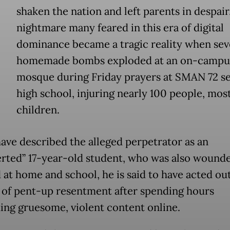
shaken the nation and left parents in despair
nightmare many feared in this era of digital
dominance became a tragic reality when sev
homemade bombs exploded at an on-campu
mosque during Friday prayers at SMAN 72 s
high school, injuring nearly 100 people, mos
children.
have described the alleged perpetrator as an
erted” 17-year-old student, who was also wound
d at home and school, he is said to have acted ou
of pent-up resentment after spending hours
ng gruesome, violent content online.