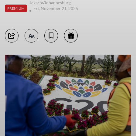
Jakarta/Johannesburg
Fri, November 21, 2025
PREMIUM