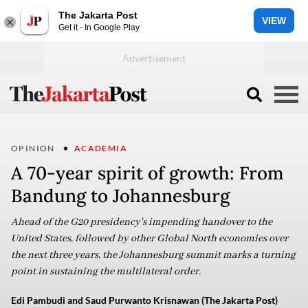
The Jakarta Post
VIEW
Get it - In Google Play
OPINION
ACADEMIA
A 70-year spirit of growth: From
Bandung to Johannesburg
Ahead of the G20 presidency's impending handover to the
United States, followed by other Global North economies over
the next three years, the Johannesburg summit marks a turning
point in sustaining the multilateral order.
Edi Pambudi and Saud Purwanto Krisnawan (The Jakarta Post)