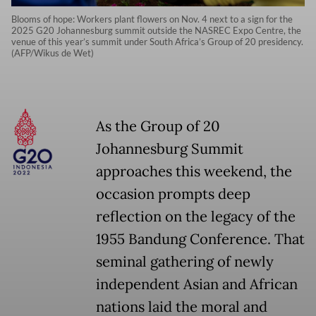
Blooms of hope: Workers plant flowers on Nov. 4 next to a sign for the
2025 G20 Johannesburg summit outside the NASREC Expo Centre, the
venue of this year’s summit under South Africa’s Group of 20 presidency.
(AFP/Wikus de Wet)
As the Group of 20
Johannesburg Summit
approaches this weekend, the
occasion prompts deep
reflection on the legacy of the
1955 Bandung Conference. That
seminal gathering of newly
independent Asian and African
nations laid the moral and