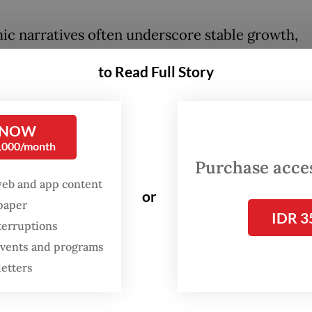
c narratives often underscore stable growth,
led inflation and steady investment flows. Yet, 
to Read Full Story
ggregated achievements lies a domestic reality 
ant share of families lacks the most basic anchor
: a dignified, permanent home fit to sustain daily
 NOW
0,000/month
ng to Housing and Settlements ministry data as 
Purchase access
 2025, 12.57 million families still do not own a 
web and app content
or
ther 16.59 million live in houses unfit for human
spaper
IDR 3
on. Based on the 75.65 million total families re
terruptions
 events and programs
National Population and Family Planning Board 
letters
ans 16.6 percent have no home and 21.9 percent l
dard housing. In other words, nearly four in eve