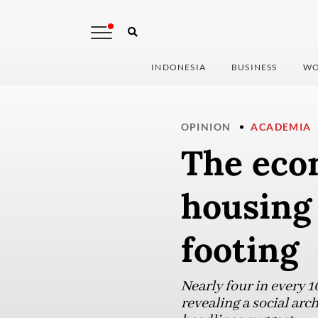
INDONESIA
BUSINESS
WO
OPINION
ACADEMIA
The eco
housing
footing
Nearly four in every 1
revealing a social arc