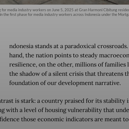
g for media industry workers on June 5, 2025 at Gran Harmoni Cibitung reside
the first phase for media industry workers across Indonesia under the Mortgag
ndonesia stands at a paradoxical crossroads
hand, the nation points to steady macroeco
resilience, on the other, millions of families l
the shadow of a silent crisis that threatens t
foundation of our development narrative.
rast is stark: a country praised for its stability is
ng with a level of housing vulnerability that un
fidence those economic indicators are meant to