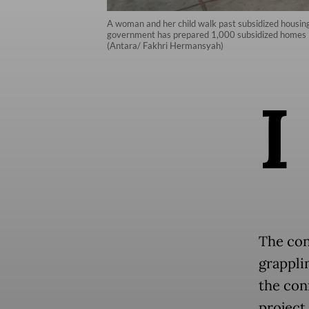
A woman and her child walk past subsidized housin
government has prepared 1,000 subsidized homes in 
(Antara/ Fakhri Hermansyah)
I
The cont
grappli
the con
project.