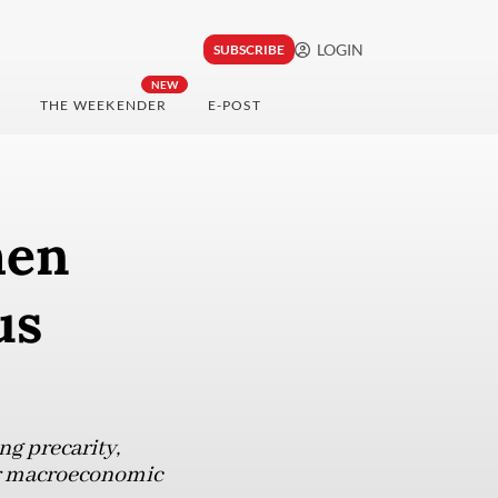
LOGIN
SUBSCRIBE
NEW
THE WEEKENDER
E-POST
hen
us
ng precarity,
our macroeconomic