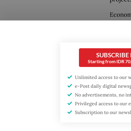
Economi
control
these a
signific
security
SUBSCRIBE
Starting from IDR 7
Accordi
October
Unlimited access to our 
Popular
and ano
e-Post daily digital new
habitati
No advertisements, no in
Firefighter dies
battling blaze at illegal
Privileged access to our
by the 
Jakarta dumpsite
Subscription to our news
this me
substan
Fighting forest fires