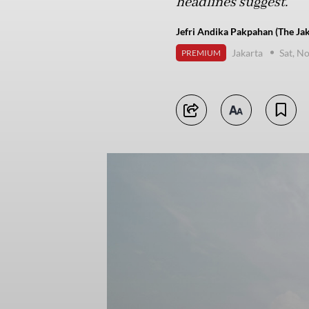
headlines suggest.
Jefri Andika Pakpahan (The Jak
Jakarta
Sat, N
PREMIUM