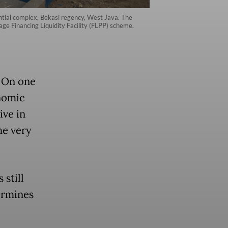
ntial complex, Bekasi regency, West Java. The
e Financing Liquidity Facility (FLPP) scheme.
. On one
nomic
ive in
he very
 still
dermines