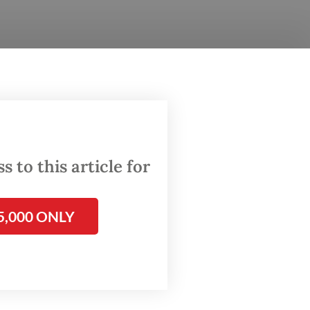
beneath
where a
 of
 life.
of
 to this article for
home,
5,000 ONLY
corded
(BKKBN),
ive in
ry 10