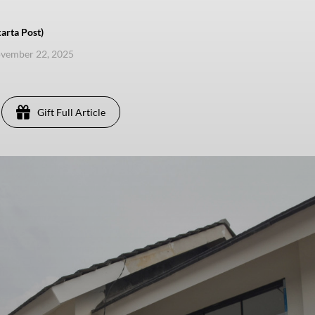
arta Post)
ovember 22, 2025
Gift Full Article