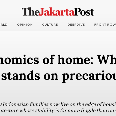
RLD
OPINION
CULTURE
DEEPDIVE
FRONT ROW
nomics of home: W
 stands on precario
0 Indonesian families now live on the edge of housi
hitecture whose stability is far more fragile than 