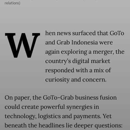
relations)
W
hen news surfaced that GoTo
and Grab Indonesia were
again exploring a merger, the
country’s digital market
responded with a mix of
curiosity and concern.
On paper, the GoTo-Grab business fusion
could create powerful synergies in
technology, logistics and payments. Yet
beneath the headlines lie deeper questions: