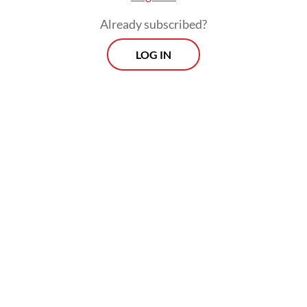
digital backbone, or simply helping existing
Already subscribed?
investors exit gracefully.
LOG IN
The issue ultimately comes down to
fairness, transparency and intent. If
Danantara’s investment expands capacity,
improves technology and nurtures
innovation, it will strengthen the economy.
But if it merely subsidizes liquidity for
private players, it risks repeating past
governance failures in Indonesia’s startup
ecosystem and exposing Danantara to legal
and reputational harm.