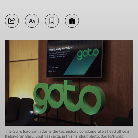
The GoTo logo sign adorns the technology conglomerate’s head office in
Kebayoran Baru, South Jakarta, in this handout photo. (GoTo/Public