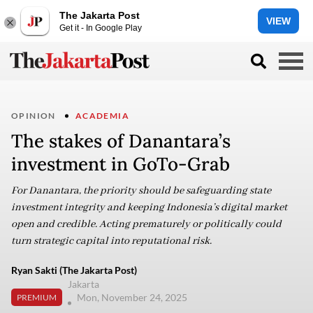
The Jakarta Post
VIEW
Get it - In Google Play
OPINION
ACADEMIA
The stakes of Danantara’s
investment in GoTo-Grab
For Danantara, the priority should be safeguarding state
investment integrity and keeping Indonesia’s digital market
open and credible. Acting prematurely or politically could
turn strategic capital into reputational risk.
Ryan Sakti (The Jakarta Post)
Jakarta
Mon, November 24, 2025
PREMIUM