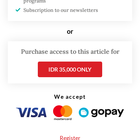
to drive the long-term accumulation of
programs
Subscription to our newsletters
state capital, now stands at a crossroads.
Rumors of Danantara’s investment in GoTo
or
were presented as part of a push to
strengthen Indonesia’s digital ecosystem.
Purchase access to this article for
But with Grab Indonesia’s potential
inbreng
(non cash- contribution) of assets and Grab
IDR 35,000 ONLY
Singapore’s position as a GoTo shareholder,
the line between national and regional
We accept
interests is blurring. Structurally, GoTo may
appear to own Grab Indonesia, but such
arrangements often conceal more than they
reveal. What matters most is understanding
Danantara’s goal: strengthening Indonesia’s
Register