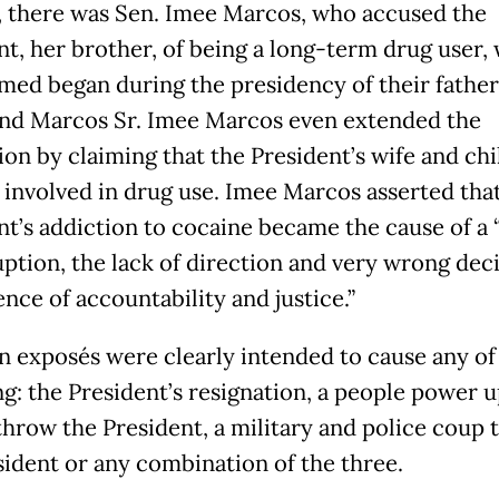
 there was Sen. Imee Marcos, who accused the
nt, her brother, of being a long-term drug user,
imed began during the presidency of their father
nd Marcos Sr. Imee Marcos even extended the
ion by claiming that the President’s wife and ch
o involved in drug use. Imee Marcos asserted tha
nt’s addiction to cocaine became the cause of a 
uption, the lack of direction and very wrong deci
nce of accountability and justice.”
n exposés were clearly intended to cause any of
ng: the President’s resignation, a people power u
throw the President, a military and police coup 
sident or any combination of the three.