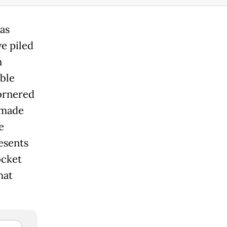
as
e piled
n
ble
ornered
 made
e
resents
ocket
hat