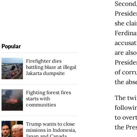
Second,
Preside
she cla
Ferdina
accusat
Popular
are als
Firefighter dies
Preside
battling blaze at illegal
of corr
Jakarta dumpsite
the abse
Fighting forest fires
The twi
starts with
communities
followi
to over
Trump wants to close
the Pre
missions in Indonesia,
Japan and Canada,