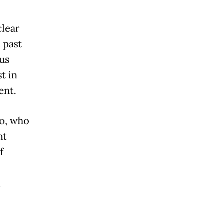
clear
e past
us
t in
ent.
Co, who
nt
f
l