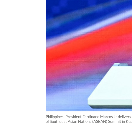
Philippines' President Ferdinand Marcos Jr deliver
of Southeast Asian Nations (ASEAN) Summit in Ku