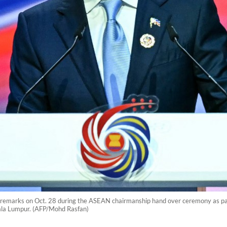
s remarks on Oct. 28 during the ASEAN chairmanship hand over ceremony as par
ala Lumpur. (AFP/Mohd Rasfan)