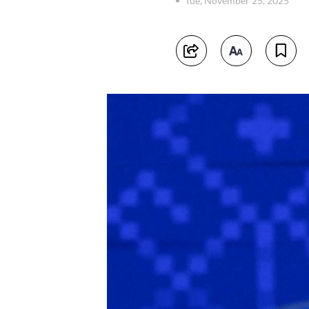
Tue, November 25, 2025