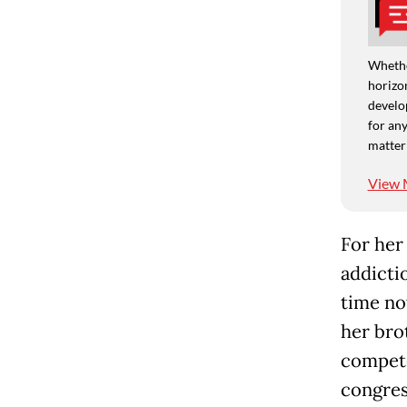
Whethe
horizon
develo
for any
matter
View 
For her
addictio
time no
her brot
compete
congres