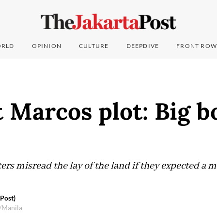
RLD
OPINION
CULTURE
DEEPDIVE
FRONT ROW
 Marcos plot: Big 
rs misread the lay of the land if they expected a m
 Post)
/Manila