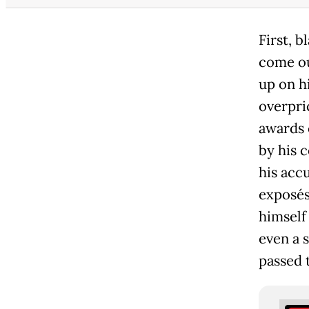
First, 
come ou
up on h
overpri
awards 
by his 
his accu
exposés 
himself
even a 
passed 