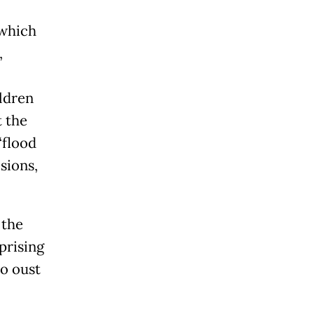
 which
,
ildren
t the
“flood
sions,
 the
prising
to oust