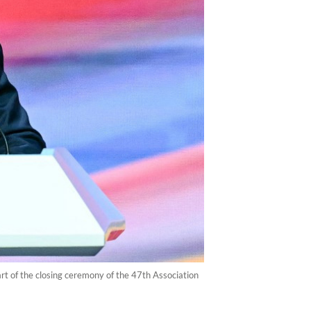
t of the closing ceremony of the 47th Association