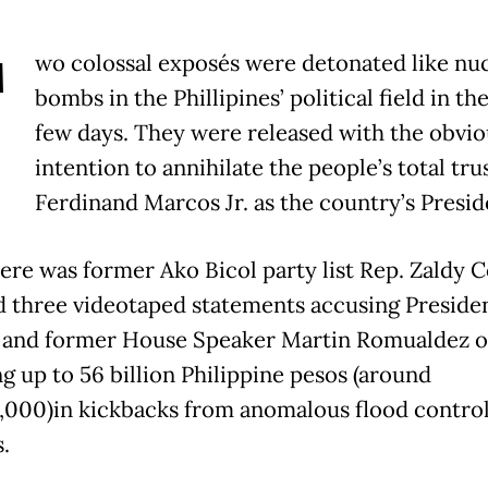
T
wo colossal exposés were detonated like nu
bombs in the Phillipines’ political field in th
few days. They were released with the obvio
intention to annihilate the people’s total trus
Ferdinand Marcos Jr. as the country’s Presid
there was former Ako Bicol party list Rep. Zaldy 
d three videotaped statements accusing Preside
and former House Speaker Martin Romualdez o
ng up to 56 billion Philippine pesos (around
000)in kickbacks from anomalous flood contro
.