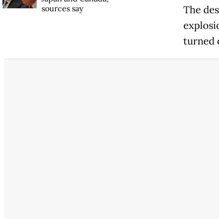
sources say
The des
explosi
turned 