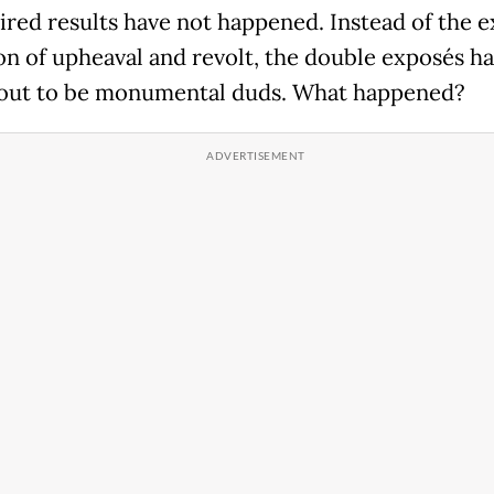
ired results have not happened. Instead of the 
on of upheaval and revolt, the double exposés h
out to be monumental duds. What happened?