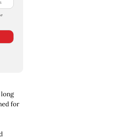
e
 long
ned for
d