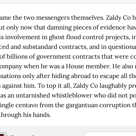
blame the two messengers themselves. Zaldy Co h
t only now that damning pieces of evidence hav
is involvement in ghost flood control projects, i
ced and substandard contracts, and in questiona
of billions of government contracts that were c
company when he was a House member. He also
sations only after hiding abroad to escape all th
against him. To top it all, Zaldy Co laughably p
 as an untarnished whistleblower who did not p
single centavo from the gargantuan corruption t
through his hands.