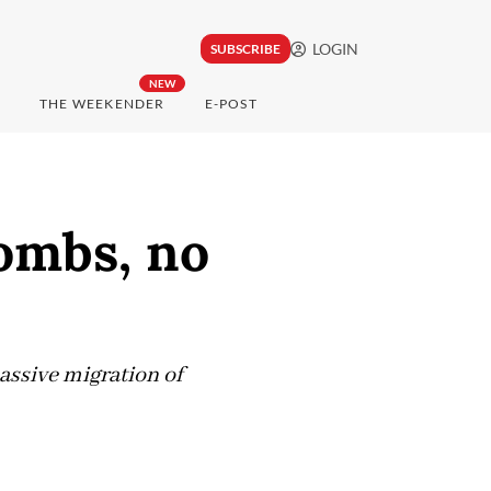
LOGIN
SUBSCRIBE
NEW
THE WEEKENDER
E-POST
bombs, no
assive migration of