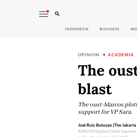
INDONESIA
BUSINESS
WO
OPINION
ACADEMIA
The oust
blast
The oust-Marcos plotte
support for VP Sara.
Joel Ruiz Butuyan (The Jakarta
ANN/Philippine Daily Inquirer