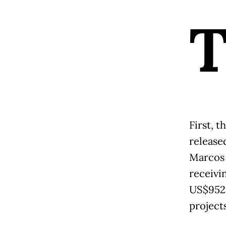
First, 
release
Marcos 
receivi
US$952,
projects