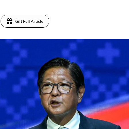
Gift Full Article