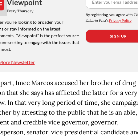
Viewpoint
Every Thursday
By registering, you agree with
Th
Jakarta Post
's
Privacy Policy
r you're looking to broaden your
s or stay informed on the latest
pments, "Viewpoint" is the perfect source
SIGN UP
one seeking to engage with the issues that
 most.
More Newsletter
 part, Imee Marcos accused her brother of drug
n that she says has afflicted the latter for a very
w. In that very long period of time, she campaig
her by attesting to the public that he is an able,
nt and credible vice governor, governor,
sperson, senator, vice presidential candidate an