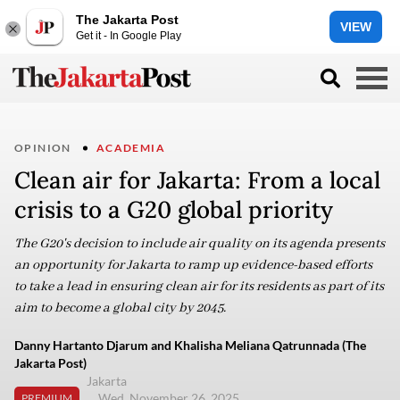
The Jakarta Post
VIEW
Get it - In Google Play
OPINION
ACADEMIA
Clean air for Jakarta: From a local
crisis to a G20 global priority
The G20's decision to include air quality on its agenda presents
an opportunity for Jakarta to ramp up evidence-based efforts
to take a lead in ensuring clean air for its residents as part of its
aim to become a global city by 2045.
Danny Hartanto Djarum and Khalisha Meliana Qatrunnada (The
Jakarta Post)
Jakarta
Wed, November 26, 2025
PREMIUM