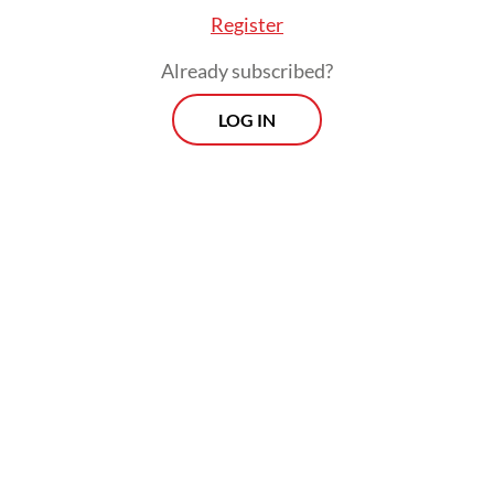
Register
Already subscribed?
LOG IN
In recent years, the Clean Air Catalyst (CAC),