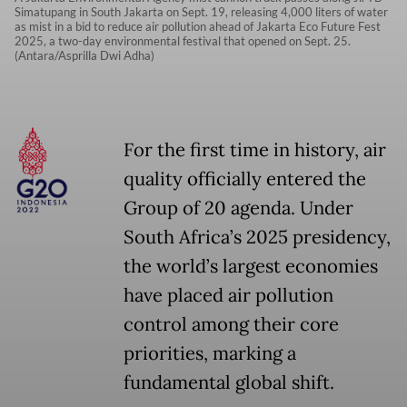
Simatupang in South Jakarta on Sept. 19, releasing 4,000 liters of water
as mist in a bid to reduce air pollution ahead of Jakarta Eco Future Fest
2025, a two-day environmental festival that opened on Sept. 25.
(Antara/Asprilla Dwi Adha)
For the first time in history, air
quality officially entered the
Group of 20 agenda. Under
South Africa’s 2025 presidency,
the world’s largest economies
have placed air pollution
control among their core
priorities, marking a
fundamental global shift.