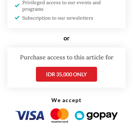
Privileged access to our events and
Its ranking reflects an urgent health and
programs
economic emergency. A 2023 study by
Subscription to our newsletters
Syuhada et al. estimated that Jakarta’s air
pollution contributed to more than 5,000
or
hospitalizations annually. The economic toll
is similarly staggering at an estimated
Purchase access to this article for
US$2.9 billion per year, or 2.2 percent of the
city’s gross regional domestic product
IDR 35,000 ONLY
(GRDP).
Yet solutions require more than
We accept
acknowledging the scale of the problem.
They depend on accurate, timely data and a
clear understanding of where pollution
comes from.