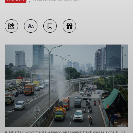
A Jakarta Environmental Agency mist cannon truck passes along Jl. TB