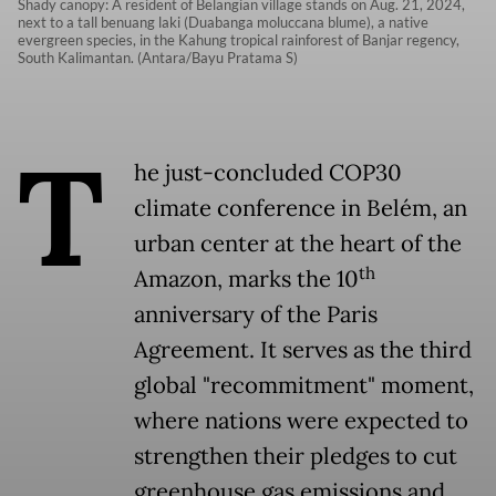
Shady canopy: A resident of Belangian village stands on Aug. 21, 2024,
next to a tall benuang laki (Duabanga moluccana blume), a native
evergreen species, in the Kahung tropical rainforest of Banjar regency,
South Kalimantan. (Antara/Bayu Pratama S)
T
he just-concluded COP30
climate conference in Belém, an
urban center at the heart of the
th
Amazon, marks the 10
anniversary of the Paris
Agreement. It serves as the third
global "recommitment" moment,
where nations were expected to
strengthen their pledges to cut
greenhouse gas emissions and