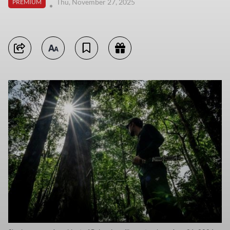
Thu, November 27, 2025
PREMIUM