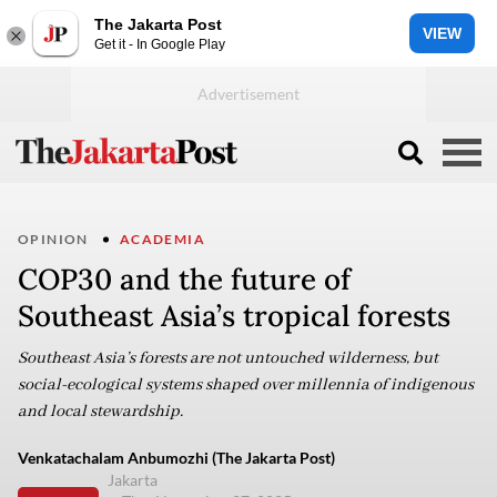
The Jakarta Post
VIEW
Get it - In Google Play
OPINION
ACADEMIA
COP30 and the future of
Southeast Asia’s tropical forests
Southeast Asia’s forests are not untouched wilderness, but
social-ecological systems shaped over millennia of indigenous
and local stewardship.
Venkatachalam Anbumozhi (The Jakarta Post)
Jakarta