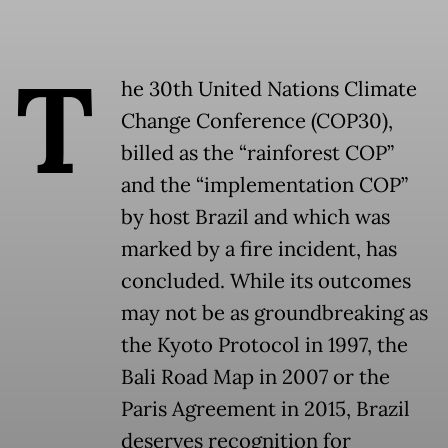
T
he 30th United Nations Climate
Change Conference (COP30),
billed as the “rainforest COP”
and the “implementation COP”
by host Brazil and which was
marked by a fire incident, has
concluded. While its outcomes
may not be as groundbreaking as
the Kyoto Protocol in 1997, the
Bali Road Map in 2007 or the
Paris Agreement in 2015, Brazil
deserves recognition for