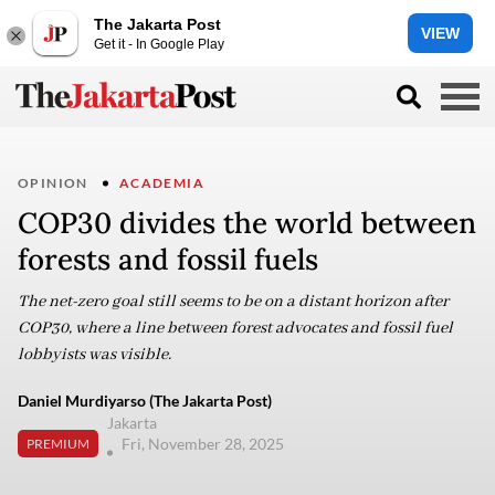
The Jakarta Post
VIEW
Get it - In Google Play
OPINION
ACADEMIA
COP30 divides the world between
forests and fossil fuels
The net-zero goal still seems to be on a distant horizon after
COP30, where a line between forest advocates and fossil fuel
lobbyists was visible.
Daniel Murdiyarso (The Jakarta Post)
Jakarta
Fri, November 28, 2025
PREMIUM