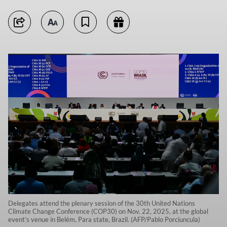
Delegates attend the plenary session of the 30th United Nations
Climate Change Conference (COP30) on Nov. 22, 2025, at the global
event’s venue in Belém, Para state, Brazil. (AFP/Pablo Porciuncula)