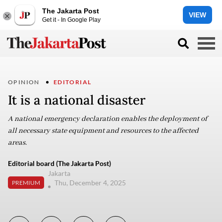
The Jakarta Post
VIEW
Get it - In Google Play
OPINION
EDITORIAL
It is a national disaster
A national emergency declaration enables the deployment of
all necessary state equipment and resources to the affected
areas.
Editorial board (The Jakarta Post)
Jakarta
Thu, December 4, 2025
PREMIUM