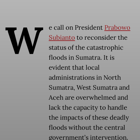
W
e call on President
Prabowo
Subianto
to reconsider the
status of the catastrophic
floods in Sumatra. It is
evident that local
administrations in North
Sumatra, West Sumatra and
Aceh are overwhelmed and
lack the capacity to handle
the impacts of these deadly
floods without the central
government’s intervention.