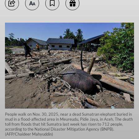
People walk on Nov. 30, 2025, near a dead Sumatran elephant buried in
mud in a flood-affected area in Meureudu, Pidie Jaya, in Aceh. The death
toll from floods that hit Sumatra last week has risen to 712 people,
according to the National Disaster Mitigation Agency (BNPB).
(AFP/Chaideer Mahyuddin)