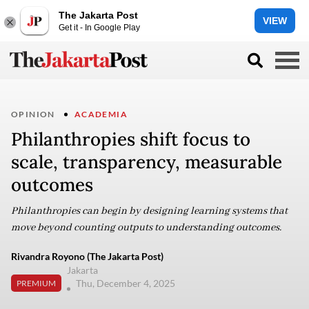
The Jakarta Post
VIEW
Get it - In Google Play
OPINION
ACADEMIA
Philanthropies shift focus to
scale, transparency, measurable
outcomes
Philanthropies can begin by designing learning systems that
move beyond counting outputs to understanding outcomes.
Rivandra Royono (The Jakarta Post)
Jakarta
Thu, December 4, 2025
PREMIUM