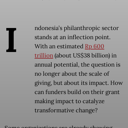
I
ndonesia’s philanthropic sector
stands at an inflection point.
With an estimated
Rp 600
trillion
(about US$38 billion) in
annual potential, the question is
no longer about the scale of
giving, but about its impact. How
can funders build on their grant
making impact to catalyze
transformative change?