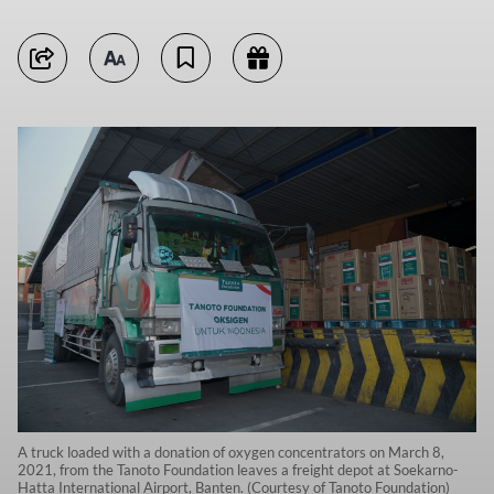
A truck loaded with a donation of oxygen concentrators on March 8,
2021, from the Tanoto Foundation leaves a freight depot at Soekarno-
Hatta International Airport, Banten. (Courtesy of Tanoto Foundation)