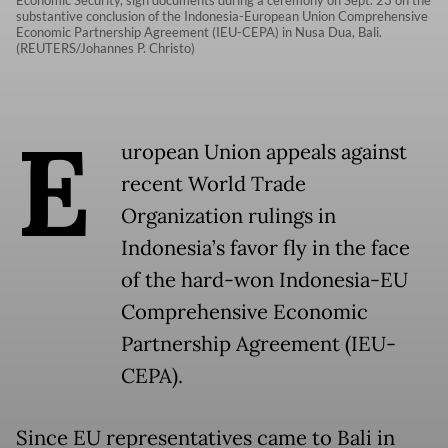
Economic Security, sign documents during a ceremony on Sept. 23 on the
substantive conclusion of the Indonesia-European Union Comprehensive
Economic Partnership Agreement (IEU-CEPA) in Nusa Dua, Bali.
(REUTERS/Johannes P. Christo)
E
uropean Union appeals against
recent World Trade
Organization rulings in
Indonesia’s favor fly in the face
of the hard-won Indonesia-EU
Comprehensive Economic
Partnership Agreement (IEU-
CEPA).
Since EU representatives came to Bali in