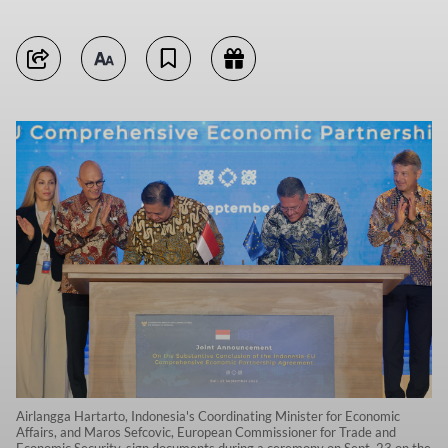
Airlangga Hartarto, Indonesia's Coordinating Minister for Economic
Affairs, and Maros Sefcovic, European Commissioner for Trade and