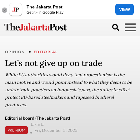
The Jakarta Post
VIEW
Get it - In Google Play
OPINION
EDITORIAL
Let’s not give up on trade
While EU authorities would deny that protectionism is the
main motive and would point instead to what they deem to be
unfair trade practices on Indonesia’s part, the duties in effect
protect EU-based steelmakers and rapeseed biodiesel
producers.
Editorial board (The Jakarta Post)
Jakarta
Fri, December 5, 2025
PREMIUM