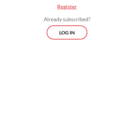
Register
Already subscribed?
LOG IN
The CEPA deal is slated for ratification by
the end of next year, but it requires
extensive legal scrubbing in both
jurisdictions. Even once implemented, the
trade agreement would have no direct
bearing on trade-remedy measures like