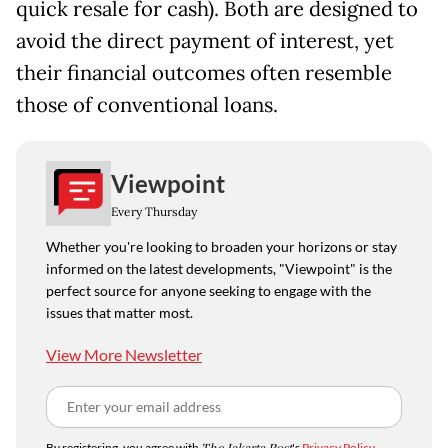
quick resale for cash). Both are designed to
avoid the direct payment of interest, yet
their financial outcomes often resemble
those of conventional loans.
Viewpoint
Every Thursday
Whether you're looking to broaden your horizons or stay
informed on the latest developments, "Viewpoint" is the
perfect source for anyone seeking to engage with the
issues that matter most.
View More Newsletter
By registering, you agree with
's
Privacy Policy