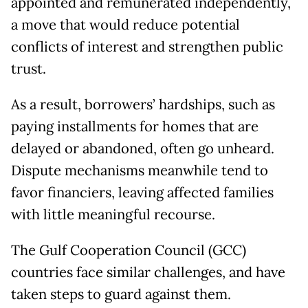
appointed and remunerated independently,
a move that would reduce potential
conflicts of interest and strengthen public
trust.
As a result, borrowers’ hardships, such as
paying installments for homes that are
delayed or abandoned, often go unheard.
Dispute mechanisms meanwhile tend to
favor financiers, leaving affected families
with little meaningful recourse.
The Gulf Cooperation Council (GCC)
countries face similar challenges, and have
taken steps to guard against them.