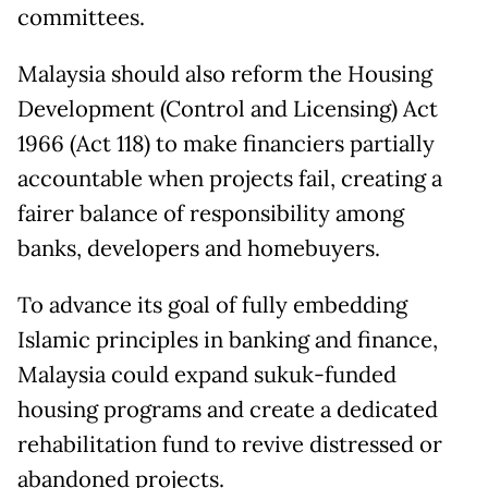
committees.
Malaysia should also reform the Housing
Development (Control and Licensing) Act
1966 (Act 118) to make financiers partially
accountable when projects fail, creating a
fairer balance of responsibility among
banks, developers and homebuyers.
To advance its goal of fully embedding
Islamic principles in banking and finance,
Malaysia could expand sukuk-funded
housing programs and create a dedicated
rehabilitation fund to revive distressed or
abandoned projects.