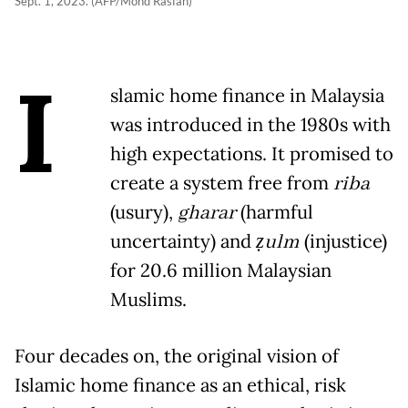
Sept. 1, 2023. (AFP/Mohd Rasfan)
I
slamic home finance in Malaysia
was introduced in the 1980s with
high expectations. It promised to
create a system free from
riba
(usury),
gharar
(harmful
uncertainty) and
ẓulm
(injustice)
for 20.6 million Malaysian
Muslims.
Four decades on, the original vision of
Islamic home finance as an ethical, risk