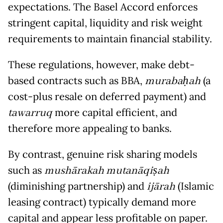
expectations. The Basel Accord enforces
stringent capital, liquidity and risk weight
requirements to maintain financial stability.
These regulations, however, make debt-
based contracts such as BBA,
murabaḥah
(a
cost-plus resale on deferred payment) and
tawarruq
more capital efficient, and
therefore more appealing to banks.
By contrast, genuine risk sharing models
such as
mushārakah mutanāqiṣah
(diminishing partnership) and
ijārah
(Islamic
leasing contract) typically demand more
capital and appear less profitable on paper.