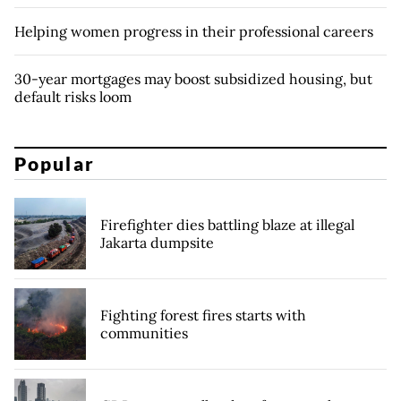
Helping women progress in their professional careers
30-year mortgages may boost subsidized housing, but
default risks loom
Popular
Firefighter dies battling blaze at illegal
Jakarta dumpsite
Fighting forest fires starts with
communities