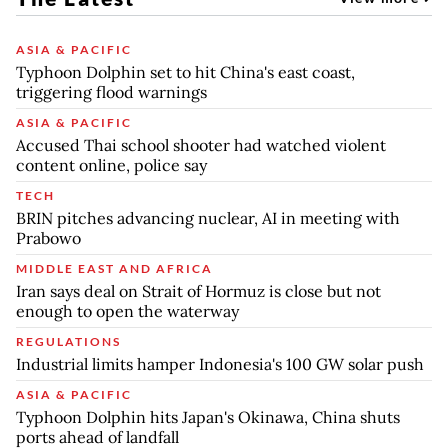
ASIA & PACIFIC
Typhoon Dolphin set to hit China's east coast,
triggering flood warnings
ASIA & PACIFIC
Accused Thai school shooter had watched violent
content online, police say
TECH
BRIN pitches advancing nuclear, AI in meeting with
Prabowo
MIDDLE EAST AND AFRICA
Iran says deal on Strait of Hormuz is close but not
enough to open the waterway
REGULATIONS
Industrial limits hamper Indonesia's 100 GW solar push
ASIA & PACIFIC
Typhoon Dolphin hits Japan's Okinawa, China shuts
ports ahead of landfall