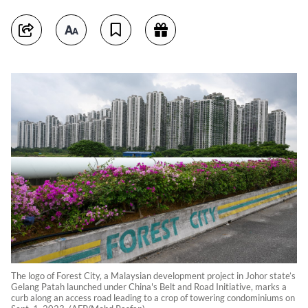
The logo of Forest City, a Malaysian development project in Johor state’s
Gelang Patah launched under China's Belt and Road Initiative, marks a
curb along an access road leading to a crop of towering condominiums on