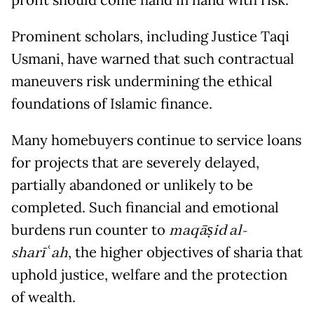
profit should come hand in hand with risk.
Prominent scholars, including Justice Taqi
Usmani, have warned that such contractual
maneuvers risk undermining the ethical
foundations of Islamic finance.
Many homebuyers continue to service loans
for projects that are severely delayed,
partially abandoned or unlikely to be
completed. Such financial and emotional
burdens run counter to
maqāṣid al-
sharī
ʿ
ah
, the higher objectives of sharia that
uphold justice, welfare and the protection
of wealth.