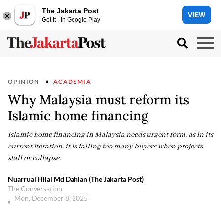
The Jakarta Post
VIEW
Get it - In Google Play
OPINION
ACADEMIA
Why Malaysia must reform its
Islamic home financing
Islamic home financing in Malaysia needs urgent form, as in its
current iteration, it is failing too many buyers when projects
stall or collapse.
Nuarrual Hilal Md Dahlan (The Jakarta Post)
The Conversation
Mon, December 8, 2025