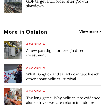
GDP target a tall order after growth
slowdown
More in Opinion
View more
ACADEMIA
A new paradigm for foreign direct
investment
ACADEMIA
What Bangkok and Jakarta can teach each
other about political survival
ACADEMIA
The long game: Why politics, not evidence
alone, drives welfare reform in Indonesia