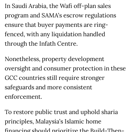
In Saudi Arabia, the Wafi off-plan sales
program and SAMA’s escrow regulations
ensure that buyer payments are ring-
fenced, with any liquidation handled
through the Infath Centre.
Nonetheless, property development
oversight and consumer protection in these
GCC countries still require stronger
safeguards and more consistent
enforcement.
To restore public trust and uphold sharia
principles, Malaysia’s Islamic home
financing should prioritize the Build-Then-