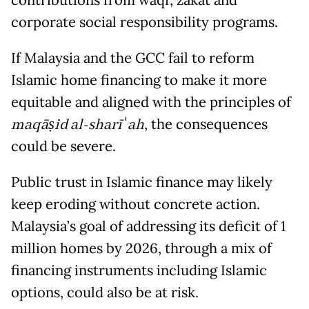
contributions from waqf, zakat and
corporate social responsibility programs.
If Malaysia and the GCC fail to reform
Islamic home financing to make it more
equitable and aligned with the principles of
maqāṣid al-sharī
ʿ
ah
, the consequences
could be severe.
Public trust in Islamic finance may likely
keep eroding without concrete action.
Malaysia’s goal of addressing its deficit of 1
million homes by 2026, through a mix of
financing instruments including Islamic
options, could also be at risk.