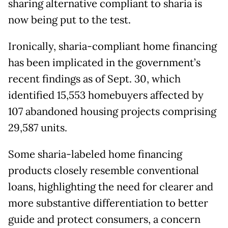
sharing alternative compliant to sharia is
now being put to the test.
Ironically, sharia-compliant home financing
has been implicated in the government’s
recent findings as of Sept. 30, which
identified 15,553 homebuyers affected by
107 abandoned housing projects comprising
29,587 units.
Some sharia-labeled home financing
products closely resemble conventional
loans, highlighting the need for clearer and
more substantive differentiation to better
guide and protect consumers, a concern