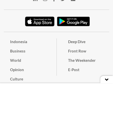
Indonesia
Deep Dive
Business
Front Row
World
The Weekender
Opinion
E-Post
Culture
Masthead
Paper Subscription
Cyber Media Guidelines
Privacy Policy