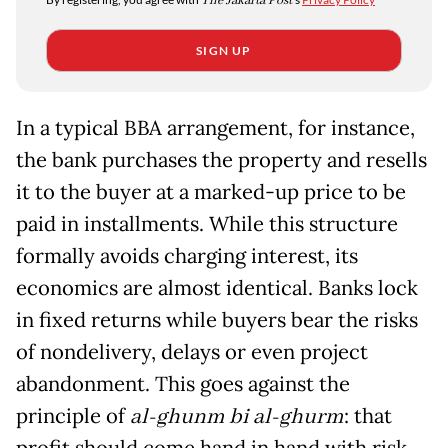
The Jakarta Post
SIGN UP
In a typical BBA arrangement, for instance,
the bank purchases the property and resells
it to the buyer at a marked-up price to be
paid in installments. While this structure
formally avoids charging interest, its
economics are almost identical. Banks lock
in fixed returns while buyers bear the risks
of nondelivery, delays or even project
abandonment. This goes against the
principle of
al-ghunm bi al-ghurm
: that