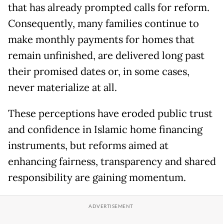
that has already prompted calls for reform.
Consequently, many families continue to
make monthly payments for homes that
remain unfinished, are delivered long past
their promised dates or, in some cases,
never materialize at all.
These perceptions have eroded public trust
and confidence in Islamic home financing
instruments, but reforms aimed at
enhancing fairness, transparency and shared
responsibility are gaining momentum.