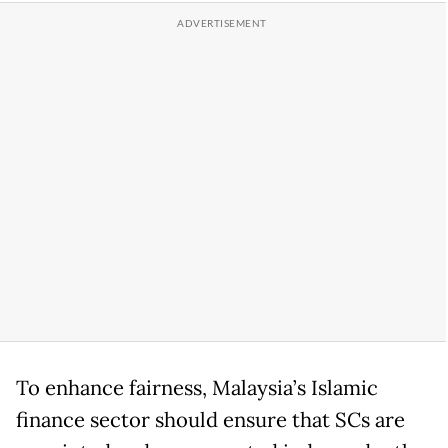
To enhance fairness, Malaysia’s Islamic
finance sector should ensure that SCs are