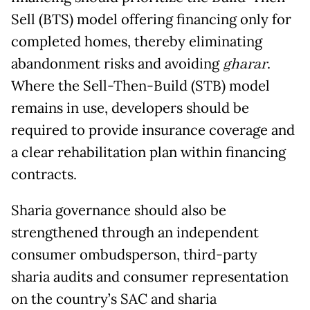
Sell (BTS) model offering financing only for
completed homes, thereby eliminating
abandonment risks and avoiding
gharar
.
Where the Sell-Then-Build (STB) model
remains in use, developers should be
required to provide insurance coverage and
a clear rehabilitation plan within financing
contracts.
Sharia governance should also be
strengthened through an independent
consumer ombudsperson, third-party
sharia audits and consumer representation
on the country’s SAC and sharia