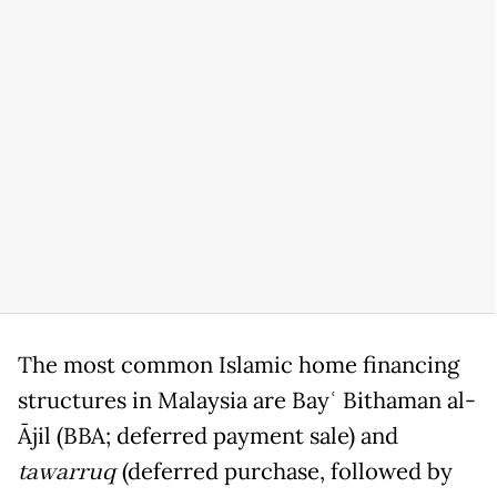
The most common Islamic home financing
structures in Malaysia are Bayʿ Bithaman al-
Ājil (BBA; deferred payment sale) and
tawarruq
(deferred purchase, followed by