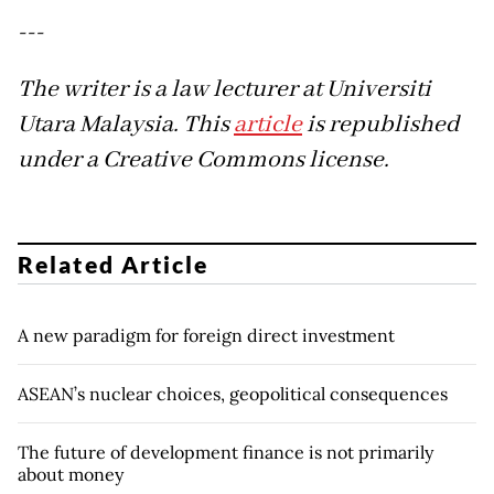
---
The writer is a law lecturer at Universiti
Utara Malaysia. This
article
is republished
under a Creative Commons license.
Related Article
A new paradigm for foreign direct investment
ASEAN’s nuclear choices, geopolitical consequences
The future of development finance is not primarily
about money