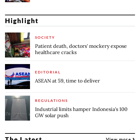
Highlight
SOCIETY
Patient death, doctors' mockery expose
healthcare cracks
EDITORIAL
ASEAN at 59, time to deliver
REGULATIONS
Industrial limits hamper Indonesia's 100
GW solar push
The Latest
View more