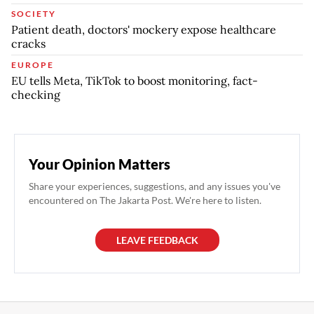
SOCIETY
Patient death, doctors' mockery expose healthcare
cracks
EUROPE
EU tells Meta, TikTok to boost monitoring, fact-
checking
Your Opinion Matters
Share your experiences, suggestions, and any issues you've
encountered on The Jakarta Post. We're here to listen.
LEAVE FEEDBACK