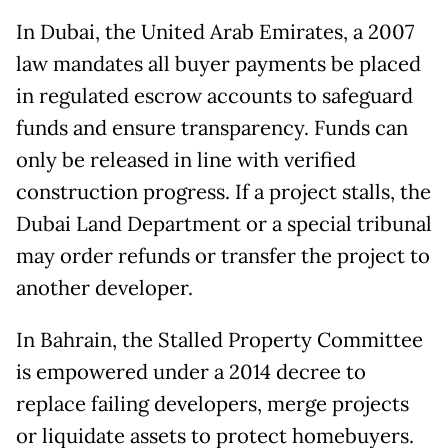
In Dubai, the United Arab Emirates, a 2007
law mandates all buyer payments be placed
in regulated escrow accounts to safeguard
funds and ensure transparency. Funds can
only be released in line with verified
construction progress. If a project stalls, the
Dubai Land Department or a special tribunal
may order refunds or transfer the project to
another developer.
In Bahrain, the Stalled Property Committee
is empowered under a 2014 decree to
replace failing developers, merge projects
or liquidate assets to protect homebuyers.