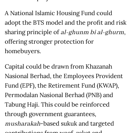
A National Islamic Housing Fund could
adopt the BTS model and the profit and risk
sharing principle of
al-ghunm bi al-ghurm
,
offering stronger protection for
homebuyers.
Capital could be drawn from Khazanah
Nasional Berhad, the Employees Provident
Fund (EPF), the Retirement Fund (KWAP),
Permodalan Nasional Berhad (PNB) and
Tabung Haji. This could be reinforced
through government guarantees,
musharakah
-based sukuk and targeted