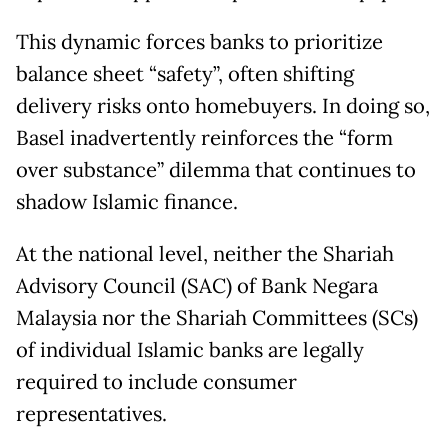
This dynamic forces banks to prioritize
balance sheet “safety”, often shifting
delivery risks onto homebuyers. In doing so,
Basel inadvertently reinforces the “form
over substance” dilemma that continues to
shadow Islamic finance.
At the national level, neither the Shariah
Advisory Council (SAC) of Bank Negara
Malaysia nor the Shariah Committees (SCs)
of individual Islamic banks are legally
required to include consumer
representatives.