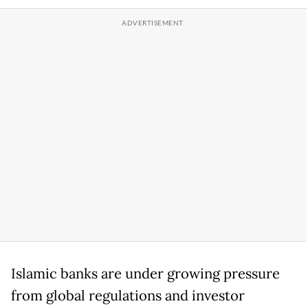
Islamic banks are under growing pressure
from global regulations and investor