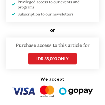
the Jakarta provisional administration and
Privileged access to our events and
programs
the central government to take all
Subscription to our newsletters
necessary actions to counter the risks of
increasing population numbers in
or
the megacity.
Purchase access to this article for
IDR 35,000 ONLY
We accept