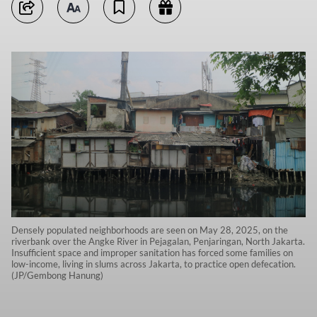
Densely populated neighborhoods are seen on May 28, 2025, on the
riverbank over the Angke River in Pejagalan, Penjaringan, North Jakarta.
Insufficient space and improper sanitation has forced some families on
low-income, living in slums across Jakarta, to practice open defecation.
(JP/Gembong Hanung)