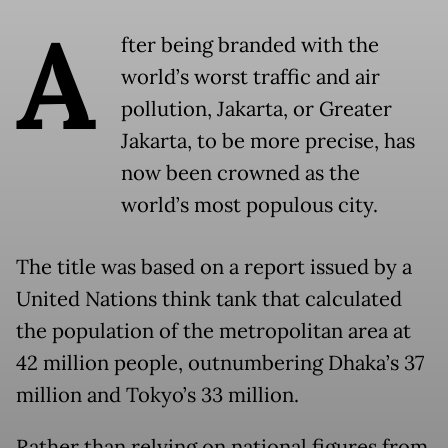
A
fter being branded with the
world’s worst traffic and air
pollution, Jakarta, or Greater
Jakarta, to be more precise, has
now been crowned as the
world’s most populous city.
The title was based on a report issued by a
United Nations think tank that calculated
the population of the metropolitan area at
42 million people, outnumbering Dhaka’s 37
million and Tokyo’s 33 million.
Rather than relying on national figures from