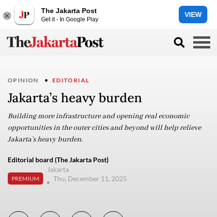
The Jakarta Post
VIEW
Get it - In Google Play
OPINION
EDITORIAL
Jakarta’s heavy burden
Building more infrastructure and opening real economic
opportunities in the outer cities and beyond will help relieve
Jakarta’s heavy burden.
Editorial board (The Jakarta Post)
Jakarta
Thu, December 11, 2025
PREMIUM