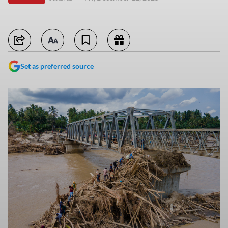
Set as preferred source