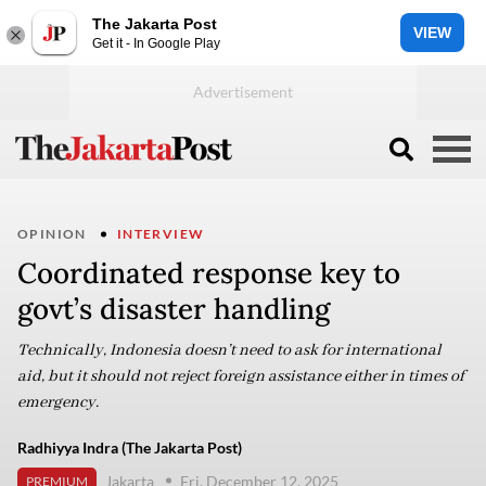
The Jakarta Post
VIEW
Get it - In Google Play
OPINION
INTERVIEW
Coordinated response key to
govt’s disaster handling
Technically, Indonesia doesn’t need to ask for international
aid, but it should not reject foreign assistance either in times of
emergency.
Radhiyya Indra (The Jakarta Post)
Jakarta
Fri, December 12, 2025
PREMIUM