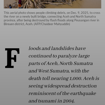
This aerial photo shows people climbing debris, on Dec. 9, 2025, to cross
the river on a newly built bridge, connecting Aceh and North Sumatra
province, after being destroyed by flash floods along Peusangan river in
Bireuen district, Aceh. (AFP/Chaideer Mahyuddin)
F
loods and landslides have
continued to paralyze large
parts of Aceh, North Sumatra
and West Sumatra, with the
death toll nearing 1,000. Aceh is
seeing widespread destruction
reminiscent of the earthquake
and tsunami in 2004.