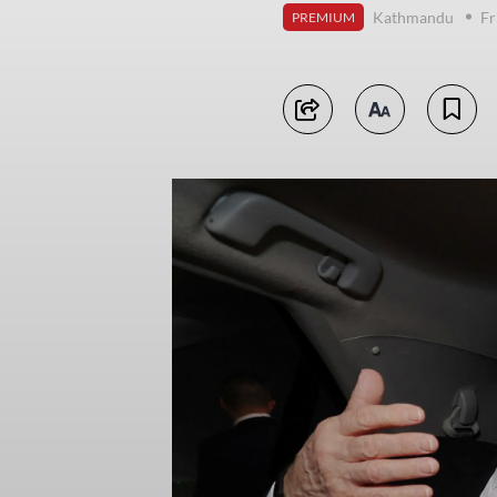
Kathmandu
Fr
PREMIUM