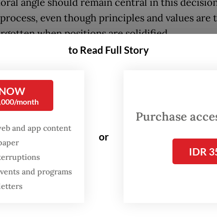
moral angle should remain central in this decisio
process, even though principles and values are 
orgotten when positions are solidified.
to Read Full Story
ntry is run by a one-party regime, or if the politi
s rigged in favor of those in power, it is easy to
erns related to morality. But if a nation claims 
 NOW
0,000/month
tic and pluralist, then things should be differen
Purchase access
web and app content
ho defend freedom and liberty should always
or
spaper
r the United Nations General Assembly voted
IDR 3
terruptions
 against Russia’s invasion of Ukraine.
 events and programs
letters