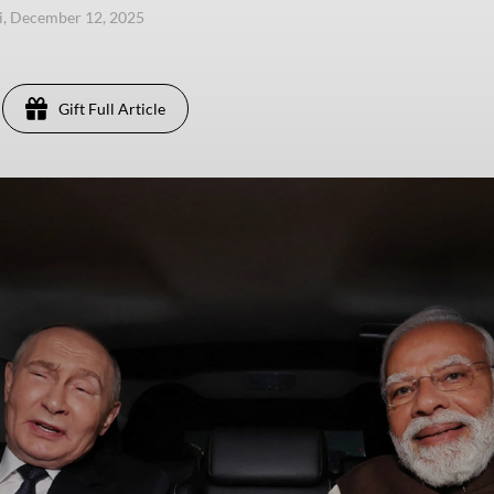
i, December 12, 2025
Gift Full Article