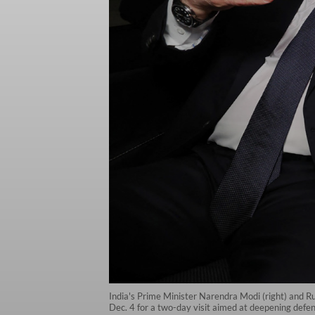
India's Prime Minister Narendra Modi (right) and Rus
Dec. 4 for a two-day visit aimed at deepening defe