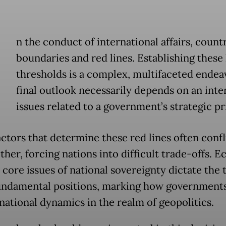
n the conduct of international affairs, countr
boundaries and red lines. Establishing these
thresholds is a complex, multifaceted endea
final outlook necessarily depends on an inte
issues related to a government’s strategic pri
ctors that determine these red lines often confl
ther, forcing nations into difficult trade-offs. 
 core issues of national sovereignty dictate the 
undamental positions, marking how governments
rnational dynamics in the realm of geopolitics.