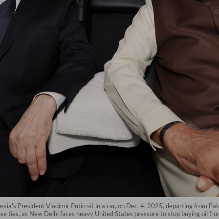
sia's President Vladimir Putin sit in a car, on Dec. 4, 2025, departing from Pala
nse ties, as New Delhi faces heavy United States pressure to stop buying oil 