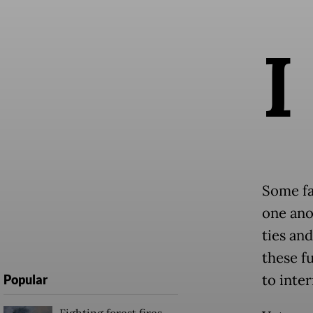
I
Some fa
one ano
ties and
these f
to inte
Popular