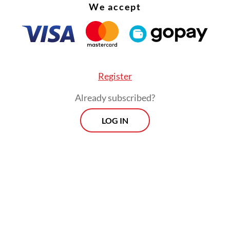
We accept
Register
Already subscribed?
LOG IN
ng the warm reception given by Indian Prime Mi
a Modi to Russian President Vladimir Putin inev
 me to think about geopolitical redlines. There 
ch talk about the perceived double standards of
s trying to build stronger relationships with the