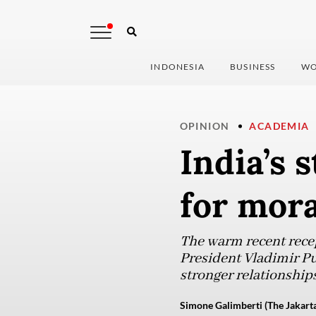
INDONESIA
BUSINESS
WO
OPINION
ACADEMIA
India’s 
for mora
The warm recent rece
President Vladimir Pu
stronger relationships
Simone Galimberti (The Jakarta