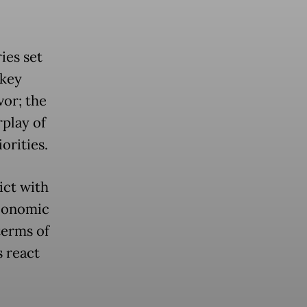
ies set
 key
vor; the
rplay of
orities.
ict with
Economic
terms of
 react