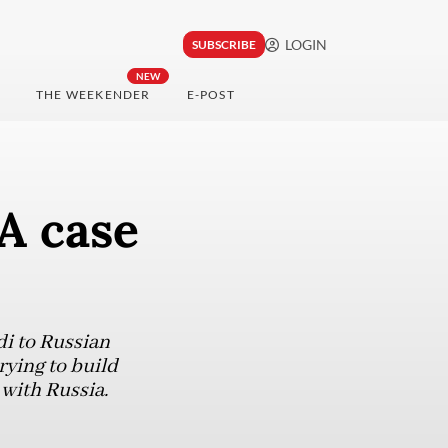
LOGIN
SUBSCRIBE
NEW
THE WEEKENDER
E-POST
 A case
i to Russian
rying to build
 with Russia.