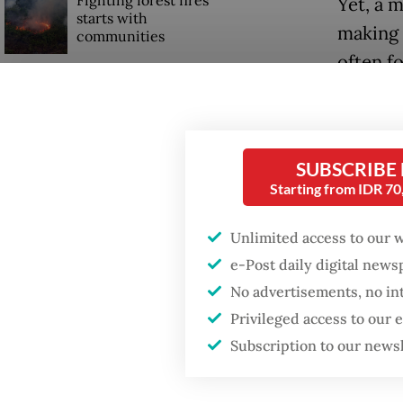
Fighting forest fires
Yet, a 
starts with
making 
communities
often f
GDP target a tall order
If a cou
after growth
slowdown
system i
off conc
SUBSCRIBE
When war comes for
Starting from IDR 7
democra
the economy
Unlimited access to our 
Those w
e-Post daily digital new
remembe
No advertisements, no in
2, 2022,
Privileged access to our
Subscription to our news