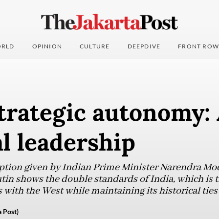
RLD
OPINION
CULTURE
DEEPDIVE
FRONT ROW
strategic autonomy:
l leadership
ption given by Indian Prime Minister Narendra Mod
tin shows the double standards of India, which is t
 with the West while maintaining its historical ties
 Post)