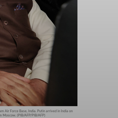
m Air Force Base, India. Putin arrived in India on
from Moscow. (PIB/AFP/PIB/AFP)