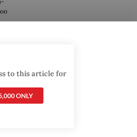
n-
too
cal
 brush
to be
t.
 to this article for
 March
5,000 ONLY