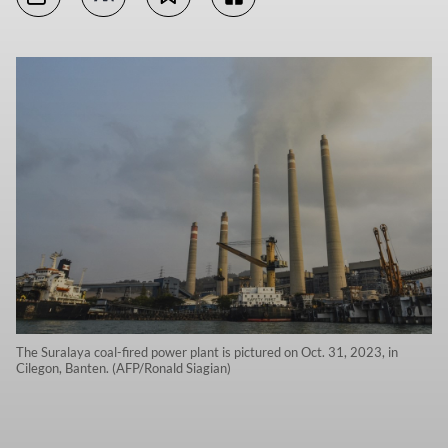
The Suralaya coal-fired power plant is pictured on Oct. 31, 2023, in
Cilegon, Banten. (AFP/Ronald Siagian)