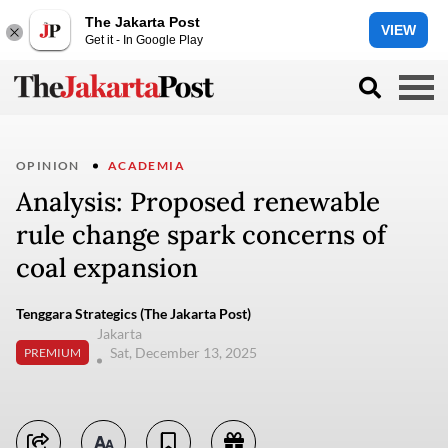
The Jakarta Post
VIEW
Get it - In Google Play
OPINION
ACADEMIA
Analysis: Proposed renewable
rule change spark concerns of
coal expansion
Tenggara Strategics (The Jakarta Post)
Jakarta
Sat, December 13, 2025
PREMIUM