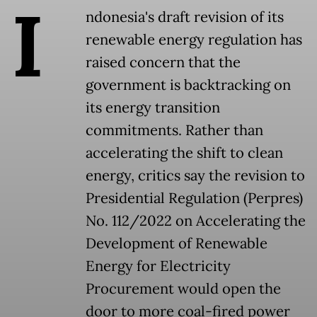
I
ndonesia's draft revision of its
renewable energy regulation has
raised concern that the
government is backtracking on
its energy transition
commitments. Rather than
accelerating the shift to clean
energy, critics say the revision to
Presidential Regulation (Perpres)
No. 112/2022 on Accelerating the
Development of Renewable
Energy for Electricity
Procurement would open the
door to more coal-fired power