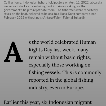
Calling home: Indonesian fishers hold posters on Aug. 11, 2022, aboard a
vessel as it docks at Kaohsiung Port in Taiwan, asking for the
government’s help to repatriate them. The fishermen were reportedly
stuck on the boat, believed to belong to a Hong Kong company, since
February 2022 without pay. (Antara/Fahmi Fahmal Sukardi)
A
s the world celebrated Human
Rights Day last week, many
remain without basic rights,
especially those working on
fishing vessels. This is commonly
reported in the global fishing
industry, even in Europe.
Earlier this year, six Indonesian migrant