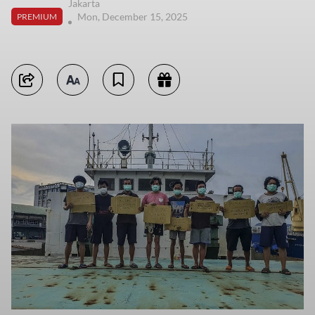
Jakarta
Mon, December 15, 2025
PREMIUM