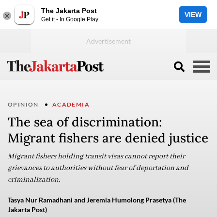
The Jakarta Post
VIEW
Get it - In Google Play
OPINION
ACADEMIA
The sea of discrimination:
Migrant fishers are denied justice
Migrant fishers holding transit visas cannot report their
grievances to authorities without fear of deportation and
criminalization.
Tasya Nur Ramadhani and Jeremia Humolong Prasetya (The
Jakarta Post)