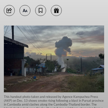
This handout photo taken and released by Agence Kampuchea Press
(AKP) on Dec. 13 shows smoke rising following a blast in Pursat province
in Cambodia amid clashes along the Cambodia-Thailand border. The