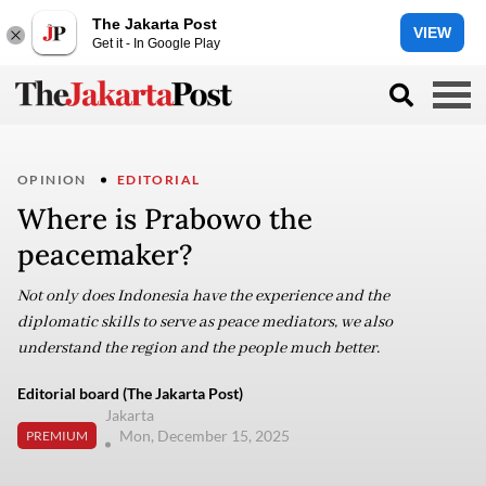
The Jakarta Post
VIEW
Get it - In Google Play
OPINION
EDITORIAL
Where is Prabowo the
peacemaker?
Not only does Indonesia have the experience and the
diplomatic skills to serve as peace mediators, we also
understand the region and the people much better.
Editorial board (The Jakarta Post)
Jakarta
Mon, December 15, 2025
PREMIUM