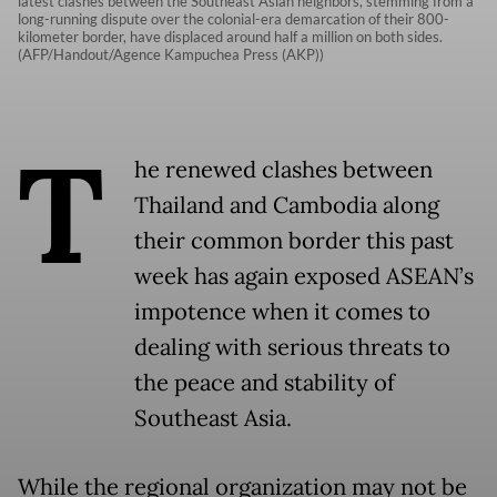
latest clashes between the Southeast Asian neighbors, stemming from a
long-running dispute over the colonial-era demarcation of their 800-
kilometer border, have displaced around half a million on both sides.
(AFP/Handout/Agence Kampuchea Press (AKP))
T
he renewed clashes between
Thailand and Cambodia along
their common border this past
week has again exposed ASEAN’s
impotence when it comes to
dealing with serious threats to
the peace and stability of
Southeast Asia.
While the regional organization may not be