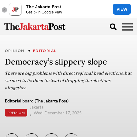
The Jakarta Post
VIEW
Get it - In Google Play
OPINION
EDITORIAL
Democracy’s slippery slope
There are big problems with direct regional head elections, but
we need to fix them instead of dropping the elections
altogether.
Editorial board (The Jakarta Post)
Jakarta
Wed, December 17, 2025
PREMIUM