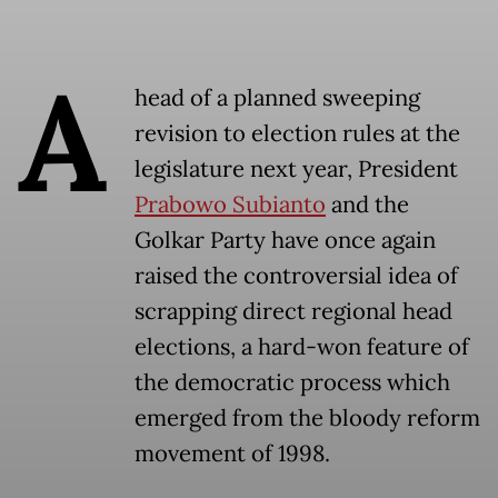
A
head of a planned sweeping
revision to election rules at the
legislature next year, President
Prabowo Subianto
and the
Golkar Party have once again
raised the controversial idea of
scrapping direct regional head
elections, a hard-won feature of
the democratic process which
emerged from the bloody reform
movement of 1998.