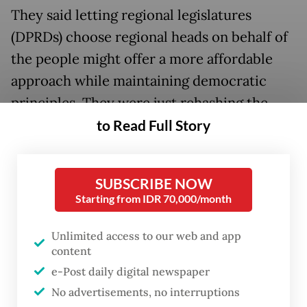
They said letting regional legislatures
(DPRDs) choose regional heads on behalf of
the people might offer a more affordable
approach while maintaining democratic
principles. They were just rehashing the
same arguments about how direct elections
to Read Full Story
are costly for both candidates and the state
and how they produce corrupt governors,
SUBSCRIBE NOW
mayors or regents.
Starting from IDR 70,000/month
These reasons are unconvincing. They do
Unlimited access to our web and app
not justify robbing people of their right to
content
choose their regional leaders when it is
e-Post daily digital newspaper
actually the political parties that tend to
No advertisements, no interruptions