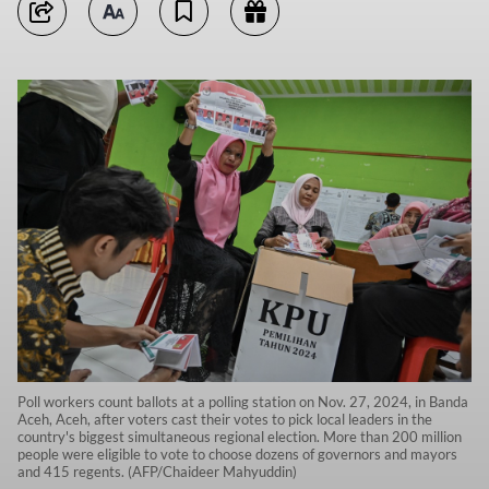
Poll workers count ballots at a polling station on Nov. 27, 2024, in Banda
Aceh, Aceh, after voters cast their votes to pick local leaders in the
country's biggest simultaneous regional election. More than 200 million
people were eligible to vote to choose dozens of governors and mayors
and 415 regents. (AFP/Chaideer Mahyuddin)