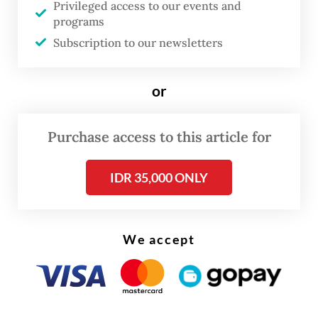
cause the high costs in elections because of
Privileged access to our events and
programs
transactional politics and unaccountable
Subscription to our newsletters
nomination process.
And while corruption is certainly
or
detrimental to the economy and welfare of
the people, it is not exclusive to regional
Purchase access to this article for
heads. Corruption in fact remains endemic
IDR 35,000 ONLY
across all branches of government at the
central and regional levels, and the private
sector.
We accept
Regional heads are among the usual
suspects who Corruption Eradication
Commission (KPK) have investigated. From