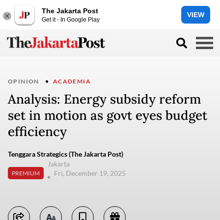
The Jakarta Post
VIEW
Get it - In Google Play
OPINION
ACADEMIA
Analysis: Energy subsidy reform
set in motion as govt eyes budget
efficiency
Tenggara Strategics (The Jakarta Post)
Jakarta
Fri, December 19, 2025
PREMIUM