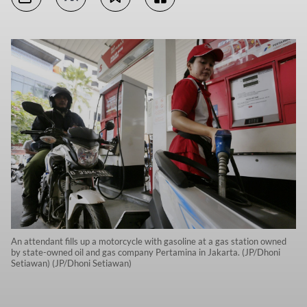
An attendant fills up a motorcycle with gasoline at a gas station owned
by state-owned oil and gas company Pertamina in Jakarta. (JP/Dhoni
Setiawan) (JP/Dhoni Setiawan)