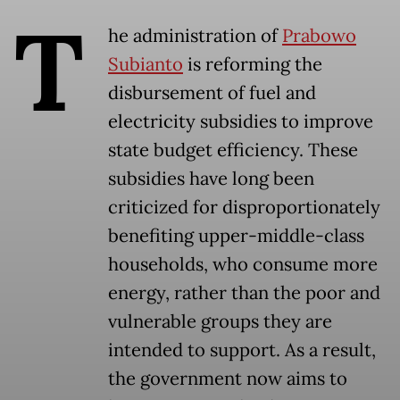
T
he administration of
Prabowo
Subianto
is reforming the
disbursement of fuel and
electricity subsidies to improve
state budget efficiency. These
subsidies have long been
criticized for disproportionately
benefiting upper-middle-class
households, who consume more
energy, rather than the poor and
vulnerable groups they are
intended to support. As a result,
the government now aims to