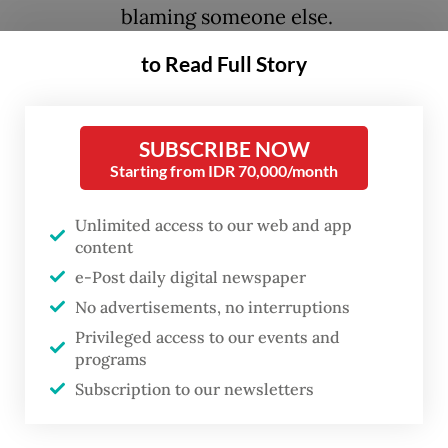
blaming someone else.
to Read Full Story
History suggests that the second option,
often called the "blame game", is the
standard method for political survival. This
SUBSCRIBE NOW
Starting from IDR 70,000/month
should be understood not just as a way to
speak to the public, but as a strategic tool
Unlimited access to our web and app
used by governments to protect themselves
content
from being held responsible.
e-Post daily digital newspaper
No advertisements, no interruptions
One of the clearest historical examples of
Privileged access to our events and
this strategy can be found in the Soviet
programs
Union during the mid-20th century. When
Subscription to our newsletters
Nikita Khrushchev denounced Joseph Stalin