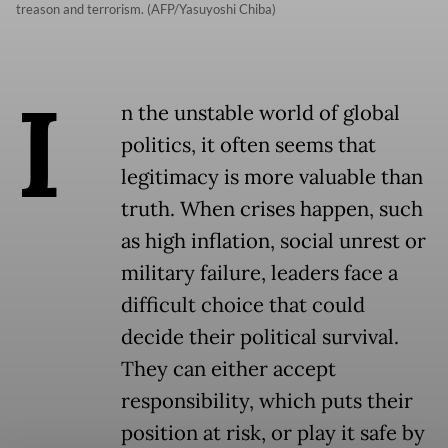
treason and terrorism. (AFP/Yasuyoshi Chiba)
I
n the unstable world of global
politics, it often seems that
legitimacy is more valuable than
truth. When crises happen, such
as high inflation, social unrest or
military failure, leaders face a
difficult choice that could
decide their political survival.
They can either accept
responsibility, which puts their
position at risk, or play it safe by