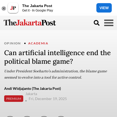
The Jakarta Post
VIEW
Get it - In Google Play
OPINION
ACADEMIA
Can artificial intelligence end the
political blame game?
Under President Soeharto's administration, the blame game
seemed to evolve into a tool for active control.
Andi Widjajanto (The Jakarta Post)
Jakarta
Fri, December 19, 2025
PREMIUM