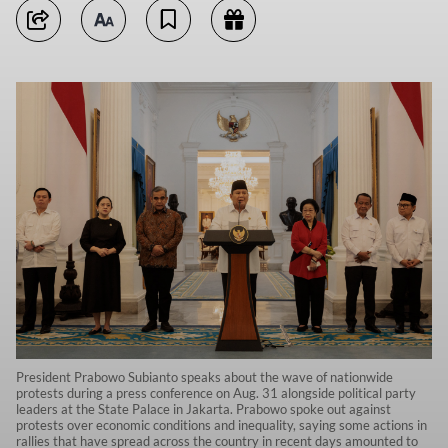
President Prabowo Subianto speaks about the wave of nationwide
protests during a press conference on Aug. 31 alongside political party
leaders at the State Palace in Jakarta. Prabowo spoke out against
protests over economic conditions and inequality, saying some actions in
rallies that have spread across the country in recent days amounted to