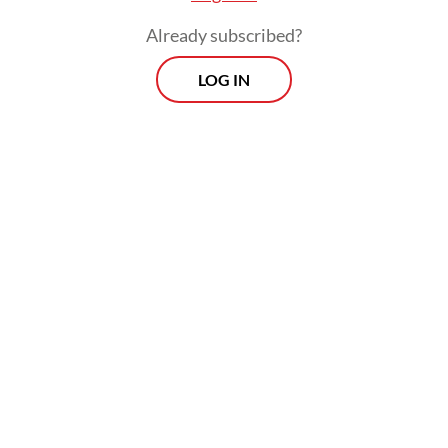
Already subscribed?
LOG IN
This dynamic is best described as
"inspirational terrorism". Unlike traditional