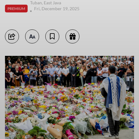
Tuban, East Java
Fri, December 19, 2025
PREMIUM