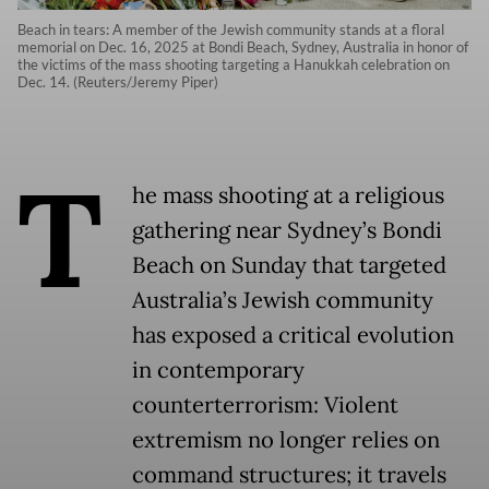
Beach in tears: A member of the Jewish community stands at a floral
memorial on Dec. 16, 2025 at Bondi Beach, Sydney, Australia in honor of
the victims of the mass shooting targeting a Hanukkah celebration on
Dec. 14. (Reuters/Jeremy Piper)
T
he mass shooting at a religious
gathering near Sydney’s Bondi
Beach on Sunday that targeted
Australia’s Jewish community
has exposed a critical evolution
in contemporary
counterterrorism: Violent
extremism no longer relies on
command structures; it travels