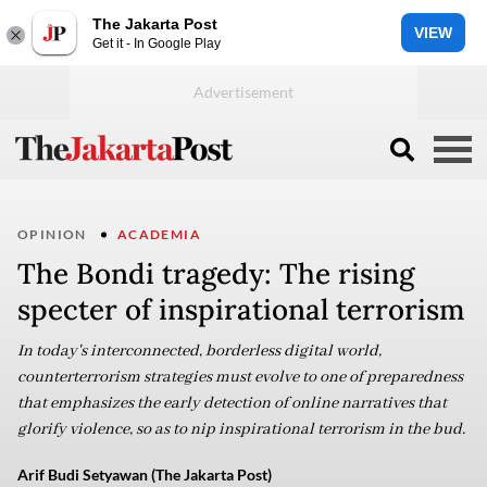
The Jakarta Post
VIEW
Get it - In Google Play
OPINION
ACADEMIA
The Bondi tragedy: The rising
specter of inspirational terrorism
In today's interconnected, borderless digital world,
counterterrorism strategies must evolve to one of preparedness
that emphasizes the early detection of online narratives that
glorify violence, so as to nip inspirational terrorism in the bud.
Arif Budi Setyawan (The Jakarta Post)