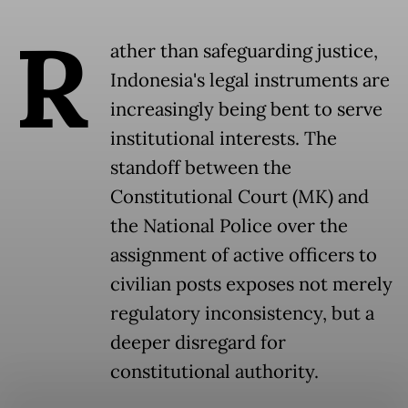
R
ather than safeguarding justice,
Indonesia's legal instruments are
increasingly being bent to serve
institutional interests. The
standoff between the
Constitutional Court (MK) and
the National Police over the
assignment of active officers to
civilian posts exposes not merely
regulatory inconsistency, but a
deeper disregard for
constitutional authority.