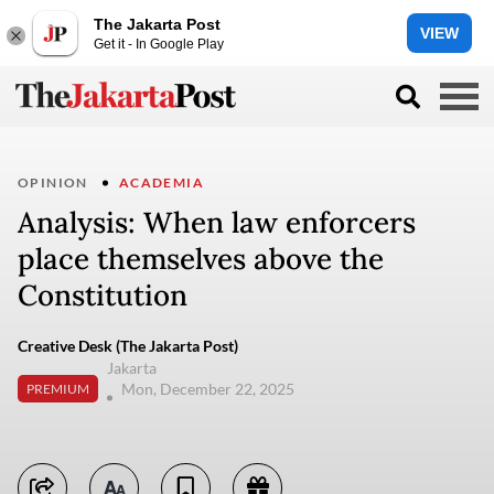
The Jakarta Post
VIEW
Get it - In Google Play
OPINION
ACADEMIA
Analysis: When law enforcers
place themselves above the
Constitution
Creative Desk (The Jakarta Post)
Jakarta
Mon, December 22, 2025
PREMIUM