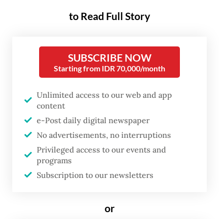
On Nov. 13, the MK issued Decision No.
to Read Full Story
114/PUU-XXIII/2025, explicitly prohibiting
active police officers from holding positions
SUBSCRIBE NOW
outside the police force. The ruling was
Starting from IDR 70,000/month
unequivocal that police personnel may
occupy posts in ministries and state
Unlimited access to our web and app
agencies only after resigning from active
content
service or formally retiring.
e-Post daily digital newspaper
No advertisements, no interruptions
The decision addressed long-standing
Privileged access to our events and
public unease over the steady expansion of
programs
Subscription to our newsletters
police influence in civilian governance. Far
from abating, the practice has accelerated
or
over the past three years, raising concerns