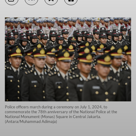
Police officers march during a ceremony on July 1, 2024, to
commemorate the 78th anniversary of the National Police at the
National Monument (Monas) Square in Central Jakarta.
(Antara/Muhammad Adimaja)