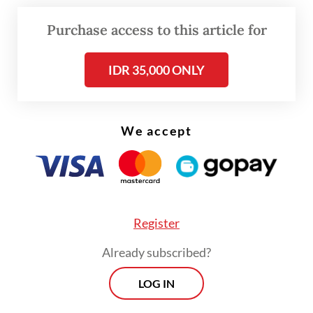
about blurred boundaries between law
enforcement and civilian administration.
Purchase access to this article for
In 2025 alone, 4,351 police personnel were
IDR 35,000 ONLY
assigned outside the National Police's
organizational structure, a 13.8 percent
We accept
increase from 2024 and a 27 percent rise
compared to 2023. Roughly one-third of
those seconded to ministries and
government institutions were senior
officers, underscoring a systematic pattern
Register
of embedding police personnel in
Already subscribed?
strategically significant civilian posts.
LOG IN
Yet less than a month after the Court issued