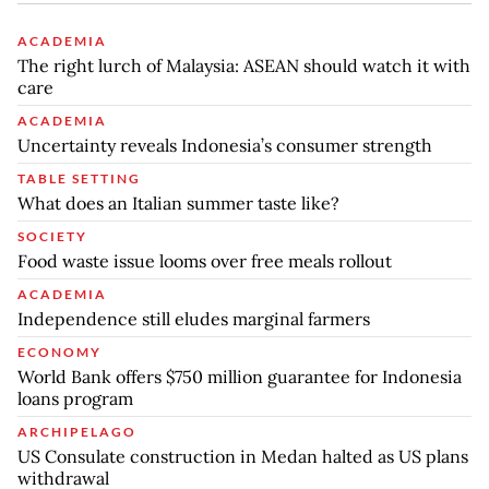
ACADEMIA
The right lurch of Malaysia: ASEAN should watch it with
care
ACADEMIA
Uncertainty reveals Indonesia’s consumer strength
TABLE SETTING
What does an Italian summer taste like?
SOCIETY
Food waste issue looms over free meals rollout
ACADEMIA
Independence still eludes marginal farmers
ECONOMY
World Bank offers $750 million guarantee for Indonesia
loans program
ARCHIPELAGO
US Consulate construction in Medan halted as US plans
withdrawal