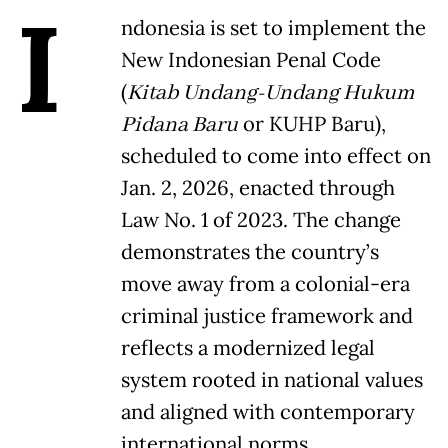
I
ndonesia is set to implement the
New Indonesian Penal Code
(
Kitab Undang-Undang Hukum
Pidana Baru
or KUHP Baru),
scheduled to come into effect on
Jan. 2, 2026, enacted through
Law No. 1 of 2023. The change
demonstrates the country’s
move away from a colonial-era
criminal justice framework and
reflects a modernized legal
system rooted in national values
and aligned with contemporary
international norms.