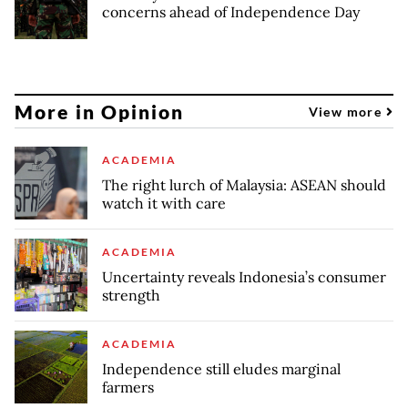
concerns ahead of Independence Day
More in Opinion
View more
ACADEMIA
The right lurch of Malaysia: ASEAN should
watch it with care
ACADEMIA
Uncertainty reveals Indonesia’s consumer
strength
ACADEMIA
Independence still eludes marginal
farmers