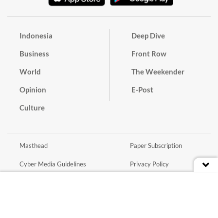
Indonesia
Deep Dive
Business
Front Row
World
The Weekender
Opinion
E-Post
Culture
Masthead
Paper Subscription
Cyber Media Guidelines
Privacy Policy
Contact
Discussion Guideline
Advertise
Term of Use