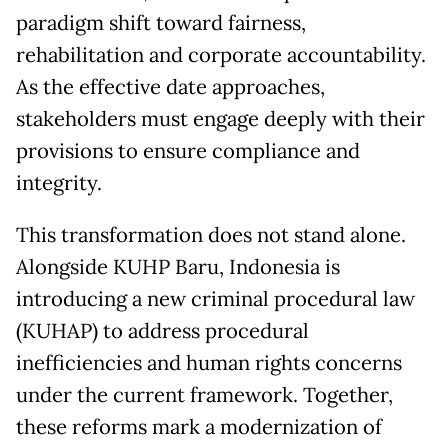
paradigm shift toward fairness,
rehabilitation and corporate accountability.
As the effective date approaches,
stakeholders must engage deeply with their
provisions to ensure compliance and
integrity.
This transformation does not stand alone.
Alongside KUHP Baru, Indonesia is
introducing a new criminal procedural law
(KUHAP) to address procedural
inefficiencies and human rights concerns
under the current framework. Together,
these reforms mark a modernization of