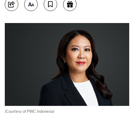
(Courtesy of PWC Indonesia)