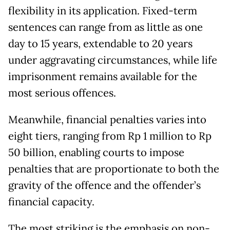
flexibility in its application. Fixed-term
sentences can range from as little as one
day to 15 years, extendable to 20 years
under aggravating circumstances, while life
imprisonment remains available for the
most serious offences.
Meanwhile, financial penalties varies into
eight tiers, ranging from Rp 1 million to Rp
50 billion, enabling courts to impose
penalties that are proportionate to both the
gravity of the offence and the offender’s
financial capacity.
The most striking is the emphasis on non-