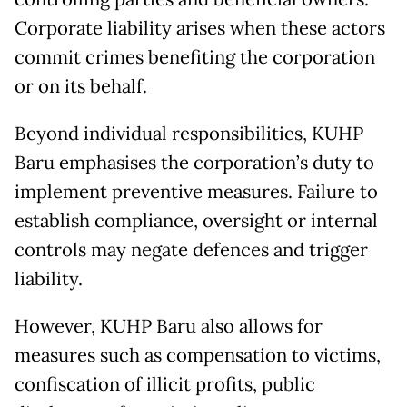
Corporate liability arises when these actors
commit crimes benefiting the corporation
or on its behalf.
Beyond individual responsibilities, KUHP
Baru emphasises the corporation’s duty to
implement preventive measures. Failure to
establish compliance, oversight or internal
controls may negate defences and trigger
liability.
However, KUHP Baru also allows for
measures such as compensation to victims,
confiscation of illicit profits, public