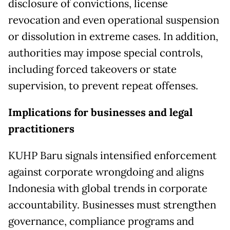
disclosure of convictions, license
revocation and even operational suspension
or dissolution in extreme cases. In addition,
authorities may impose special controls,
including forced takeovers or state
supervision, to prevent repeat offenses.
Implications for businesses and legal
practitioners
KUHP Baru signals intensified enforcement
against corporate wrongdoing and aligns
Indonesia with global trends in corporate
accountability. Businesses must strengthen
governance, compliance programs and