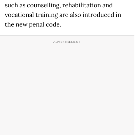
such as counselling, rehabilitation and
vocational training are also introduced in
the new penal code.