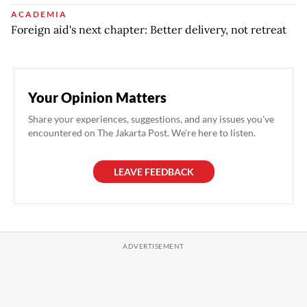
ACADEMIA
Foreign aid's next chapter: Better delivery, not retreat
Your Opinion Matters
Share your experiences, suggestions, and any issues you've
encountered on The Jakarta Post. We're here to listen.
LEAVE FEEDBACK