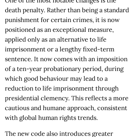
One of the most notable changes is the
death penalty. Rather than being a standard
punishment for certain crimes, it is now
positioned as an exceptional measure,
applied only as an alternative to life
imprisonment or a lengthy fixed-term
sentence. It now comes with an imposition
of a ten-year probationary period, during
which good behaviour may lead to a
reduction to life imprisonment through
presidential clemency. This reflects a more
cautious and humane approach, consistent
with global human rights trends.
The new code also introduces greater