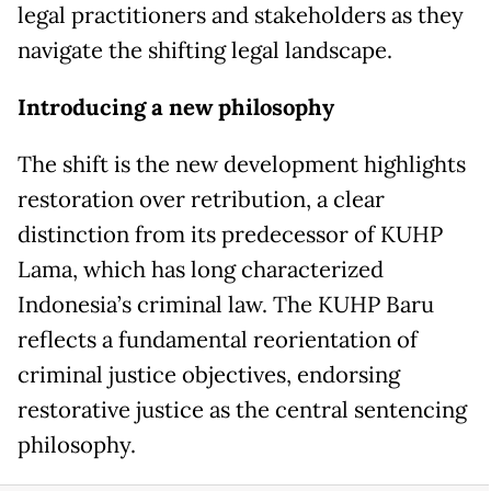
legal practitioners and stakeholders as they
navigate the shifting legal landscape.
Introducing a new philosophy
The shift is the new development highlights
restoration over retribution, a clear
distinction from its predecessor of KUHP
Lama, which has long characterized
Indonesia’s criminal law. The KUHP Baru
reflects a fundamental reorientation of
criminal justice objectives, endorsing
restorative justice as the central sentencing
philosophy.