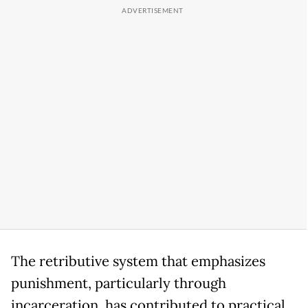
The retributive system that emphasizes
punishment, particularly through
incarceration, has contributed to practical