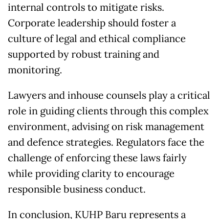
internal controls to mitigate risks.
Corporate leadership should foster a
culture of legal and ethical compliance
supported by robust training and
monitoring.
Lawyers and inhouse counsels play a critical
role in guiding clients through this complex
environment, advising on risk management
and defence strategies. Regulators face the
challenge of enforcing these laws fairly
while providing clarity to encourage
responsible business conduct.
In conclusion, KUHP Baru represents a