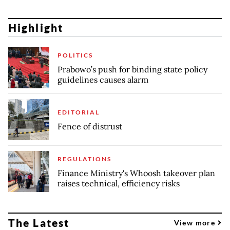
Highlight
POLITICS
Prabowo’s push for binding state policy
guidelines causes alarm
EDITORIAL
Fence of distrust
REGULATIONS
Finance Ministry's Whoosh takeover plan
raises technical, efficiency risks
The Latest
View more