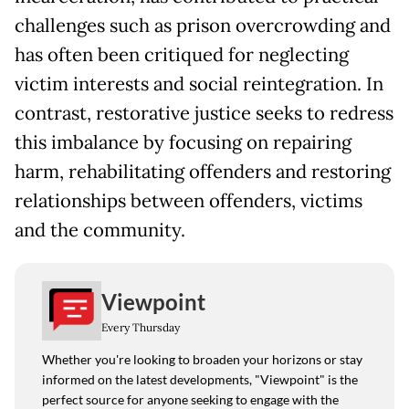
challenges such as prison overcrowding and
has often been critiqued for neglecting
victim interests and social reintegration. In
contrast, restorative justice seeks to redress
this imbalance by focusing on repairing
harm, rehabilitating offenders and restoring
relationships between offenders, victims
and the community.
Viewpoint
Every Thursday
Whether you're looking to broaden your horizons or stay
informed on the latest developments, "Viewpoint" is the
perfect source for anyone seeking to engage with the