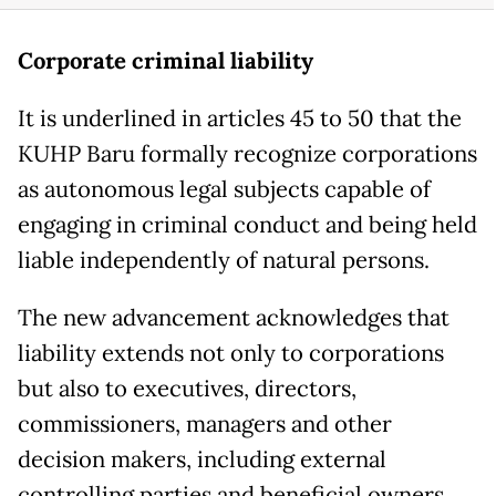
Corporate criminal liability
It is underlined in articles 45 to 50 that the
KUHP Baru formally recognize corporations
as autonomous legal subjects capable of
engaging in criminal conduct and being held
liable independently of natural persons.
The new advancement acknowledges that
liability extends not only to corporations
but also to executives, directors,
commissioners, managers and other
decision makers, including external
controlling parties and beneficial owners.