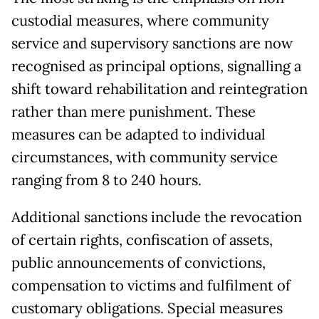
custodial measures, where community
service and supervisory sanctions are now
recognised as principal options, signalling a
shift toward rehabilitation and reintegration
rather than mere punishment. These
measures can be adapted to individual
circumstances, with community service
ranging from 8 to 240 hours.
Additional sanctions include the revocation
of certain rights, confiscation of assets,
public announcements of convictions,
compensation to victims and fulfilment of
customary obligations. Special measures