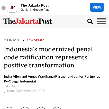
The Jakarta Post
VIEW
Get it - In Google Play
OPINION
ACADEMIA
Indonesia's modernized penal
code ratification represents
positive transformation
Indra Allen and Agnes Wardhana (Partner and Junior Partner at
PwC Legal Indonesia)
Jakarta
Mon, December 22, 2025