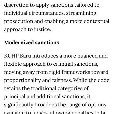
discretion to apply sanctions tailored to
individual circumstances, streamlining
prosecution and enabling a more contextual
approach to justice.
Modernized sanctions
KUHP Baru introduces a more nuanced and
flexible approach to criminal sanctions,
moving away from rigid frameworks toward
proportionality and fairness. While the code
retains the traditional categories of
principal and additional sanctions, it
significantly broadens the range of options
available to judges, allowing penalties to be