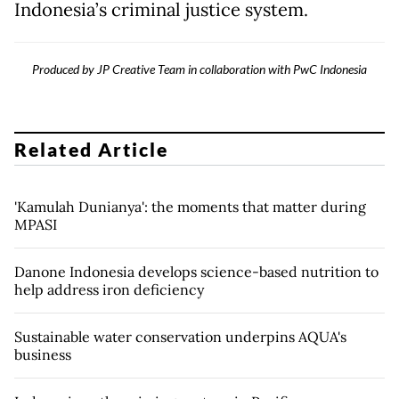
Indonesia’s criminal justice system.
Produced by JP Creative Team in collaboration with PwC Indonesia
Related Article
'Kamulah Dunianya': the moments that matter during
MPASI
Danone Indonesia develops science-based nutrition to
help address iron deficiency
Sustainable water conservation underpins AQUA's
business