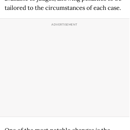
tailored to the circumstances of each case.