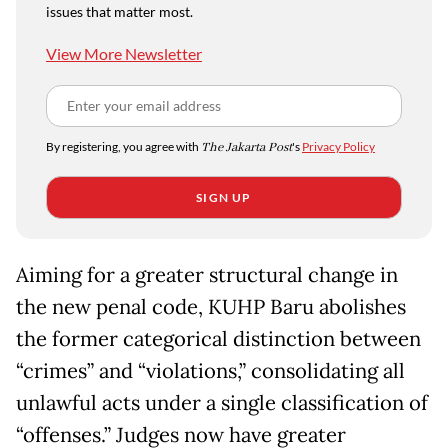
issues that matter most.
View More Newsletter
By registering, you agree with
The Jakarta Post
's
Privacy Policy
SIGN UP
Aiming for a greater structural change in
the new penal code, KUHP Baru abolishes
the former categorical distinction between
“crimes” and “violations,” consolidating all
unlawful acts under a single classification of
“offenses.” Judges now have greater