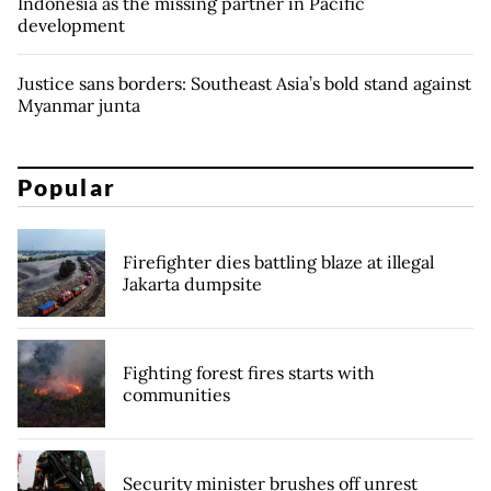
Indonesia as the missing partner in Pacific
development
Justice sans borders: Southeast Asia’s bold stand against
Myanmar junta
Popular
Firefighter dies battling blaze at illegal
Jakarta dumpsite
Fighting forest fires starts with
communities
Security minister brushes off unrest