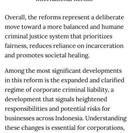
Overall, the reforms represent a deliberate
move toward a more balanced and humane
criminal justice system that prioritizes
fairness, reduces reliance on incarceration
and promotes societal healing.
Among the most significant developments
in this reform is the expanded and clarified
regime of corporate criminal liability, a
development that signals heightened
responsibilities and potential risks for
businesses across Indonesia. Understanding
these changes is essential for corporations,