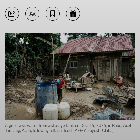
A girl draws water from a storage tank on Dec. 15, 2025, in Babo, Aceh
Tamiang, Aceh, following a flash flood. (AFP/Yasuyoshi Chiba)