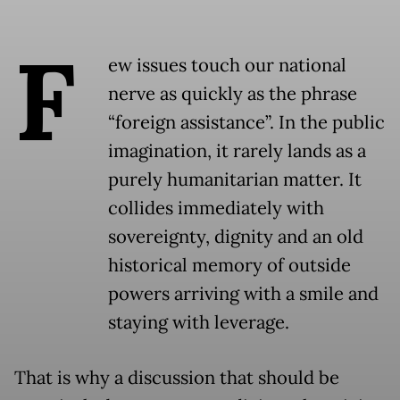
F
ew issues touch our national
nerve as quickly as the phrase
“foreign assistance”. In the public
imagination, it rarely lands as a
purely humanitarian matter. It
collides immediately with
sovereignty, dignity and an old
historical memory of outside
powers arriving with a smile and
staying with leverage.
That is why a discussion that should be