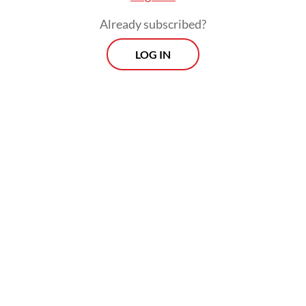
Already subscribed?
LOG IN
In a major disaster, the state’s presence is
measured less by statements and more by
outcomes: how quickly clean water reaches
a cut-off village, how fast a generator
arrives, how soon evacuation can move the