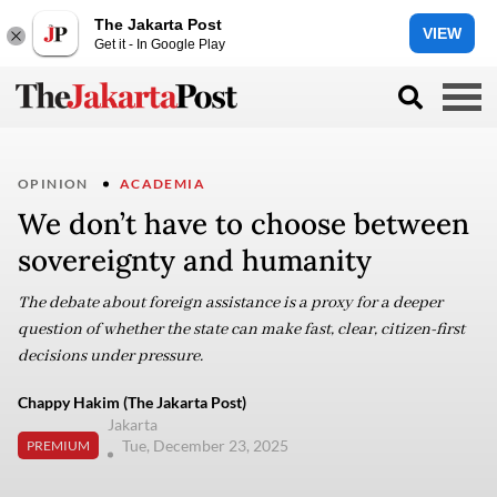
The Jakarta Post
VIEW
Get it - In Google Play
OPINION
ACADEMIA
We don’t have to choose between
sovereignty and humanity
The debate about foreign assistance is a proxy for a deeper
question of whether the state can make fast, clear, citizen-first
decisions under pressure.
Chappy Hakim (The Jakarta Post)
Jakarta
Tue, December 23, 2025
PREMIUM