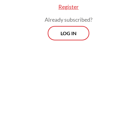
Register
Already subscribed?
LOG IN
In a major disaster, the state’s presence is
measured less by statements and more by
outcomes: how quickly clean water reaches
a cut-off village, how fast a generator
arrives, how soon evacuation can move the