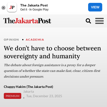
The Jakarta Post
VIEW
Get it - In Google Play
OPINION
ACADEMIA
We don’t have to choose between
sovereignty and humanity
The debate about foreign assistance is a proxy for a deeper
question of whether the state can make fast, clear, citizen-first
decisions under pressure.
Chappy Hakim (The Jakarta Post)
Jakarta
Tue, December 23, 2025
PREMIUM