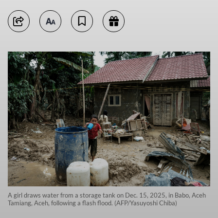
A girl draws water from a storage tank on Dec. 15, 2025, in Babo, Aceh
Tamiang, Aceh, following a flash flood. (AFP/Yasuyoshi Chiba)