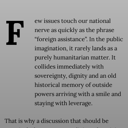
F
ew issues touch our national
nerve as quickly as the phrase
“foreign assistance”. In the public
imagination, it rarely lands as a
purely humanitarian matter. It
collides immediately with
sovereignty, dignity and an old
historical memory of outside
powers arriving with a smile and
staying with leverage.
That is why a discussion that should be